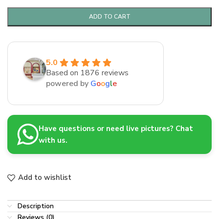
ADD TO CART
5.0
Based on 1876 reviews
powered by
G
o
o
g
l
e
Have questions or need live pictures? Chat
with us.
Add to wishlist
Description
Reviews (0)