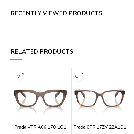
RECENTLY VIEWED PRODUCTS
RELATED PRODUCTS
SOLD
SOLD
OUT
OUT
Prada VPR A06 17O 1O1
Prada 0PR 17ZV 22A1O1