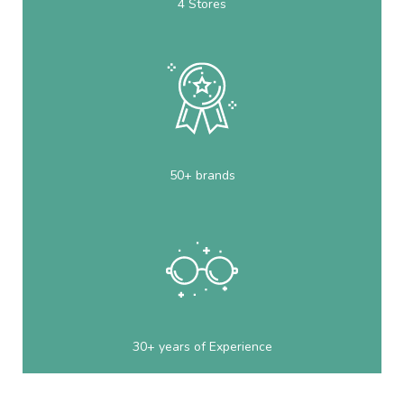
4 Stores
50+ brands
30+ years of Experience