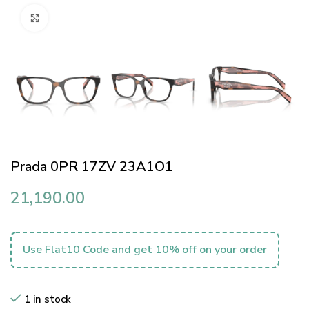
Click to enlarge
Prada 0PR 17ZV 23A1O1
21,190.00
Use Flat10 Code and get 10% off on your order
1 in stock