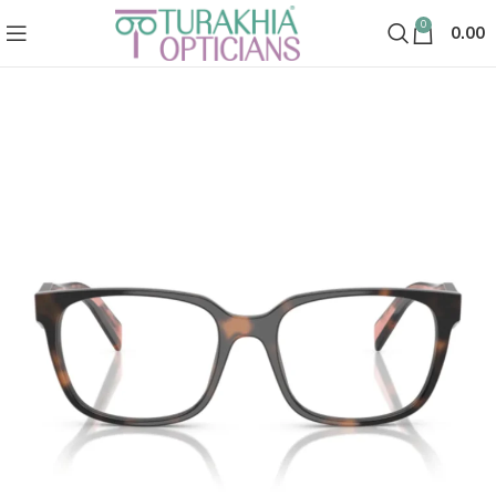
0
0.00