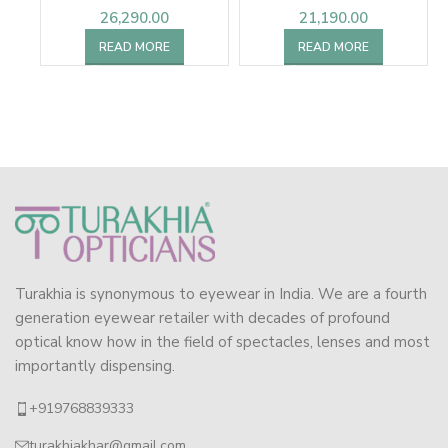
26,290.00
21,190.00
READ MORE
READ MORE
Turakhia is synonymous to eyewear in India. We are a fourth
generation eyewear retailer with decades of profound
optical know how in the field of spectacles, lenses and most
importantly dispensing.
+919768839333
turakhiakhar@gmail.com