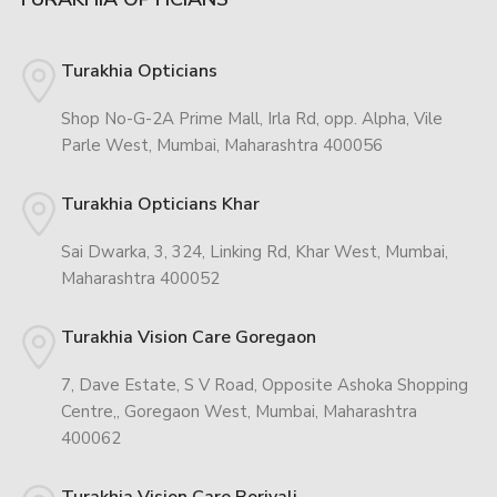
Turakhia Opticians
Shop No-G-2A Prime Mall, Irla Rd, opp. Alpha, Vile
Parle West, Mumbai, Maharashtra 400056
Turakhia Opticians Khar
Sai Dwarka, 3, 324, Linking Rd, Khar West, Mumbai,
Maharashtra 400052
Turakhia Vision Care Goregaon
7, Dave Estate, S V Road, Opposite Ashoka Shopping
Centre,, Goregaon West, Mumbai, Maharashtra
400062