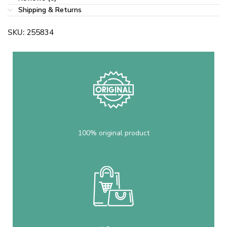
Shipping & Returns
SKU:
255834
100% original product