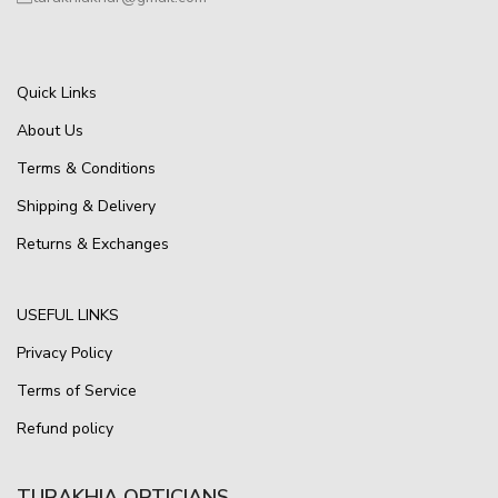
Quick Links
About Us
Terms & Conditions
Shipping & Delivery
Returns & Exchanges
USEFUL LINKS
Privacy Policy
Terms of Service
Refund policy
TURAKHIA OPTICIANS