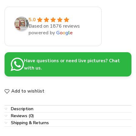
5.0
Based on 1876 reviews
powered by
G
o
o
g
l
e
Have questions or need live pictures? Chat
with us.
Add to wishlist
Description
Reviews (0)
Shipping & Returns