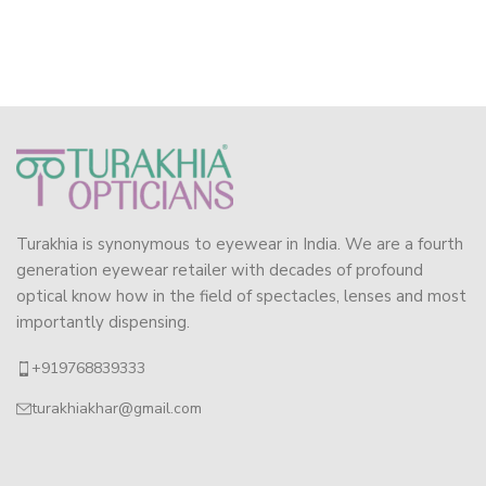
Turakhia is synonymous to eyewear in India. We are a fourth
generation eyewear retailer with decades of profound
optical know how in the field of spectacles, lenses and most
importantly dispensing.
+919768839333
turakhiakhar@gmail.com