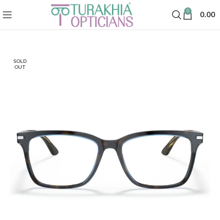
0
0.00
SOLD
OUT