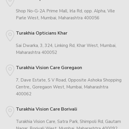
Shop No-G-2A Prime Mall, Irla Rd, opp. Alpha, Vile
Parle West, Mumbai, Maharashtra 400056
Turakhia Opticians Khar
Sai Dwarka, 3, 324, Linking Rd, Khar West, Mumbai,
Maharashtra 400052
Turakhia Vision Care Goregaon
7, Dave Estate, S V Road, Opposite Ashoka Shopping
Centre,, Goregaon West, Mumbai, Maharashtra
400062
Turakhia Vision Care Borivali
Turakhia Vision Care, Satra Park, Shimpoli Rd, Gautam
Nagar, Borivali West, Mumbai, Maharashtra 400092