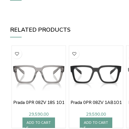
RELATED PRODUCTS
Prada 0PR 08ZV 18S 1O1
Prada 0PR 08ZV 1AB1O1
29,590.00
29,590.00
ADD TO CART
ADD TO CART