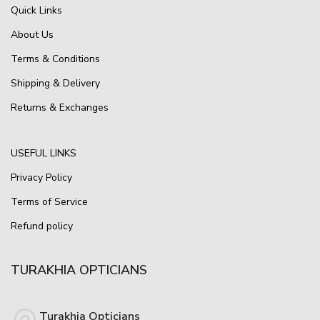
Quick Links
About Us
Terms & Conditions
Shipping & Delivery
Returns & Exchanges
USEFUL LINKS
Privacy Policy
Terms of Service
Refund policy
TURAKHIA OPTICIANS
Turakhia Opticians