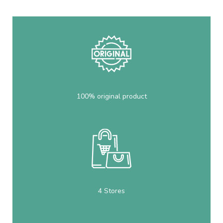
100% original product
4 Stores