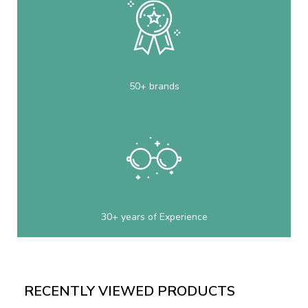
50+ brands
30+ years of Experience
RECENTLY VIEWED PRODUCTS