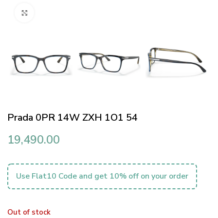
Click to enlarge
Prada 0PR 14W ZXH 1O1 54
19,490.00
Use Flat10 Code and get 10% off on your order
Out of stock