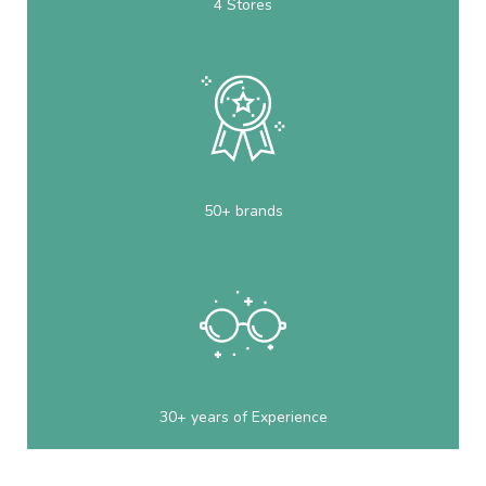
4 Stores
50+ brands
30+ years of Experience