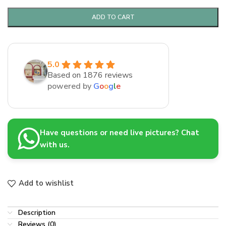
ADD TO CART
5.0
Based on 1876 reviews
powered by
G
o
o
g
l
e
Have questions or need live pictures? Chat
with us.
Add to wishlist
Description
Reviews (0)