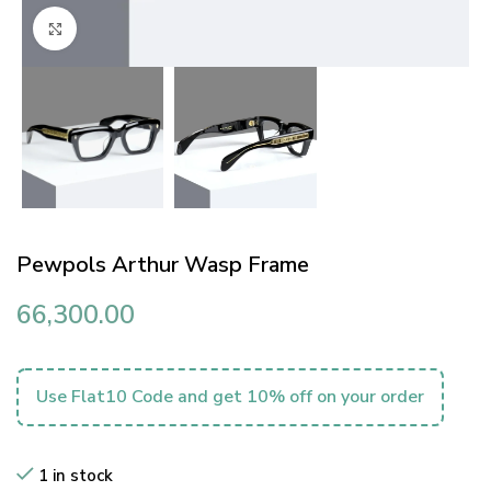
Click to enlarge
Pewpols Arthur Wasp Frame
66,300.00
Use Flat10 Code and get 10% off on your order
1 in stock