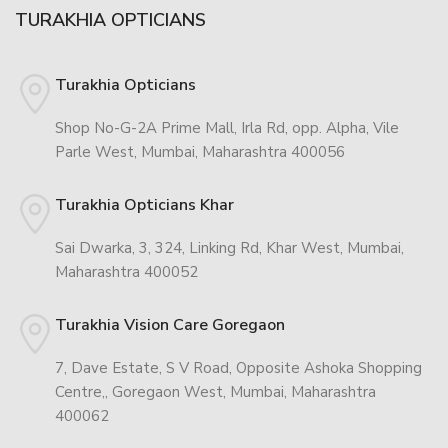
TURAKHIA OPTICIANS
Turakhia Opticians
Shop No-G-2A Prime Mall, Irla Rd, opp. Alpha, Vile
Parle West, Mumbai, Maharashtra 400056
Turakhia Opticians Khar
Sai Dwarka, 3, 324, Linking Rd, Khar West, Mumbai,
Maharashtra 400052
Turakhia Vision Care Goregaon
7, Dave Estate, S V Road, Opposite Ashoka Shopping
Centre,, Goregaon West, Mumbai, Maharashtra
400062