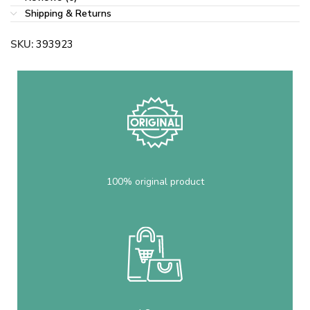
Shipping & Returns
SKU:
393923
100% original product