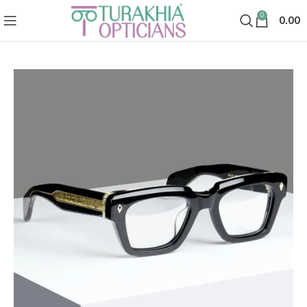
0
0.00