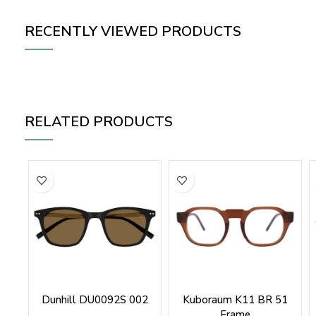
RECENTLY VIEWED PRODUCTS
RELATED PRODUCTS
Dunhill DU0092S 002
Kuboraum K11 BR 51
Frame