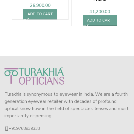
28,900.00
41,200.00
ADD TO CART
ADD TO CART
Turakhia is synonymous to eyewear in India. We are a fourth
generation eyewear retailer with decades of profound
optical know how in the field of spectacles, lenses and most
importantly dispensing.
+919768839333