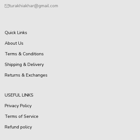
turakhiakhar@gmail.com
Quick Links
About Us
Terms & Conditions
Shipping & Delivery
Returns & Exchanges
USEFUL LINKS
Privacy Policy
Terms of Service
Refund policy