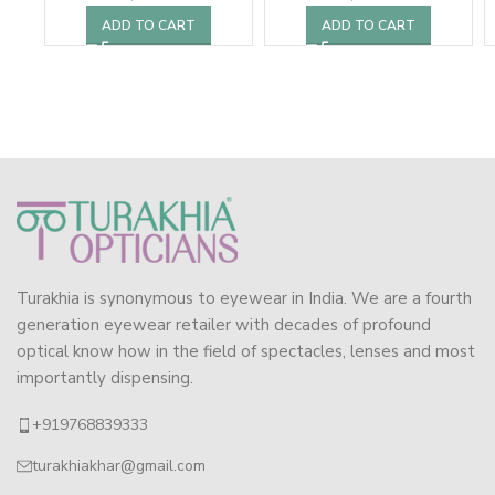
ADD TO CART
ADD TO CART
Turakhia is synonymous to eyewear in India. We are a fourth
generation eyewear retailer with decades of profound
optical know how in the field of spectacles, lenses and most
importantly dispensing.
+919768839333
turakhiakhar@gmail.com