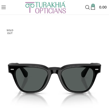
0
0.00
SOLD
OUT