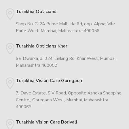
Turakhia Opticians
Shop No-G-2A Prime Mall, Irla Rd, opp. Alpha, Vile
Parle West, Mumbai, Maharashtra 400056
Turakhia Opticians Khar
Sai Dwarka, 3, 324, Linking Rd, Khar West, Mumbai,
Maharashtra 400052
Turakhia Vision Care Goregaon
7, Dave Estate, S V Road, Opposite Ashoka Shopping
Centre,, Goregaon West, Mumbai, Maharashtra
400062
Turakhia Vision Care Borivali