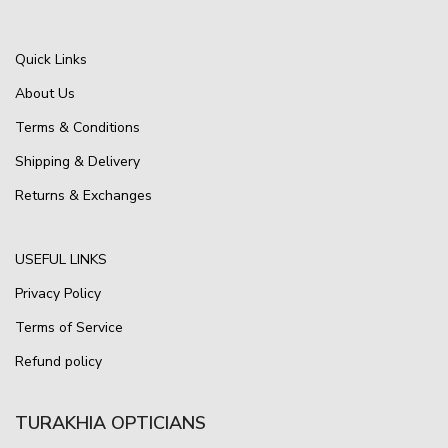
Quick Links
About Us
Terms & Conditions
Shipping & Delivery
Returns & Exchanges
USEFUL LINKS
Privacy Policy
Terms of Service
Refund policy
TURAKHIA OPTICIANS