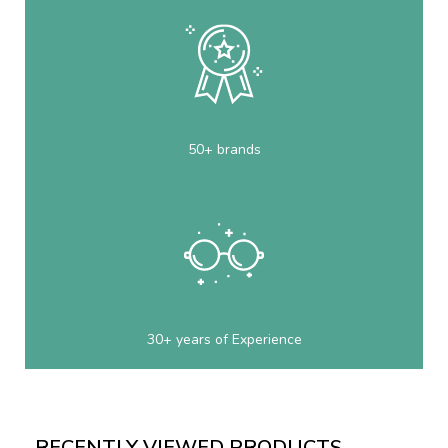
50+ brands
30+ years of Experience
RECENTLY VIEWED PRODUCTS