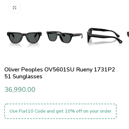
Click to enlarge
Oliver Peoples OV5601SU Rueny 1731P2
51 Sunglasses
36,990.00
Use Flat10 Code and get 10% off on your order