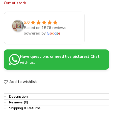
Out of stock
5.0
Based on 1876 reviews
powered by
G
o
o
g
l
e
Have questions or need live pictures? Chat
with us.
Add to wishlist
Description
Reviews (0)
Shipping & Returns