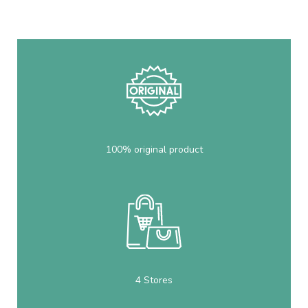
100% original product
4 Stores