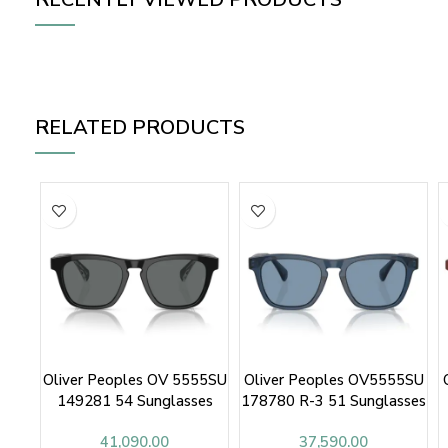
RELATED PRODUCTS
Oliver Peoples OV 5555SU
Oliver Peoples OV5555SU
149281 54 Sunglasses
178780 R-3 51 Sunglasses
41,090.00
37,590.00