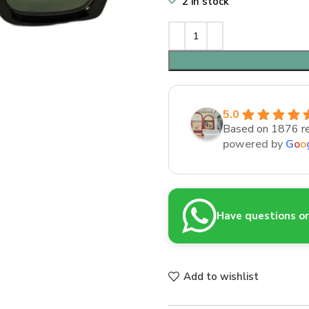
2 in stock
5.0
Based on 1876 r
powered by
G
o
o
Have questions or 
Add to wishlist