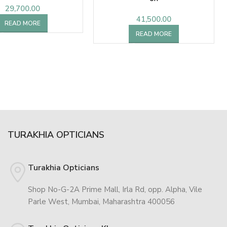
29,700.00
41,500.00
READ MORE
READ MORE
TURAKHIA OPTICIANS
Turakhia Opticians
Shop No-G-2A Prime Mall, Irla Rd, opp. Alpha, Vile
Parle West, Mumbai, Maharashtra 400056