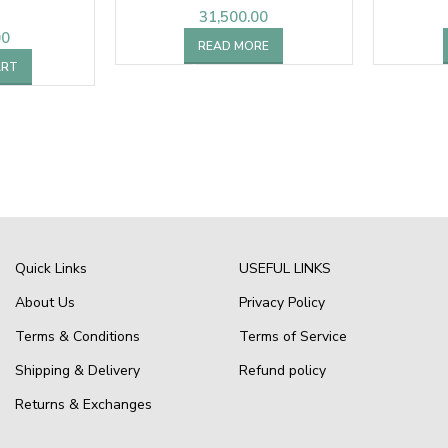
31,500.00
00
READ MORE
ART
Quick Links
USEFUL LINKS
About Us
Privacy Policy
Terms & Conditions
Terms of Service
Shipping & Delivery
Refund policy
Returns & Exchanges