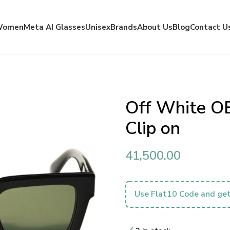
Women
Meta AI Glasses
Unisex
Brands
About Us
Blog
Contact U
Off White O
Clip on
41,500.00
Use Flat10 Code and get