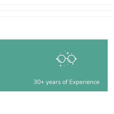
30+ years of Experience