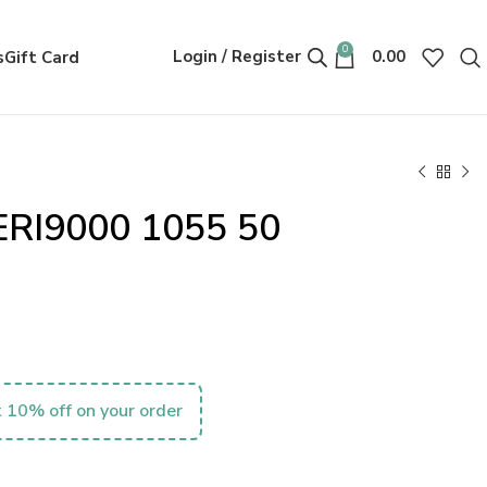
0
Login / Register
0.00
s
Gift Card
ERI9000 1055 50
 10% off on your order