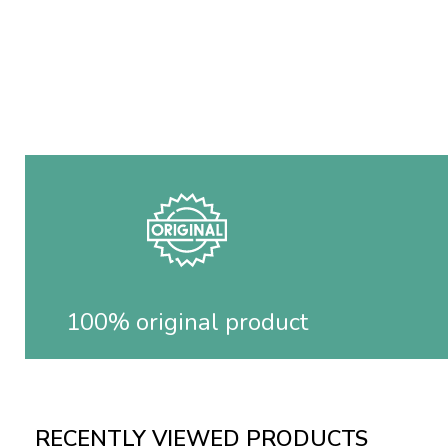
100% original product
RECENTLY VIEWED PRODUCTS