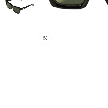
Click to enlarge