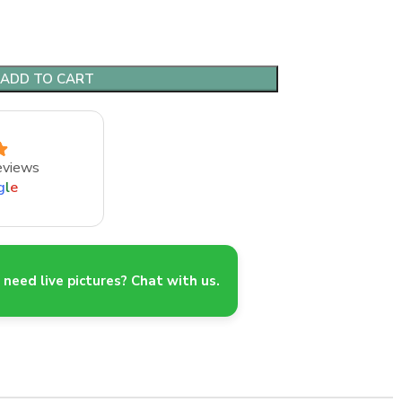
ADD TO CART
eviews
g
l
e
need live pictures? Chat with us.