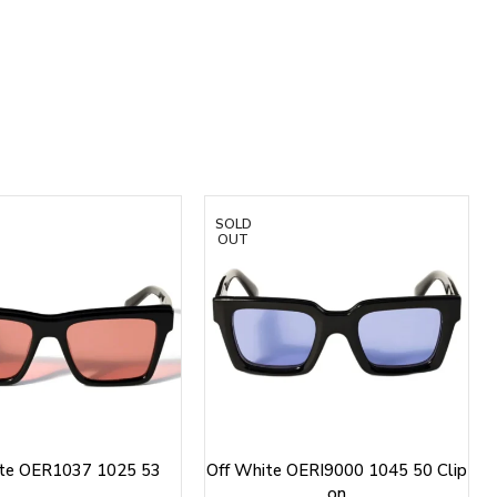
SOLD
OUT
ite OER1037 1025 53
Off White OERI9000 1045 50 Clip
on