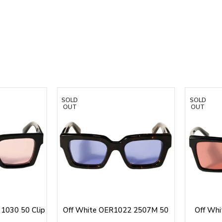
SOLD
SOLD
OUT
OUT
1030 50 Clip
Off White OER1022 2507M 50
Off Wh