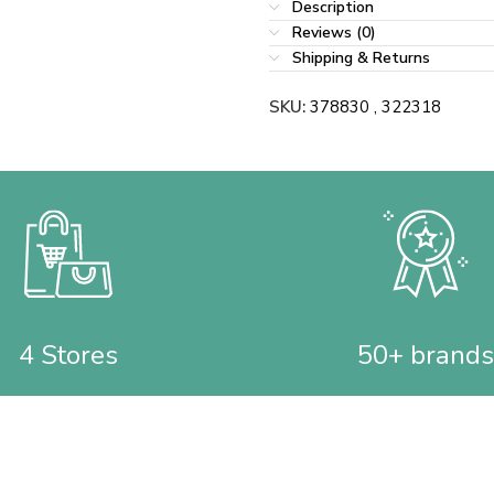
Description
Reviews (0)
Shipping & Returns
SKU:
378830 , 322318
4 Stores
50+ brands