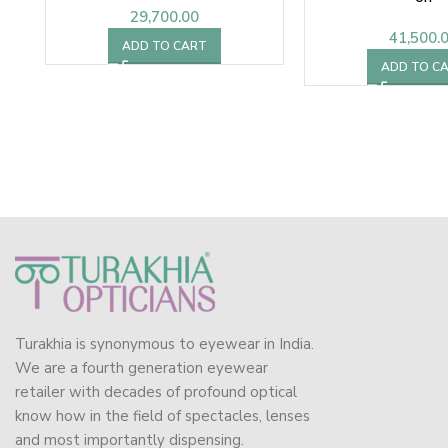
29,700.00
41,500.
ADD TO CART
ADD TO C
Turakhia is synonymous to eyewear in India.
We are a fourth generation eyewear
retailer with decades of profound optical
know how in the field of spectacles, lenses
and most importantly dispensing.