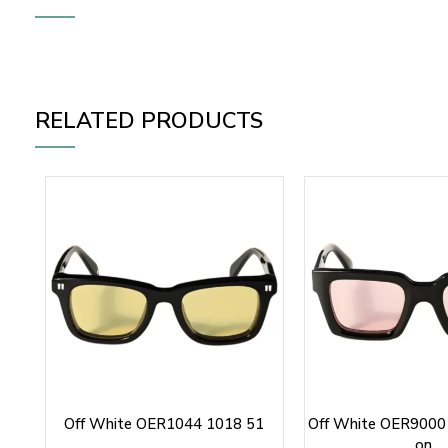
RELATED PRODUCTS
Off White OER1044 1018 51
Off White OER9000 
on