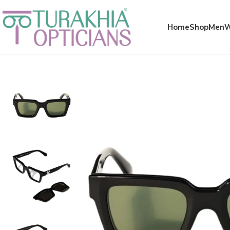
Meta x glass
Home
Shop
Men