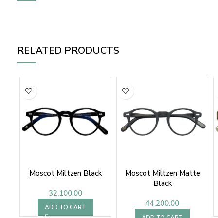
RELATED PRODUCTS
Moscot Miltzen Black
Moscot Miltzen Matte
Black
32,100.00
44,200.00
ADD TO CART
ADD TO CART