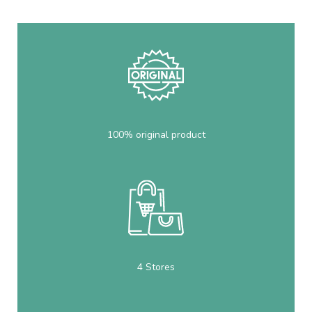
100% original product
4 Stores