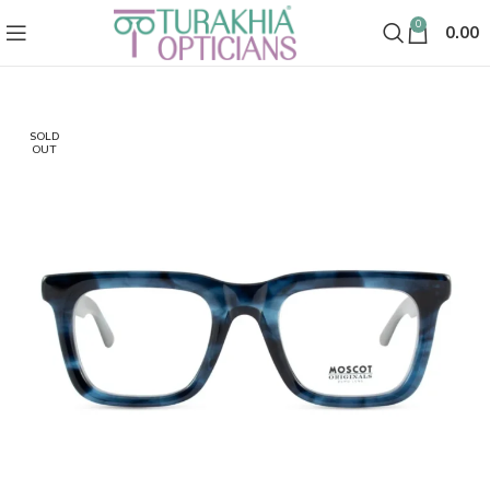
0
0.00
SOLD
OUT