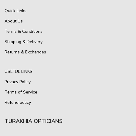
Quick Links
About Us
Terms & Conditions
Shipping & Delivery
Returns & Exchanges
USEFUL LINKS
Privacy Policy
Terms of Service
Refund policy
TURAKHIA OPTICIANS