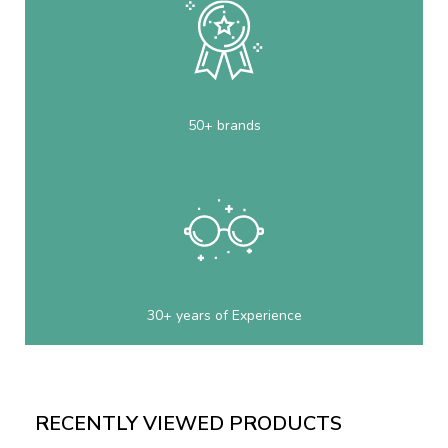
50+ brands
30+ years of Experience
RECENTLY VIEWED PRODUCTS