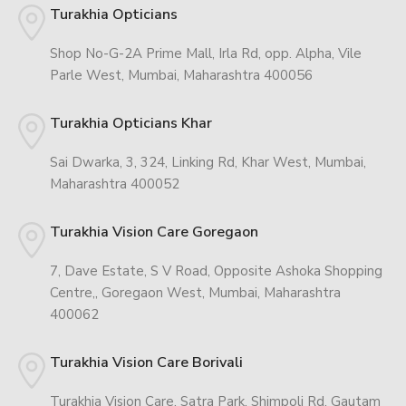
Turakhia Opticians
Shop No-G-2A Prime Mall, Irla Rd, opp. Alpha, Vile
Parle West, Mumbai, Maharashtra 400056
Turakhia Opticians Khar
Sai Dwarka, 3, 324, Linking Rd, Khar West, Mumbai,
Maharashtra 400052
Turakhia Vision Care Goregaon
7, Dave Estate, S V Road, Opposite Ashoka Shopping
Centre,, Goregaon West, Mumbai, Maharashtra
400062
Turakhia Vision Care Borivali
Turakhia Vision Care, Satra Park, Shimpoli Rd, Gautam