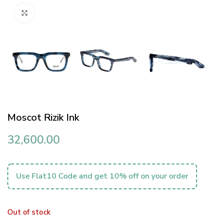
Click to enlarge
Moscot Rizik Ink
32,600.00
Use Flat10 Code and get 10% off on your order
Out of stock