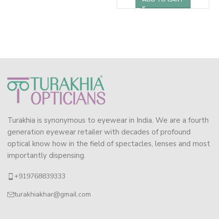
Turakhia is synonymous to eyewear in India. We are a fourth
generation eyewear retailer with decades of profound
optical know how in the field of spectacles, lenses and most
importantly dispensing.
+919768839333
turakhiakhar@gmail.com