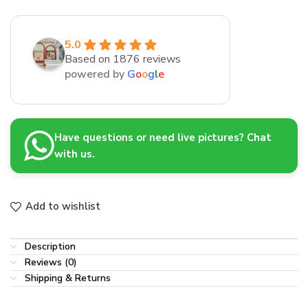
5.0
Based on 1876 reviews
powered by
G
o
o
g
l
e
Have questions or need live pictures? Chat
with us.
Add to wishlist
Description
Reviews (0)
Shipping & Returns