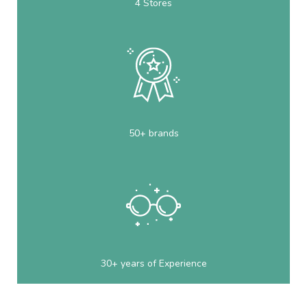
4 Stores
50+ brands
30+ years of Experience