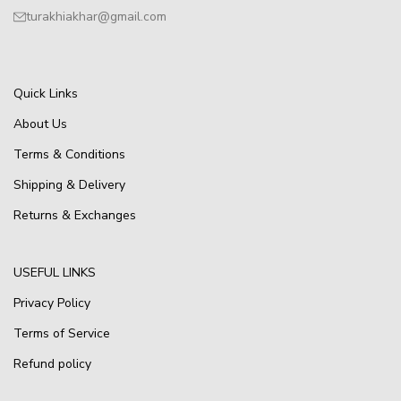
turakhiakhar@gmail.com
Quick Links
About Us
Terms & Conditions
Shipping & Delivery
Returns & Exchanges
USEFUL LINKS
Privacy Policy
Terms of Service
Refund policy