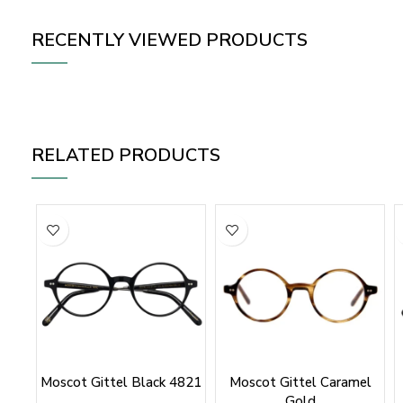
RECENTLY VIEWED PRODUCTS
RELATED PRODUCTS
Moscot Gittel Black 4821
Moscot Gittel Caramel
Gold