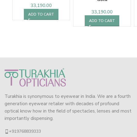
33,190.00
33,190.00
ADD TO CART
ADD TO CART
Turakhia is synonymous to eyewear in India. We are a fourth
generation eyewear retailer with decades of profound
optical know how in the field of spectacles, lenses and most
importantly dispensing.
+919768839333