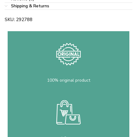
Shipping & Returns
SKU:
292788
100% original product