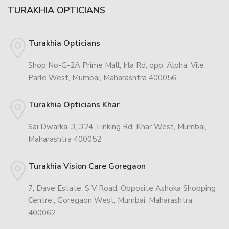
TURAKHIA OPTICIANS
Turakhia Opticians
Shop No-G-2A Prime Mall, Irla Rd, opp. Alpha, Vile
Parle West, Mumbai, Maharashtra 400056
Turakhia Opticians Khar
Sai Dwarka, 3, 324, Linking Rd, Khar West, Mumbai,
Maharashtra 400052
Turakhia Vision Care Goregaon
7, Dave Estate, S V Road, Opposite Ashoka Shopping
Centre,, Goregaon West, Mumbai, Maharashtra
400062