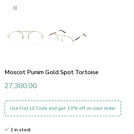
Click to enlarge
Moscot Punim Gold Spot Tortoise
27,300.00
Use Flat10 Code and get 10% off on your order
1 in stock