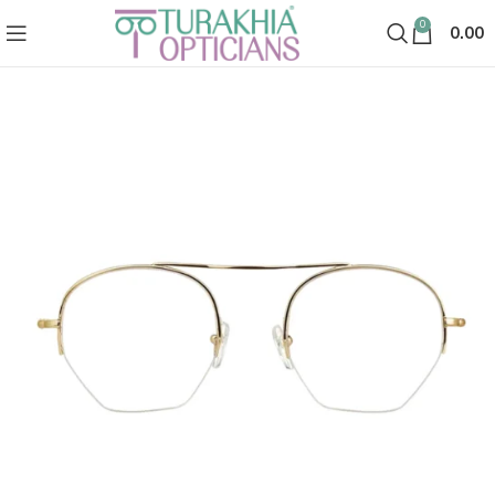
0
0.00