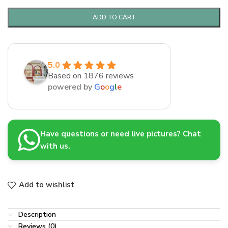
ADD TO CART
5.0
Based on 1876 reviews
powered by
G
o
o
g
l
e
Have questions or need live pictures? Chat
with us.
Add to wishlist
Description
Reviews (0)