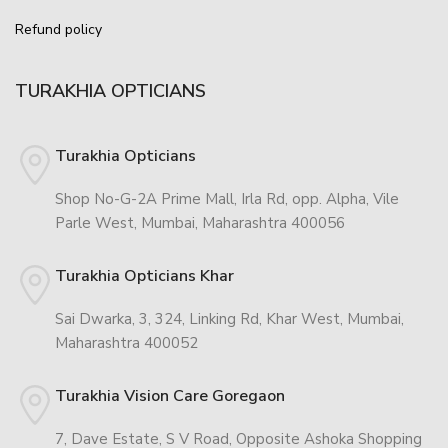
Refund policy
TURAKHIA OPTICIANS
Turakhia Opticians
Shop No-G-2A Prime Mall, Irla Rd, opp. Alpha, Vile
Parle West, Mumbai, Maharashtra 400056
Turakhia Opticians Khar
Sai Dwarka, 3, 324, Linking Rd, Khar West, Mumbai,
Maharashtra 400052
Turakhia Vision Care Goregaon
7, Dave Estate, S V Road, Opposite Ashoka Shopping