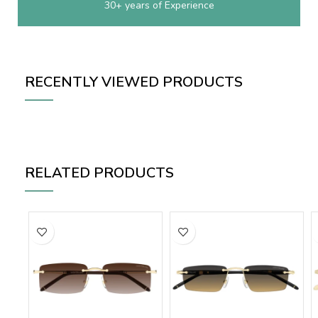
30+ years of Experience
RECENTLY VIEWED PRODUCTS
RELATED PRODUCTS