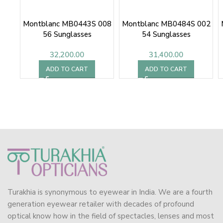
Montblanc MB0443S 008
Montblanc MB0484S 002
56 Sunglasses
54 Sunglasses
32,200.00
31,400.00
ADD TO CART
ADD TO CART
Turakhia is synonymous to eyewear in India. We are a fourth
generation eyewear retailer with decades of profound
optical know how in the field of spectacles, lenses and most