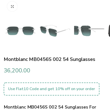
Click to enlarge
Montblanc MB0456S 002 54 Sunglasses
36,200.00
Use Flat10 Code and get 10% off on your order
Montblanc MB0456S 002 54 Sunglasses For