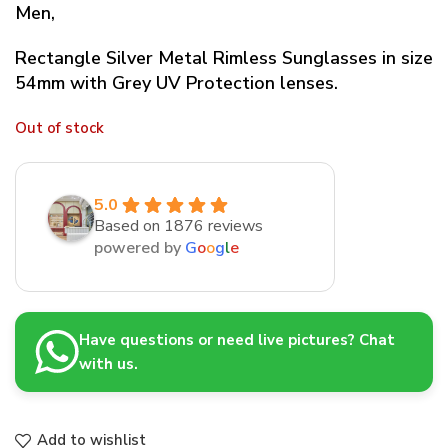
Men,
Rectangle Silver Metal Rimless Sunglasses in size
54mm with Grey UV Protection lenses.
Out of stock
5.0
Based on 1876 reviews
powered by
G
o
o
g
l
e
Have questions or need live pictures? Chat
with us.
Add to wishlist