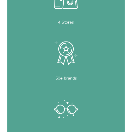
4 Stores
50+ brands