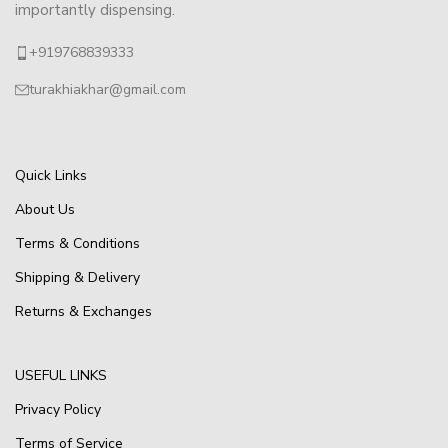
importantly dispensing.
+919768839333
turakhiakhar@gmail.com
Quick Links
About Us
Terms & Conditions
Shipping & Delivery
Returns & Exchanges
USEFUL LINKS
Privacy Policy
Terms of Service