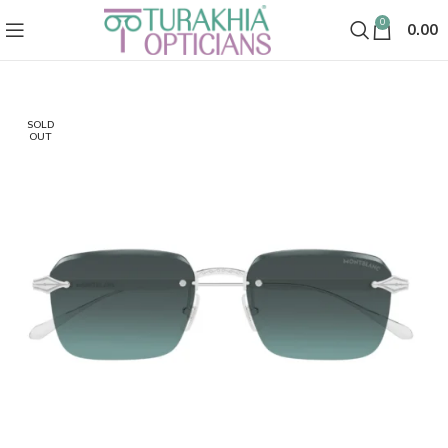
0
0.00
SOLD
OUT