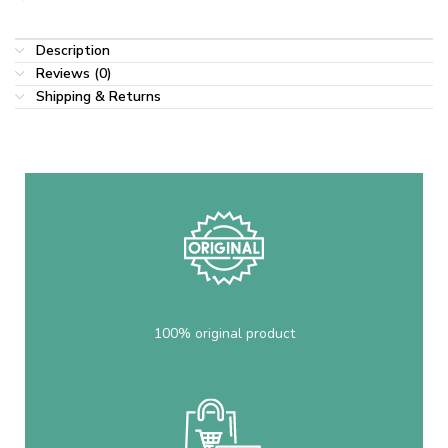
Description
Reviews (0)
Shipping & Returns
100% original product