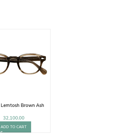
 Lemtosh Brown Ash
32,100.00
ADD TO CART