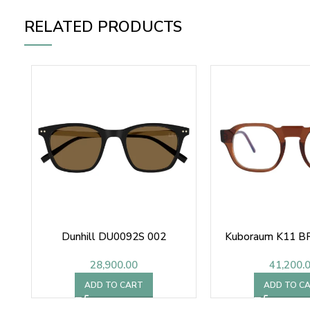
RELATED PRODUCTS
Dunhill DU0092S 002
Kuboraum K11 BR
28,900.00
41,200.
ADD TO CART
ADD TO C