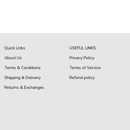
Quick Links
USEFUL LINKS
About Us
Privacy Policy
Terms & Conditions
Terms of Service
Shipping & Delivery
Refund policy
Returns & Exchanges