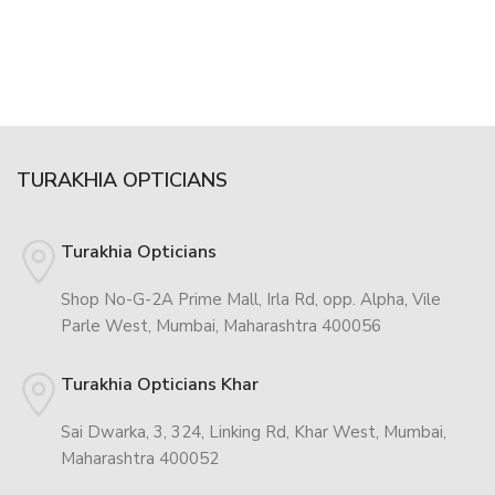
TURAKHIA OPTICIANS
Turakhia Opticians
Shop No-G-2A Prime Mall, Irla Rd, opp. Alpha, Vile
Parle West, Mumbai, Maharashtra 400056
Turakhia Opticians Khar
Sai Dwarka, 3, 324, Linking Rd, Khar West, Mumbai,
Maharashtra 400052