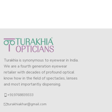
Turakhia is synonymous to eyewear in India.
We are a fourth generation eyewear
retailer with decades of profound optical
know how in the field of spectacles, lenses
and most importantly dispensing.
+919768839333
turakhiakhar@gmail.com