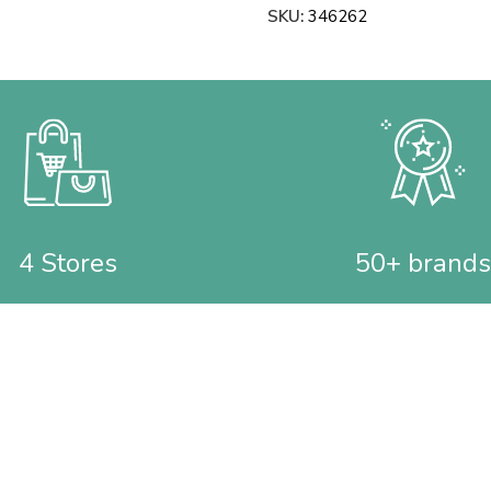
SKU:
346262
4 Stores
50+ brands