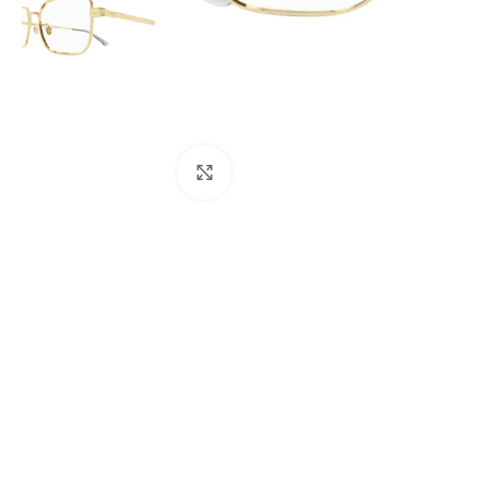
Click to enlarge