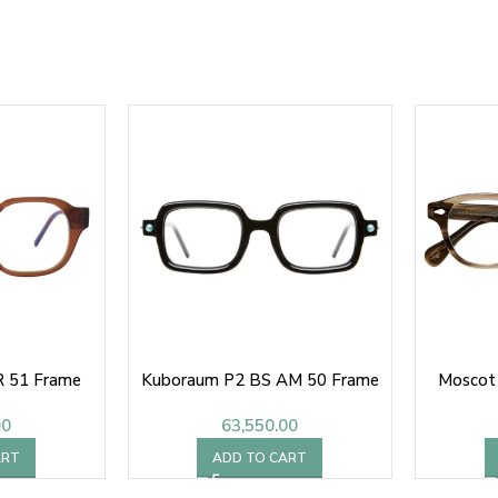
 51 Frame
Kuboraum P2 BS AM 50 Frame
Moscot
00
63,550.00
ART
ADD TO CART