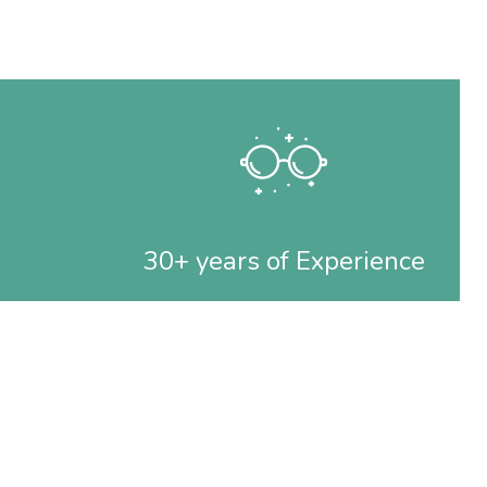
30+ years of Experience