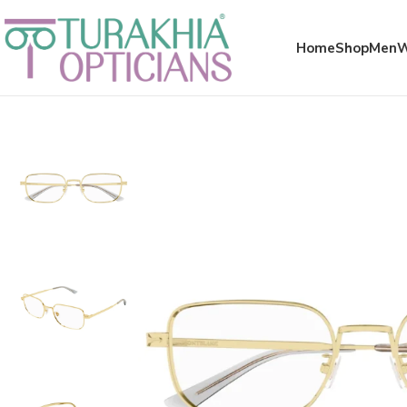
Meta x glass
Home
Shop
Men