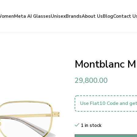
Women
Meta AI Glasses
Unisex
Brands
About Us
Blog
Contact U
Montblanc 
29,800.00
Use Flat10 Code and get
1 in stock