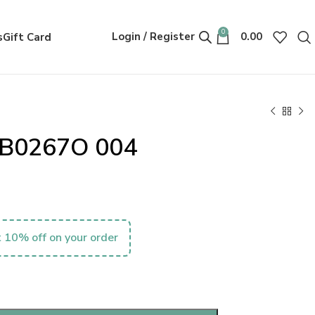
0
Login / Register
0.00
s
Gift Card
MB0267O 004
 10% off on your order