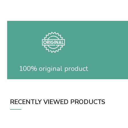
100% original product
RECENTLY VIEWED PRODUCTS