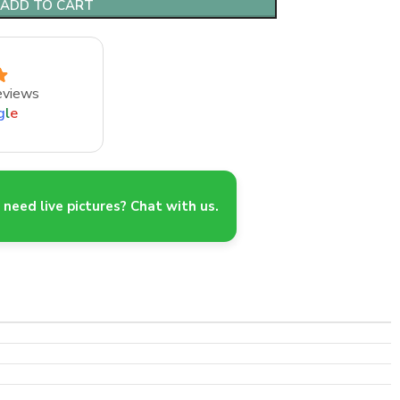
ADD TO CART
eviews
g
l
e
need live pictures? Chat with us.