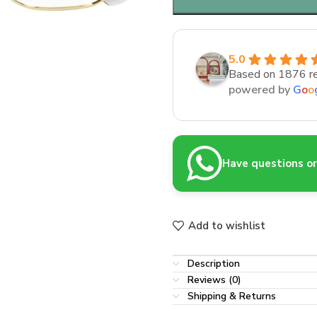
5.0
Based on 1876 r
powered by
G
o
o
Have questions or 
Add to wishlist
Description
Reviews (0)
Shipping & Returns