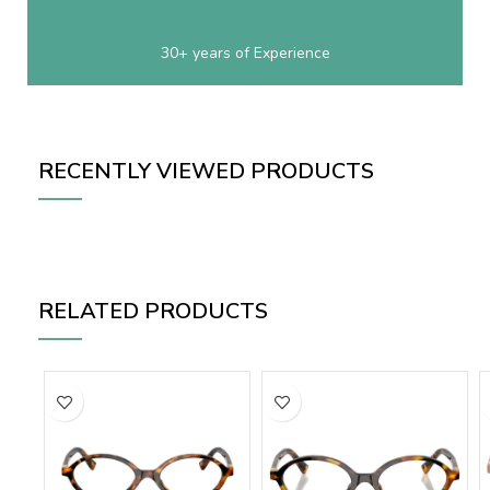
30+ years of Experience
RECENTLY VIEWED PRODUCTS
RELATED PRODUCTS