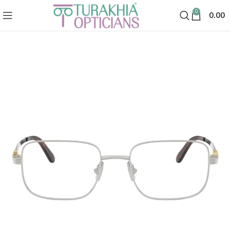
0
0.00