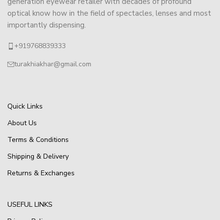
generation eyewear retailer with decades of profound
optical know how in the field of spectacles, lenses and most
importantly dispensing.
+919768839333
turakhiakhar@gmail.com
Quick Links
About Us
Terms & Conditions
Shipping & Delivery
Returns & Exchanges
USEFUL LINKS