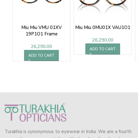
Miu Miu VMU 01XV
Miu Miu 0MU01X VAU1O1
19P1O1 Frame
26,290.00
26,290.00
ADD TO CART
ADD TO CART
Turakhia is synonymous to eyewear in India. We are a fourth