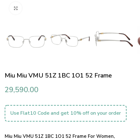
Click to enlarge
Miu Miu VMU 51Z 1BC 1O1 52 Frame
29,590.00
Use Flat10 Code and get 10% off on your order
Miu Miu VMU 51Z 1BC 1O1 52 Frame For Women,