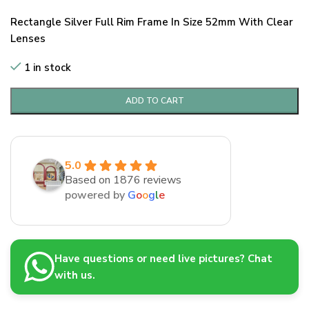
Rectangle Silver Full Rim Frame In Size 52mm With Clear
Lenses
1 in stock
ADD TO CART
5.0
Based on 1876 reviews
powered by
G
o
o
g
l
e
Have questions or need live pictures? Chat
with us.