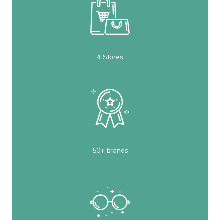
4 Stores
50+ brands