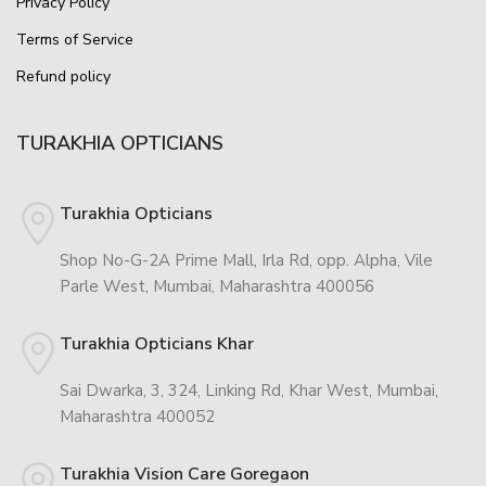
Privacy Policy
Terms of Service
Refund policy
TURAKHIA OPTICIANS
Turakhia Opticians
Shop No-G-2A Prime Mall, Irla Rd, opp. Alpha, Vile
Parle West, Mumbai, Maharashtra 400056
Turakhia Opticians Khar
Sai Dwarka, 3, 324, Linking Rd, Khar West, Mumbai,
Maharashtra 400052
Turakhia Vision Care Goregaon