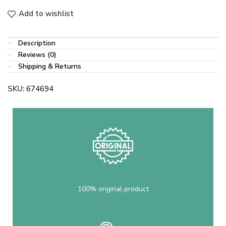
Add to wishlist
Description
Reviews (0)
Shipping & Returns
SKU:
674694
100% original product