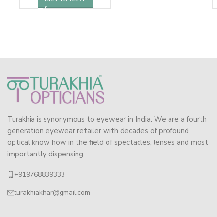
Turakhia is synonymous to eyewear in India. We are a fourth
generation eyewear retailer with decades of profound
optical know how in the field of spectacles, lenses and most
importantly dispensing.
+919768839333
turakhiakhar@gmail.com