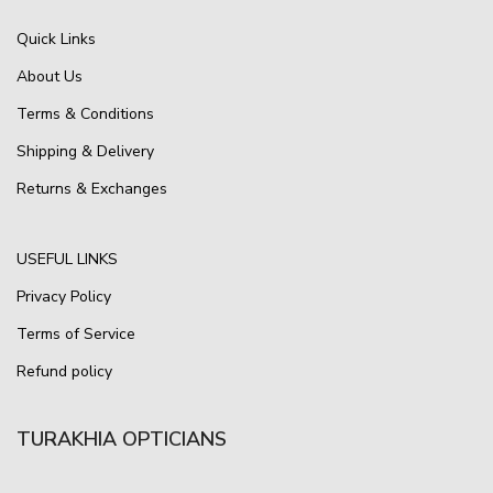
Quick Links
About Us
Terms & Conditions
Shipping & Delivery
Returns & Exchanges
USEFUL LINKS
Privacy Policy
Terms of Service
Refund policy
TURAKHIA OPTICIANS