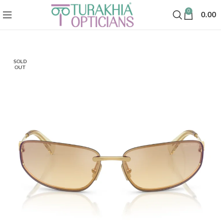
0
0.00
SOLD
OUT