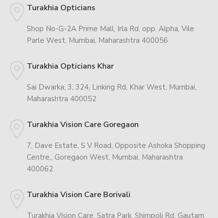
Turakhia Opticians
Shop No-G-2A Prime Mall, Irla Rd, opp. Alpha, Vile
Parle West, Mumbai, Maharashtra 400056
Turakhia Opticians Khar
Sai Dwarka, 3, 324, Linking Rd, Khar West, Mumbai,
Maharashtra 400052
Turakhia Vision Care Goregaon
7, Dave Estate, S V Road, Opposite Ashoka Shopping
Centre,, Goregaon West, Mumbai, Maharashtra
400062
Turakhia Vision Care Borivali
Turakhia Vision Care, Satra Park, Shimpoli Rd, Gautam