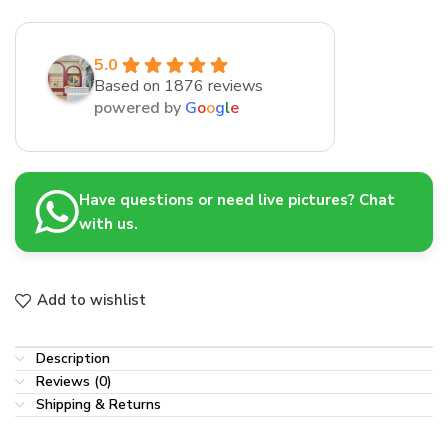
5.0
Based on 1876 reviews
powered by
G
o
o
g
l
e
Have questions or need live pictures? Chat
with us.
Add to wishlist
Description
Reviews (0)
Shipping & Returns