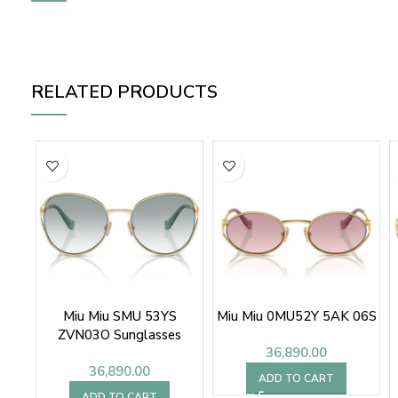
RELATED PRODUCTS
Miu Miu SMU 53YS
Miu Miu 0MU52Y 5AK 06S
ZVN03O Sunglasses
36,890.00
36,890.00
ADD TO CART
ADD TO CART