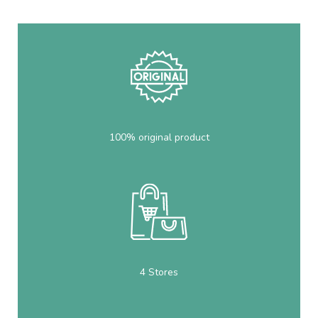
100% original product
4 Stores