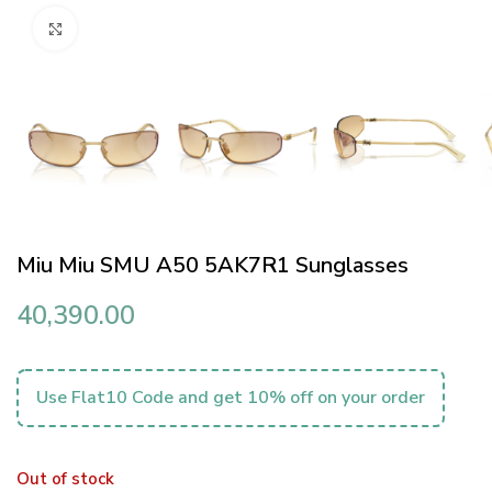
Click to enlarge
Miu Miu SMU A50 5AK7R1 Sunglasses
40,390.00
Use Flat10 Code and get 10% off on your order
Out of stock