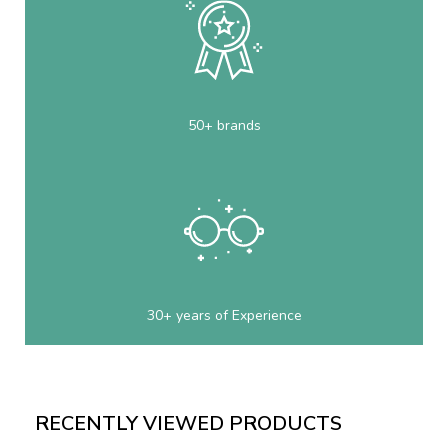
50+ brands
30+ years of Experience
RECENTLY VIEWED PRODUCTS