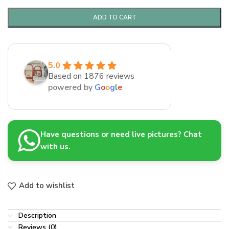
ADD TO CART
5.0
Based on 1876 reviews
powered by
G
o
o
g
l
e
Have questions or need live pictures? Chat
with us.
Add to wishlist
Description
Reviews (0)