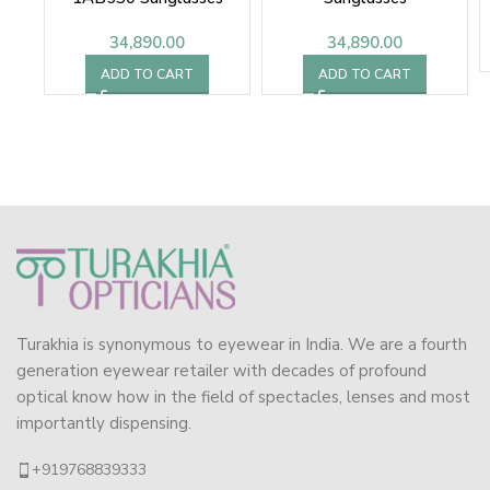
34,890.00
34,890.00
ADD TO CART
ADD TO CART
Turakhia is synonymous to eyewear in India. We are a fourth
generation eyewear retailer with decades of profound
optical know how in the field of spectacles, lenses and most
importantly dispensing.
+919768839333