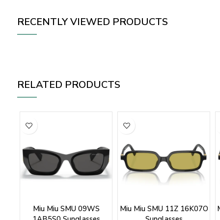
RECENTLY VIEWED PRODUCTS
RELATED PRODUCTS
Miu Miu SMU 09WS
Miu Miu SMU 11Z 16K07O
1AB5S0 Sunglasses
Sunglasses