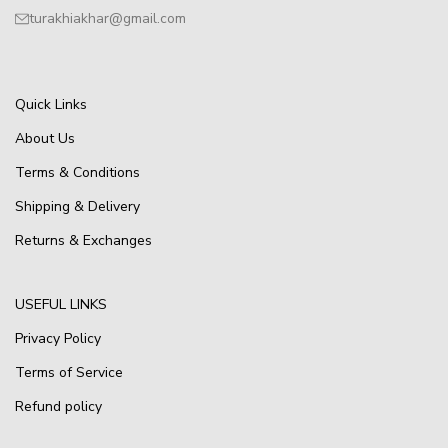
turakhiakhar@gmail.com
Quick Links
About Us
Terms & Conditions
Shipping & Delivery
Returns & Exchanges
USEFUL LINKS
Privacy Policy
Terms of Service
Refund policy