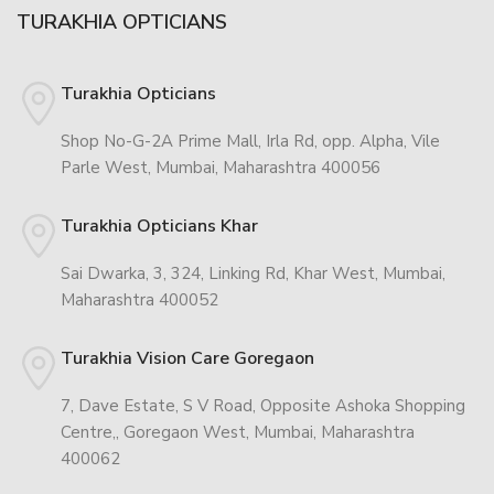
TURAKHIA OPTICIANS
Turakhia Opticians
Shop No-G-2A Prime Mall, Irla Rd, opp. Alpha, Vile
Parle West, Mumbai, Maharashtra 400056
Turakhia Opticians Khar
Sai Dwarka, 3, 324, Linking Rd, Khar West, Mumbai,
Maharashtra 400052
Turakhia Vision Care Goregaon
7, Dave Estate, S V Road, Opposite Ashoka Shopping
Centre,, Goregaon West, Mumbai, Maharashtra
400062