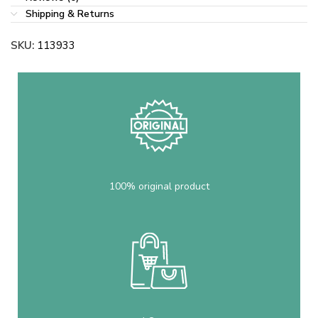
Shipping & Returns
SKU:
113933
100% original product