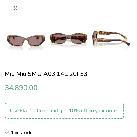
Click to enlarge
Miu Miu SMU A03 14L 20I 53
34,890.00
Use Flat10 Code and get 10% off on your order
1 in stock