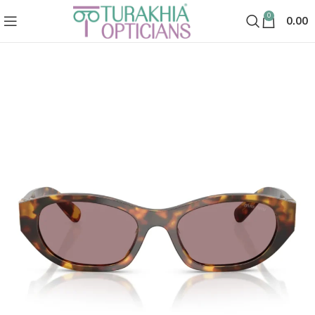
0
0.00