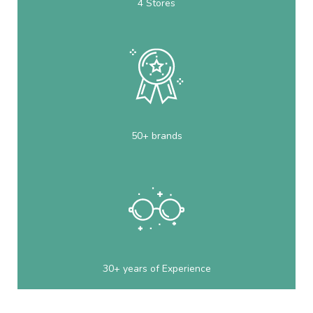
4 Stores
50+ brands
30+ years of Experience