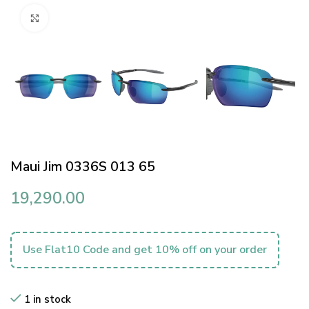
Click to enlarge
Maui Jim 0336S 013 65
19,290.00
Use Flat10 Code and get 10% off on your order
1 in stock