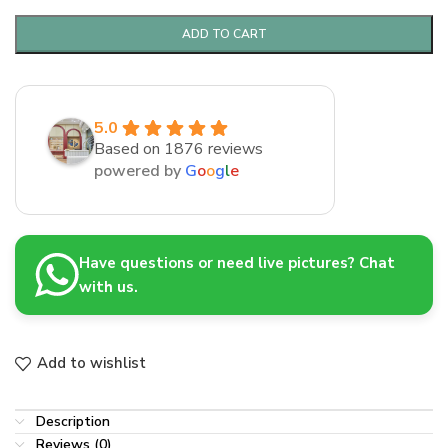
ADD TO CART
5.0
Based on 1876 reviews
powered by
G
o
o
g
l
e
Have questions or need live pictures? Chat
with us.
Add to wishlist
Description
Reviews (0)