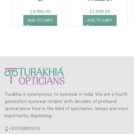
19,990.00
27,590.00
ADD TO CART
ADD TO CART
Turakhia is synonymous to eyewear in India. We are a fourth
generation eyewear retailer with decades of profound
optical know how in the field of spectacles, lenses and most
importantly dispensing.
+919768839333