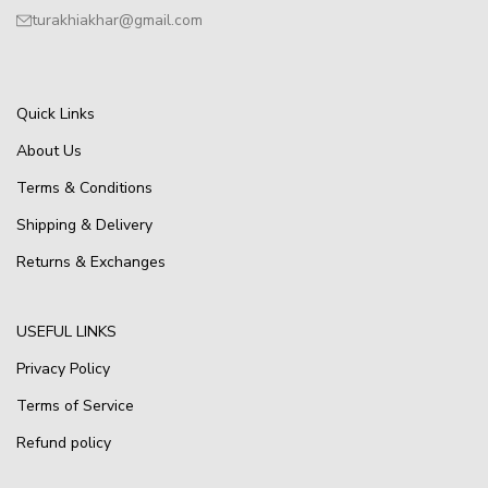
turakhiakhar@gmail.com
Quick Links
About Us
Terms & Conditions
Shipping & Delivery
Returns & Exchanges
USEFUL LINKS
Privacy Policy
Terms of Service
Refund policy