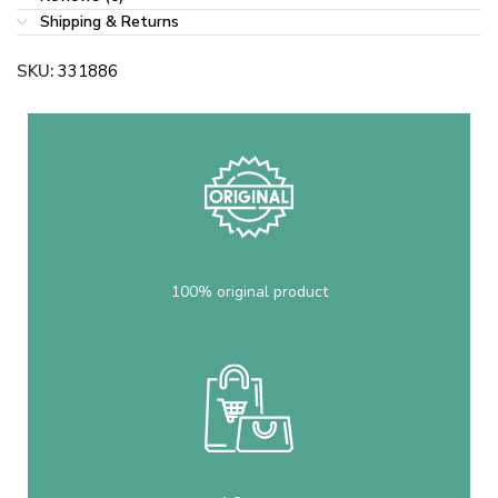
Shipping & Returns
SKU:
331886
100% original product