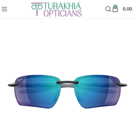
0
0.00