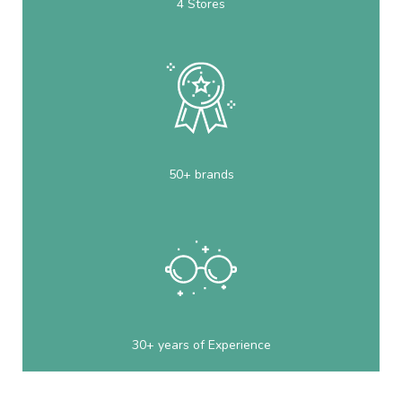
4 Stores
50+ brands
30+ years of Experience