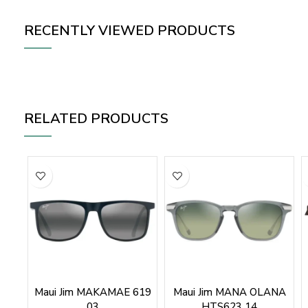
RECENTLY VIEWED PRODUCTS
RELATED PRODUCTS
Maui Jim MAKAMAE 619
Maui Jim MANA OLANA
03
HTS623 14