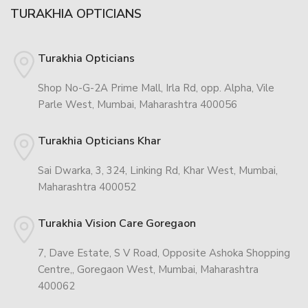
TURAKHIA OPTICIANS
Turakhia Opticians
Shop No-G-2A Prime Mall, Irla Rd, opp. Alpha, Vile
Parle West, Mumbai, Maharashtra 400056
Turakhia Opticians Khar
Sai Dwarka, 3, 324, Linking Rd, Khar West, Mumbai,
Maharashtra 400052
Turakhia Vision Care Goregaon
7, Dave Estate, S V Road, Opposite Ashoka Shopping
Centre,, Goregaon West, Mumbai, Maharashtra
400062