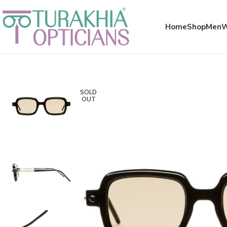
Meta x glass
Home
Shop
Men
SOLD
OUT