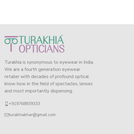
Turakhia is synonymous to eyewear in India.
We are a fourth generation eyewear
retailer with decades of profound optical
know how in the field of spectacles, lenses
and most importantly dispensing.
+919768839333
turakhiakhar@gmail.com