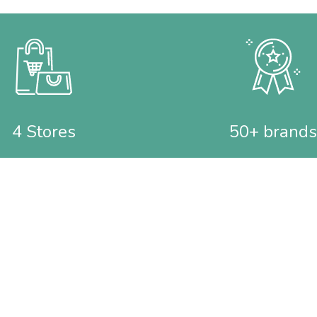
4 Stores
50+ brands