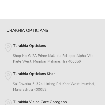
TURAKHIA OPTICIANS
Turakhia Opticians
Shop No-G-2A Prime Mall, Irla Rd, opp. Alpha, Vile
Parle West, Mumbai, Maharashtra 400056
Turakhia Opticians Khar
Sai Dwarka, 3, 324, Linking Rd, Khar West, Mumbai,
Maharashtra 400052
Turakhia Vision Care Goregaon