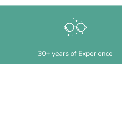
30+ years of Experience