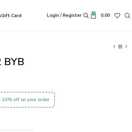
0
Login / Register
0.00
s
Gift Card
2 BYB
 10% off on your order