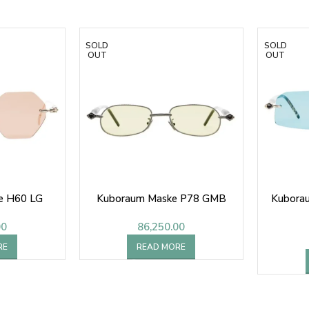
SOLD
SOLD
OUT
OUT
e H60 LG
Kuboraum Maske P78 GMB
Kubora
00
86,250.00
RE
READ MORE