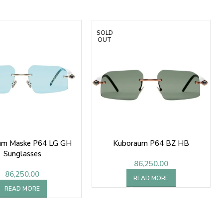
SOLD
OUT
um Maske P64 LG GH
Kuboraum P64 BZ HB
Sunglasses
86,250.00
86,250.00
READ MORE
READ MORE