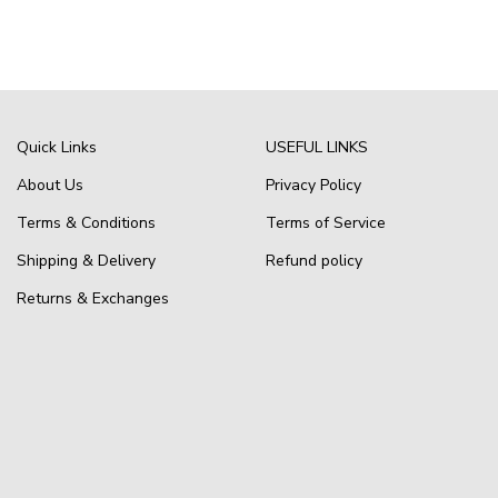
Quick Links
USEFUL LINKS
About Us
Privacy Policy
Terms & Conditions
Terms of Service
Shipping & Delivery
Refund policy
Returns & Exchanges