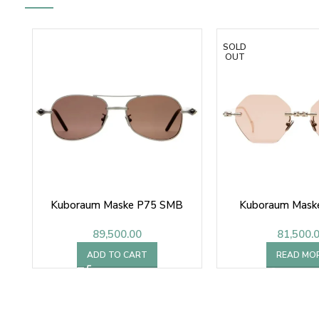
SOLD
OUT
Kuboraum Maske P75 SMB
Kuboraum Mask
89,500.00
81,500.
ADD TO CART
READ MO