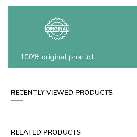
100% original product
RECENTLY VIEWED PRODUCTS
RELATED PRODUCTS