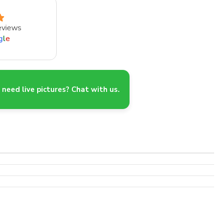
eviews
g
l
e
need live pictures? Chat with us.