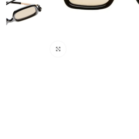
Click to enlarge