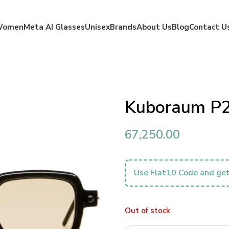
Women
Meta AI Glasses
Unisex
Brands
About Us
Blog
Contact U
Kuboraum P
67,250.00
Use Flat10 Code and get
Out of stock