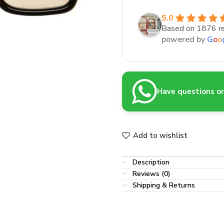
5.0
Based on 1876 r
powered by
G
o
o
Have questions or 
Add to wishlist
Description
Reviews (0)
Shipping & Returns