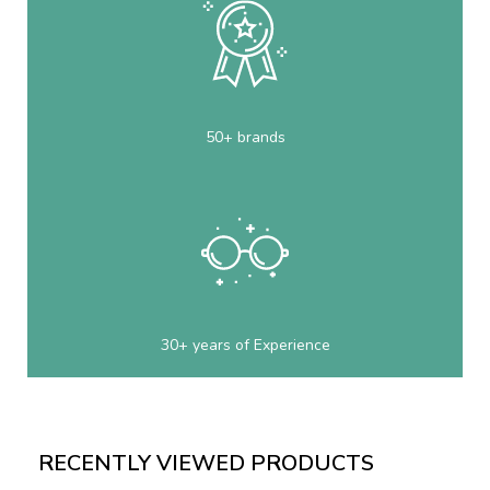
50+ brands
30+ years of Experience
RECENTLY VIEWED PRODUCTS