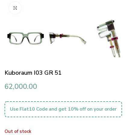
Click to enlarge
Kuboraum I03 GR 51
62,000.00
Use Flat10 Code and get 10% off on your order
Out of stock