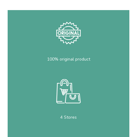
100% original product
4 Stores