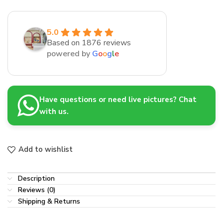
5.0
Based on 1876 reviews
powered by
G
o
o
g
l
e
Have questions or need live pictures? Chat
with us.
Add to wishlist
Description
Reviews (0)
Shipping & Returns