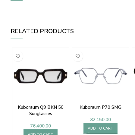
RELATED PRODUCTS
Kuboraum Q9 BKN 50
Kuboraum P70 SMG
Sunglasses
82,150.00
76,400.00
ADD TO CART
ADD TO CART