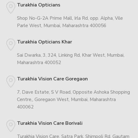
Turakhia Opticians
Shop No-G-2A Prime Mall, Irla Rd, opp. Alpha, Vile
Parle West, Mumbai, Maharashtra 400056
Turakhia Opticians Khar
Sai Dwarka, 3, 324, Linking Rd, Khar West, Mumbai,
Maharashtra 400052
Turakhia Vision Care Goregaon
7, Dave Estate, S V Road, Opposite Ashoka Shopping
Centre,, Goregaon West, Mumbai, Maharashtra
400062
Turakhia Vision Care Borivali
Turakhia Vision Care, Satra Park, Shimpoli Rd, Gautam