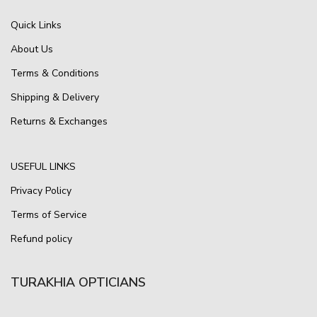
Quick Links
About Us
Terms & Conditions
Shipping & Delivery
Returns & Exchanges
USEFUL LINKS
Privacy Policy
Terms of Service
Refund policy
TURAKHIA OPTICIANS