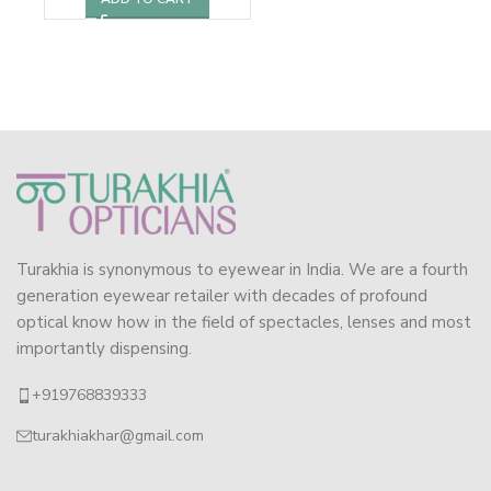
Turakhia is synonymous to eyewear in India. We are a fourth
generation eyewear retailer with decades of profound
optical know how in the field of spectacles, lenses and most
importantly dispensing.
+919768839333
turakhiakhar@gmail.com