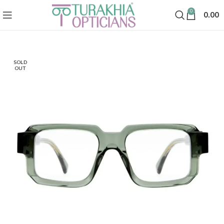
0
0.00
SOLD
OUT