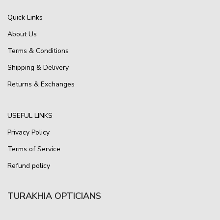
Quick Links
About Us
Terms & Conditions
Shipping & Delivery
Returns & Exchanges
USEFUL LINKS
Privacy Policy
Terms of Service
Refund policy
TURAKHIA OPTICIANS