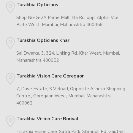
Turakhia Opticians
Shop No-G-2A Prime Mall, Irla Rd, opp. Alpha, Vile
Parle West, Mumbai, Maharashtra 400056
Turakhia Opticians Khar
Sai Dwarka, 3, 324, Linking Rd, Khar West, Mumbai,
Maharashtra 400052
Turakhia Vision Care Goregaon
7, Dave Estate, S V Road, Opposite Ashoka Shopping
Centre,, Goregaon West, Mumbai, Maharashtra
400062
Turakhia Vision Care Borivali
Turakhia Vision Care, Satra Park, Shimpoli Rd, Gautam