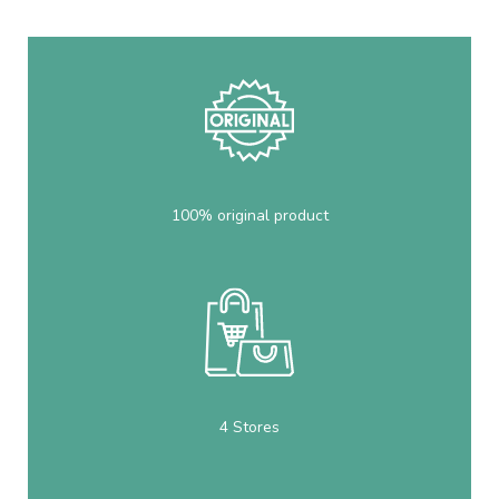
100% original product
4 Stores