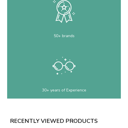
50+ brands
30+ years of Experience
RECENTLY VIEWED PRODUCTS