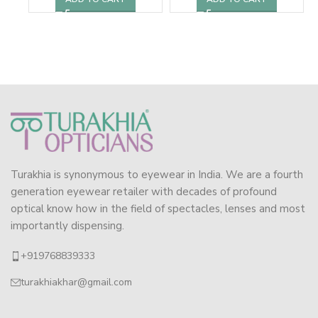
Turakhia is synonymous to eyewear in India. We are a fourth
generation eyewear retailer with decades of profound
optical know how in the field of spectacles, lenses and most
importantly dispensing.
+919768839333
turakhiakhar@gmail.com