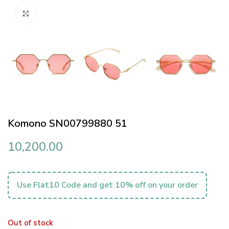
Click to enlarge
Komono SN00799880 51
10,200.00
Use Flat10 Code and get 10% off on your order
Out of stock