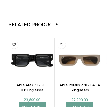
RELATED PRODUCTS
Akila Ares 2125 01
Akila Polaris 2202 04 94
01Sunglasses
Sunglasses
23,600.00
22,200.00
ADD TO CART
ADD TO CART