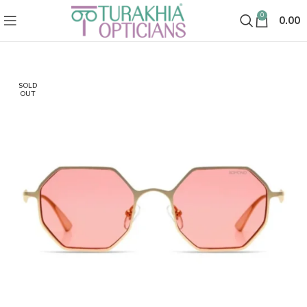
0
0.00
SOLD
OUT