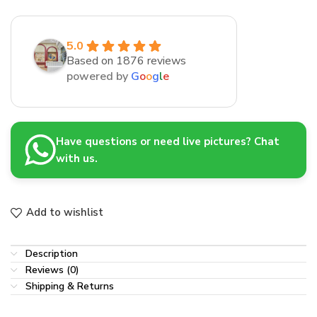
5.0
Based on 1876 reviews
powered by
G
o
o
g
l
e
Have questions or need live pictures? Chat
with us.
Add to wishlist
Description
Reviews (0)
Shipping & Returns