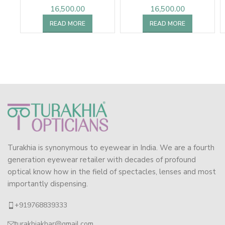
16,500.00
16,500.00
READ MORE
READ MORE
Turakhia is synonymous to eyewear in India. We are a fourth
generation eyewear retailer with decades of profound
optical know how in the field of spectacles, lenses and most
importantly dispensing.
+919768839333
turakhiakhar@gmail.com