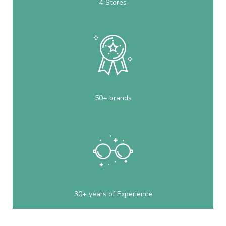
4 Stores
50+ brands
30+ years of Experience