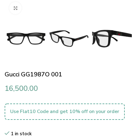
Click to enlarge
Gucci GG1987O 001
16,500.00
Use Flat10 Code and get 10% off on your order
1 in stock