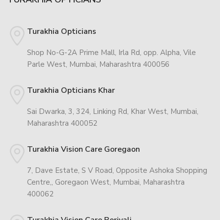
Turakhia Opticians
Shop No-G-2A Prime Mall, Irla Rd, opp. Alpha, Vile
Parle West, Mumbai, Maharashtra 400056
Turakhia Opticians Khar
Sai Dwarka, 3, 324, Linking Rd, Khar West, Mumbai,
Maharashtra 400052
Turakhia Vision Care Goregaon
7, Dave Estate, S V Road, Opposite Ashoka Shopping
Centre,, Goregaon West, Mumbai, Maharashtra
400062