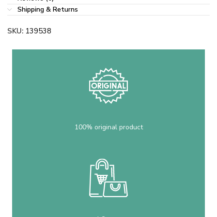
Shipping & Returns
SKU:
139538
100% original product