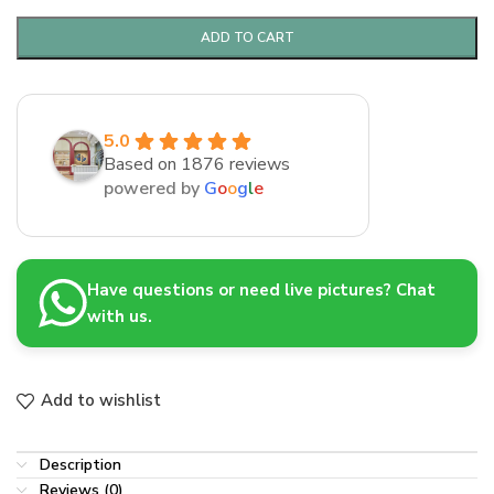
ADD TO CART
5.0
Based on 1876 reviews
powered by
G
o
o
g
l
e
Have questions or need live pictures? Chat
with us.
Add to wishlist
Description
Reviews (0)