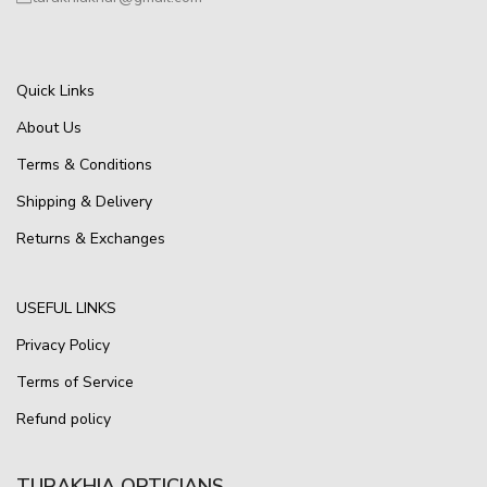
Quick Links
About Us
Terms & Conditions
Shipping & Delivery
Returns & Exchanges
USEFUL LINKS
Privacy Policy
Terms of Service
Refund policy
TURAKHIA OPTICIANS