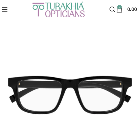
0
0.00