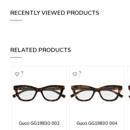
RECENTLY VIEWED PRODUCTS
RELATED PRODUCTS
SOLD
SOLD
OUT
OUT
Gucci GG1983O 002
Gucci GG1983O 004