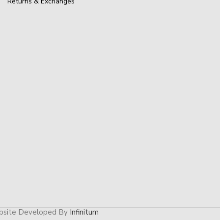
Returns & Exchanges
site Developed By
Infinitum