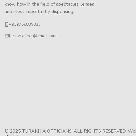
know how in the field of spectacles, lenses
and most importantly dispensing.
+919768839333
turakhiakhar@gmail.com
© 2025 TURAKHIA OPTICIANS. ALL RIGHTS RESERVED. Web