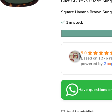
Gucci GG1857S 002 55 Sung
Square Havana Brown Sungl
1 in stock
5.0
Based on 1876 r
powered by
G
o
o
Have questions or 
Add to wishlist