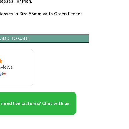
lasses For Men,
asses In Size 55mm With Green Lenses
ADD TO CART
eviews
g
l
e
need live pictures? Chat with us.