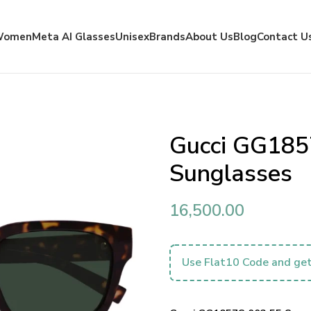
Women
Meta AI Glasses
Unisex
Brands
About Us
Blog
Contact U
Gucci GG185
Sunglasses
16,500.00
Use Flat10 Code and get