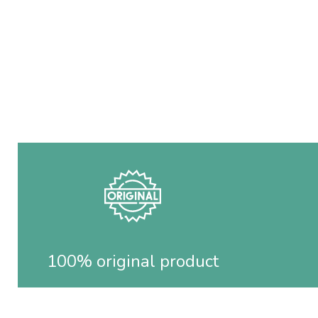
100% original product