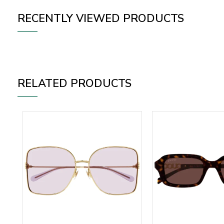
RECENTLY VIEWED PRODUCTS
RELATED PRODUCTS