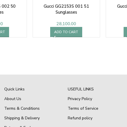
 002 50
Gucci GG2153S 001 51
Gucc
es
Sunglasses
00
28,100.00
ART
ADD TO CART
Quick Links
USEFUL LINKS
About Us
Privacy Policy
Terms & Conditions
Terms of Service
Shipping & Delivery
Refund policy