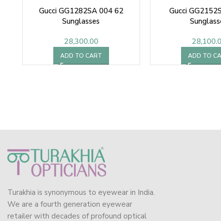
Gucci GG1282SA 004 62
Gucci GG2152S
Sunglasses
Sunglass
28,300.00
28,100.
ADD TO CART
ADD TO C
Turakhia is synonymous to eyewear in India.
We are a fourth generation eyewear
retailer with decades of profound optical