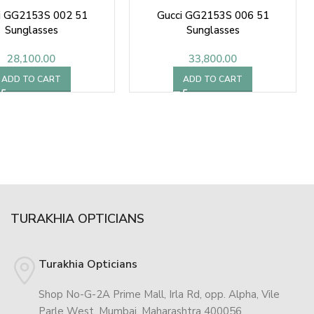
i GG2153S 002 51
Gucci GG2153S 006 51
Sunglasses
Sunglasses
28,100.00
33,800.00
ADD TO CART
ADD TO CART
TURAKHIA OPTICIANS
Turakhia Opticians
Shop No-G-2A Prime Mall, Irla Rd, opp. Alpha, Vile
Parle West, Mumbai, Maharashtra 400056