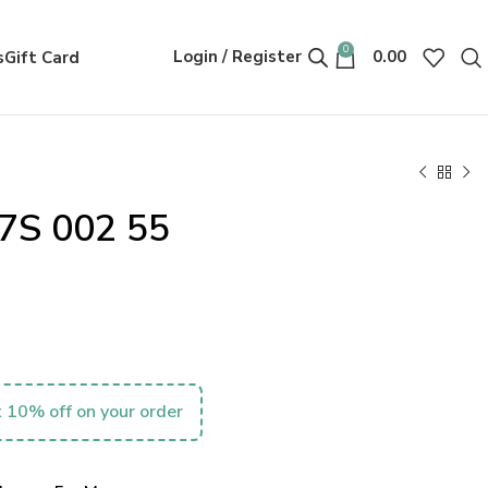
0
Login / Register
0.00
s
Gift Card
7S 002 55
 10% off on your order