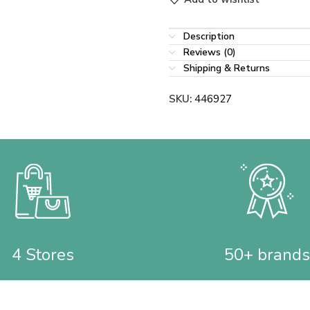
Description
Reviews (0)
Shipping & Returns
SKU:
446927
4 Stores
50+ brands