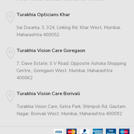
Turakhia Opticians Khar
Sai Dwarka, 3, 324, Linking Rd, Khar West, Mumbai,
Maharashtra 400052
Turakhia Vision Care Goregaon
7, Dave Estate, S V Road, Opposite Ashoka Shopping
Centre,, Goregaon West, Mumbai, Maharashtra
400062
Turakhia Vision Care Borivali
Turakhia Vision Care, Satra Park, Shimpoli Rd, Gautam
Nagar, Borivali West, Mumbai, Maharashtra 400092