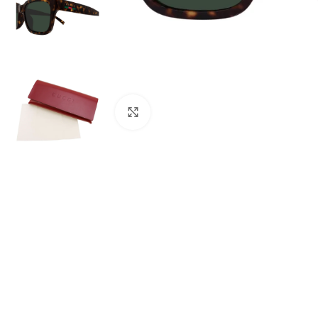
Click to enlarge