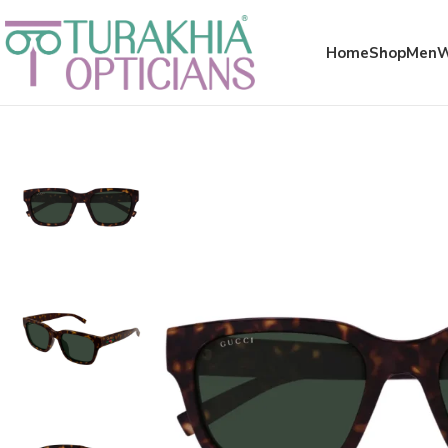
Meta x glass
Home
Shop
Men