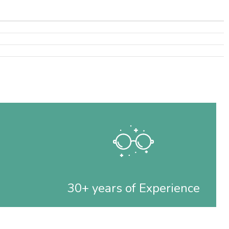
30+ years of Experience