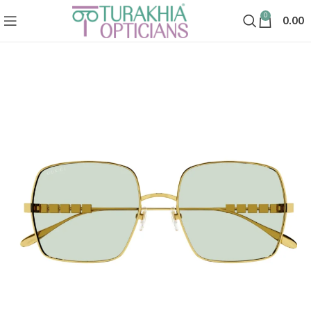
0
0.00