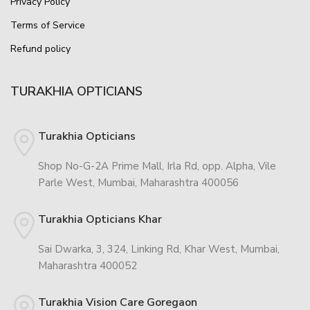
Privacy Policy
Terms of Service
Refund policy
TURAKHIA OPTICIANS
Turakhia Opticians
Shop No-G-2A Prime Mall, Irla Rd, opp. Alpha, Vile
Parle West, Mumbai, Maharashtra 400056
Turakhia Opticians Khar
Sai Dwarka, 3, 324, Linking Rd, Khar West, Mumbai,
Maharashtra 400052
Turakhia Vision Care Goregaon