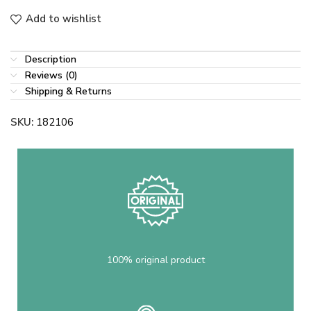
Add to wishlist
Description
Reviews (0)
Shipping & Returns
SKU:
182106
100% original product