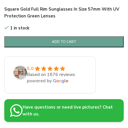
Square Gold Full Rim Sunglasses In Size 57mm With UV
Protection Green Lenses
1 in stock
ADD TO CART
5.0
Based on 1876 reviews
powered by
G
o
o
g
l
e
Have questions or need live pictures? Chat
with us.