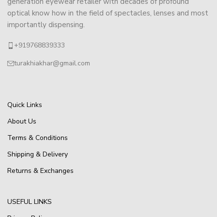
generation eyewear retailer with decades of profound
optical know how in the field of spectacles, lenses and most
importantly dispensing.
+919768839333
turakhiakhar@gmail.com
Quick Links
About Us
Terms & Conditions
Shipping & Delivery
Returns & Exchanges
USEFUL LINKS