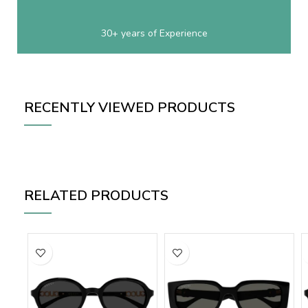
30+ years of Experience
RECENTLY VIEWED PRODUCTS
RELATED PRODUCTS