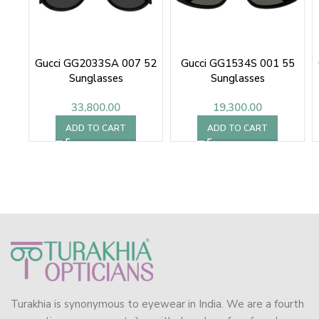
Gucci GG2033SA 007 52
Gucci GG1534S 001 55
Sunglasses
Sunglasses
33,800.00
19,300.00
ADD TO CART
ADD TO CART
Turakhia is synonymous to eyewear in India. We are a fourth