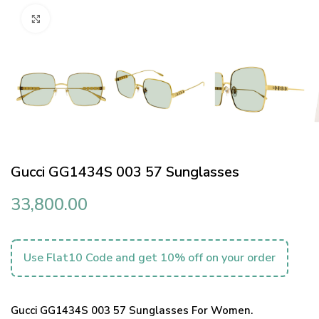
Click to enlarge
Gucci GG1434S 003 57 Sunglasses
33,800.00
Use Flat10 Code and get 10% off on your order
Gucci GG1434S 003 57 Sunglasses For Women.