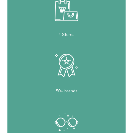
4 Stores
50+ brands