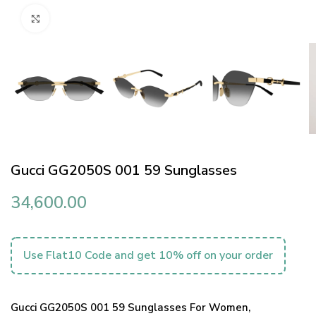
Click to enlarge
Gucci GG2050S 001 59 Sunglasses
34,600.00
Use Flat10 Code and get 10% off on your order
Gucci GG2050S 001 59 Sunglasses For Women,