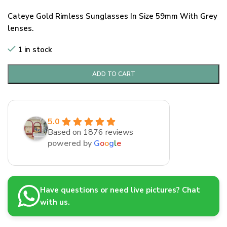
Cateye Gold Rimless Sunglasses In Size 59mm With Grey
lenses.
1 in stock
ADD TO CART
5.0
Based on 1876 reviews
powered by
G
o
o
g
l
e
Have questions or need live pictures? Chat
with us.