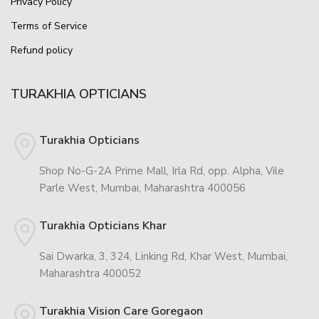
Privacy Policy
Terms of Service
Refund policy
TURAKHIA OPTICIANS
Turakhia Opticians
Shop No-G-2A Prime Mall, Irla Rd, opp. Alpha, Vile
Parle West, Mumbai, Maharashtra 400056
Turakhia Opticians Khar
Sai Dwarka, 3, 324, Linking Rd, Khar West, Mumbai,
Maharashtra 400052
Turakhia Vision Care Goregaon