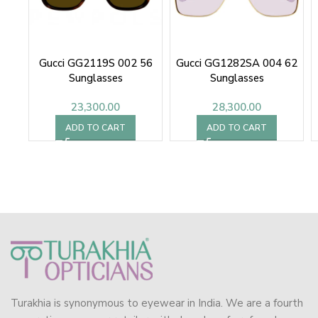
Gucci GG2119S 002 56
Gucci GG1282SA 004 62
Sunglasses
Sunglasses
23,300.00
28,300.00
ADD TO CART
ADD TO CART
Turakhia is synonymous to eyewear in India. We are a fourth