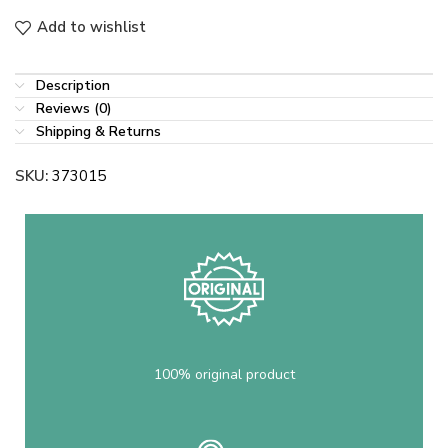
Add to wishlist
Description
Reviews (0)
Shipping & Returns
SKU:
373015
100% original product