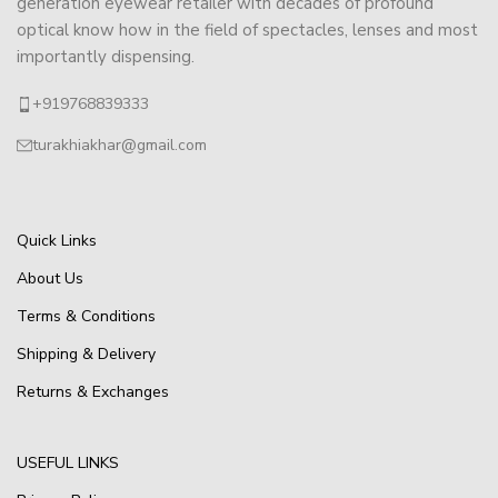
generation eyewear retailer with decades of profound
optical know how in the field of spectacles, lenses and most
importantly dispensing.
+919768839333
turakhiakhar@gmail.com
Quick Links
About Us
Terms & Conditions
Shipping & Delivery
Returns & Exchanges
USEFUL LINKS