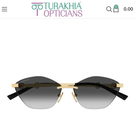
0
0.00