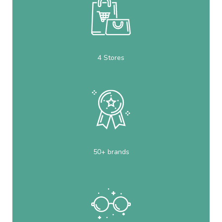
4 Stores
50+ brands