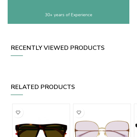
30+ years of Experience
RECENTLY VIEWED PRODUCTS
RELATED PRODUCTS