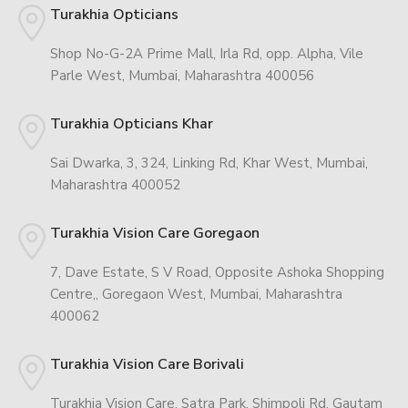
Turakhia Opticians
Shop No-G-2A Prime Mall, Irla Rd, opp. Alpha, Vile
Parle West, Mumbai, Maharashtra 400056
Turakhia Opticians Khar
Sai Dwarka, 3, 324, Linking Rd, Khar West, Mumbai,
Maharashtra 400052
Turakhia Vision Care Goregaon
7, Dave Estate, S V Road, Opposite Ashoka Shopping
Centre,, Goregaon West, Mumbai, Maharashtra
400062
Turakhia Vision Care Borivali
Turakhia Vision Care, Satra Park, Shimpoli Rd, Gautam