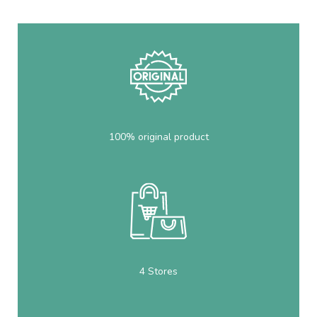
100% original product
4 Stores