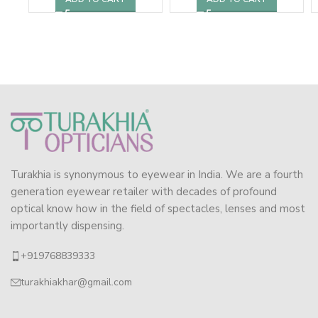
Turakhia is synonymous to eyewear in India. We are a fourth
generation eyewear retailer with decades of profound
optical know how in the field of spectacles, lenses and most
importantly dispensing.
+919768839333
turakhiakhar@gmail.com