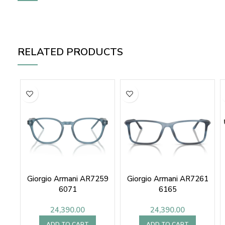
RELATED PRODUCTS
Giorgio Armani AR7259
Giorgio Armani AR7261
6071
6165
24,390.00
24,390.00
ADD TO CART
ADD TO CART