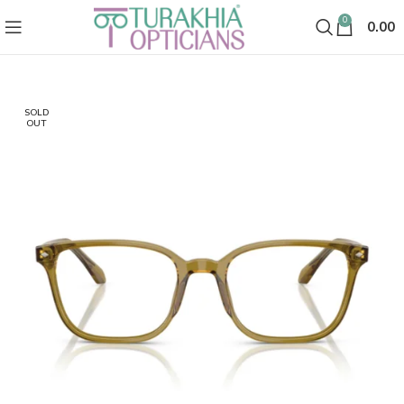
0
0.00
SOLD
OUT