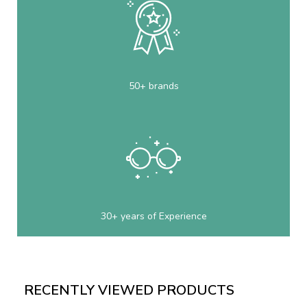
50+ brands
30+ years of Experience
RECENTLY VIEWED PRODUCTS