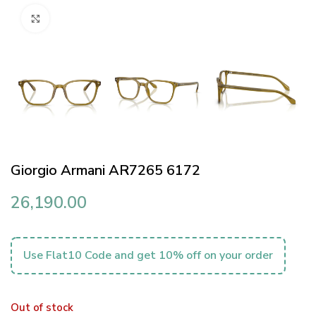
Click to enlarge
Giorgio Armani AR7265 6172
26,190.00
Use Flat10 Code and get 10% off on your order
Out of stock