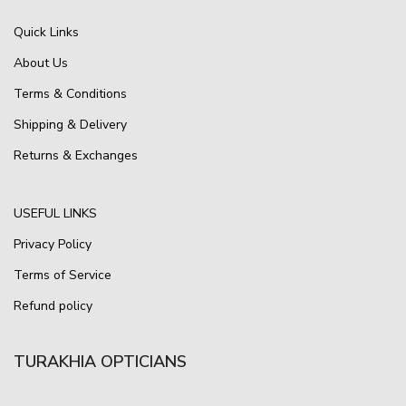
Quick Links
About Us
Terms & Conditions
Shipping & Delivery
Returns & Exchanges
USEFUL LINKS
Privacy Policy
Terms of Service
Refund policy
TURAKHIA OPTICIANS