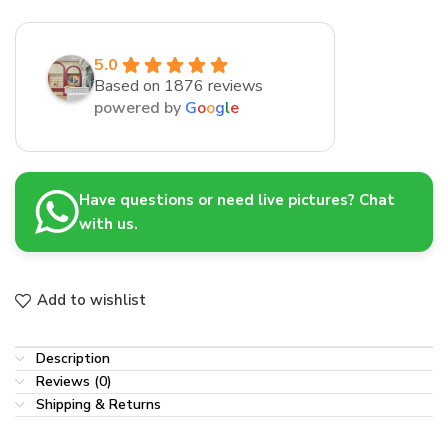
5.0
Based on 1876 reviews
powered by
G
o
o
g
l
e
Have questions or need live pictures? Chat
with us.
Add to wishlist
Description
Reviews (0)
Shipping & Returns