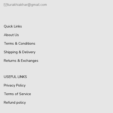
turakhiakhar@gmail.com
Quick Links
About Us
Terms & Conditions
Shipping & Delivery
Returns & Exchanges
USEFUL LINKS
Privacy Policy
Terms of Service
Refund policy