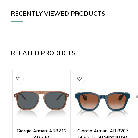
RECENTLY VIEWED PRODUCTS
RELATED PRODUCTS
Giorgio Armani AR8212
Giorgio Armani AR 8207
5932 R5
6085 13 50 Sunglasses