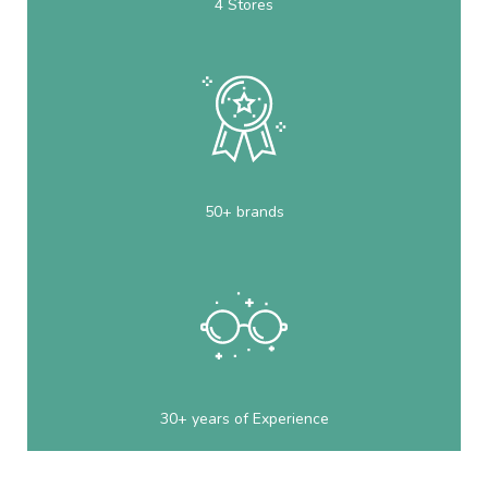
4 Stores
50+ brands
30+ years of Experience