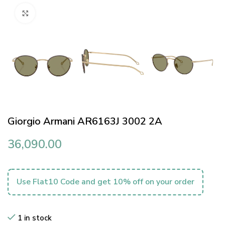
Click to enlarge
Giorgio Armani AR6163J 3002 2A
36,090.00
Use Flat10 Code and get 10% off on your order
1 in stock