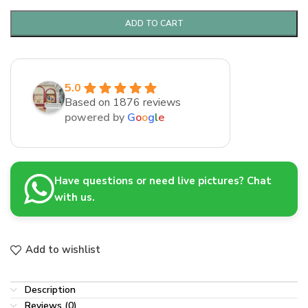
ADD TO CART
5.0
Based on 1876 reviews
powered by
G
o
o
g
l
e
Have questions or need live pictures? Chat
with us.
Add to wishlist
Description
Reviews (0)