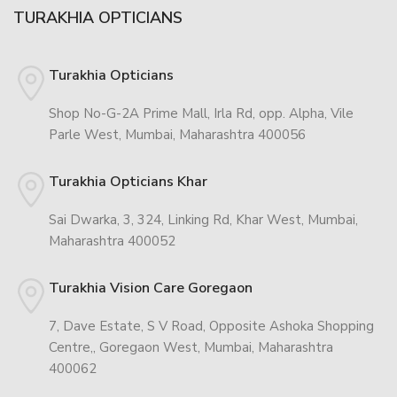
TURAKHIA OPTICIANS
Turakhia Opticians
Shop No-G-2A Prime Mall, Irla Rd, opp. Alpha, Vile
Parle West, Mumbai, Maharashtra 400056
Turakhia Opticians Khar
Sai Dwarka, 3, 324, Linking Rd, Khar West, Mumbai,
Maharashtra 400052
Turakhia Vision Care Goregaon
7, Dave Estate, S V Road, Opposite Ashoka Shopping
Centre,, Goregaon West, Mumbai, Maharashtra
400062