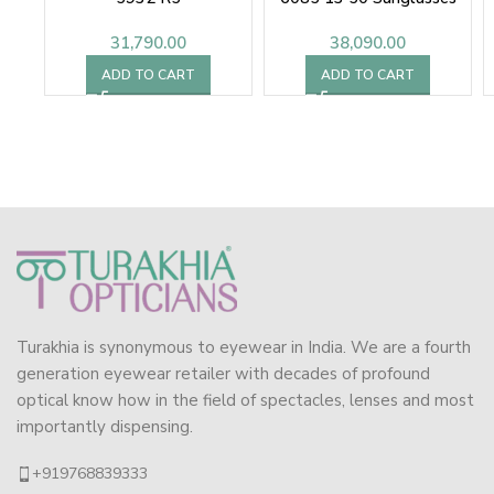
31,790.00
38,090.00
ADD TO CART
ADD TO CART
Turakhia is synonymous to eyewear in India. We are a fourth
generation eyewear retailer with decades of profound
optical know how in the field of spectacles, lenses and most
importantly dispensing.
+919768839333