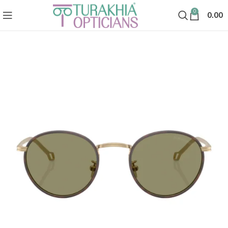
0
0.00