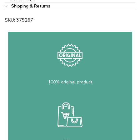
Shipping & Returns
SKU:
379267
100% original product