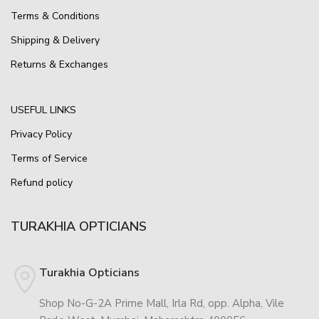
Terms & Conditions
Shipping & Delivery
Returns & Exchanges
USEFUL LINKS
Privacy Policy
Terms of Service
Refund policy
TURAKHIA OPTICIANS
Turakhia Opticians
Shop No-G-2A Prime Mall, Irla Rd, opp. Alpha, Vile