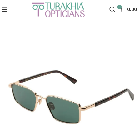
0
0.00