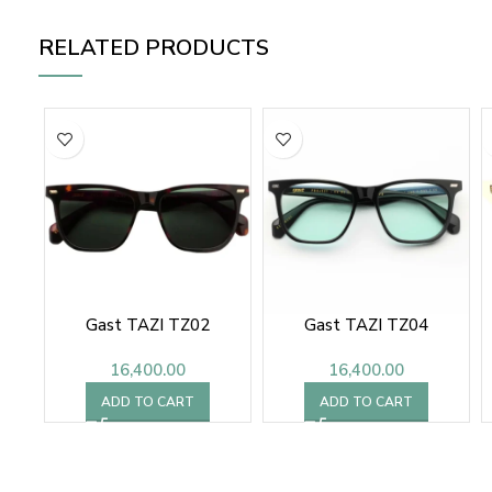
RELATED PRODUCTS
Gast TAZI TZ02
Gast TAZI TZ04
16,400.00
16,400.00
ADD TO CART
ADD TO CART