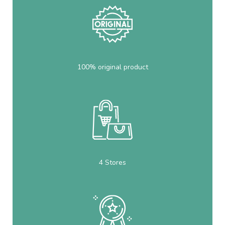
100% original product
4 Stores