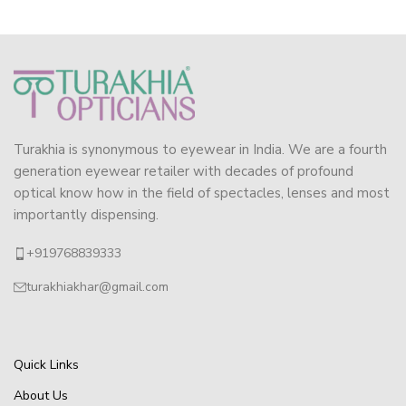
Turakhia is synonymous to eyewear in India. We are a fourth
generation eyewear retailer with decades of profound
optical know how in the field of spectacles, lenses and most
importantly dispensing.
+919768839333
turakhiakhar@gmail.com
Quick Links
About Us