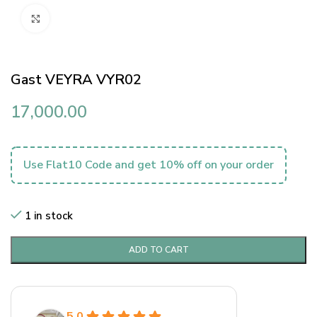
Click to enlarge
Gast VEYRA VYR02
17,000.00
Use Flat10 Code and get 10% off on your order
1 in stock
ADD TO CART
5.0