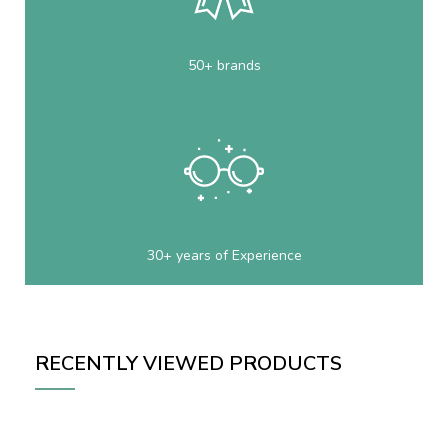
50+ brands
30+ years of Experience
RECENTLY VIEWED PRODUCTS