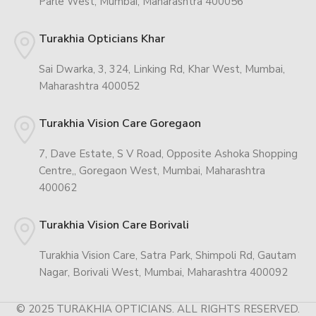
Parle West, Mumbai, Maharashtra 400056
Turakhia Opticians Khar
Sai Dwarka, 3, 324, Linking Rd, Khar West, Mumbai,
Maharashtra 400052
Turakhia Vision Care Goregaon
7, Dave Estate, S V Road, Opposite Ashoka Shopping
Centre,, Goregaon West, Mumbai, Maharashtra
400062
Turakhia Vision Care Borivali
Turakhia Vision Care, Satra Park, Shimpoli Rd, Gautam
Nagar, Borivali West, Mumbai, Maharashtra 400092
© 2025 TURAKHIA OPTICIANS. ALL RIGHTS RESERVED.