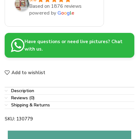
Based on 1876 reviews
powered by
G
o
o
g
l
e
Have questions or need live pictures? Chat
with us.
Add to wishlist
Description
Reviews (0)
Shipping & Returns
SKU:
130779