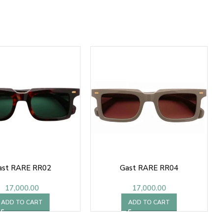
ast RARE RR02
Gast RARE RR04
17,000.00
17,000.00
ADD TO CART
ADD TO CART