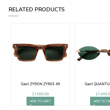
RELATED PRODUCTS
Gast ZYRON ZYR03 49
Gast QUANTU
17,000.00
17,400.
ADD TO CART
ADD TO C