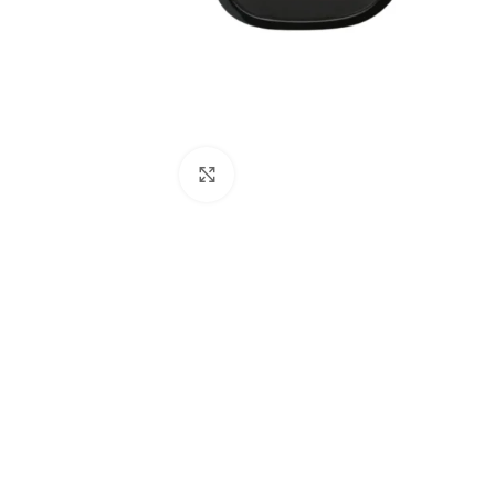
Click to enlarge