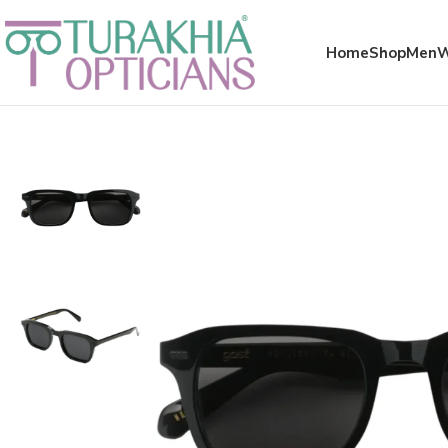
Meta x glass
Home
Shop
Men