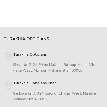
TURAKHIA OPTICIANS
Turakhia Opticians
Shop No-G-2A Prime Mall, Irla Rd, opp. Alpha, Vile
Parle West, Mumbai, Maharashtra 400056
Turakhia Opticians Khar
Sai Dwarka, 3, 324, Linking Rd, Khar West, Mumbai,
Maharashtra 400052