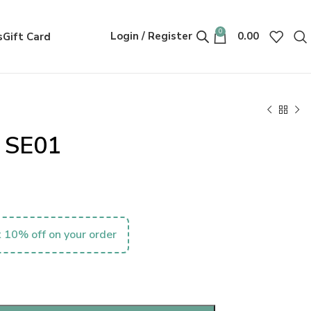
0
Login / Register
0.00
s
Gift Card
 SE01
 10% off on your order