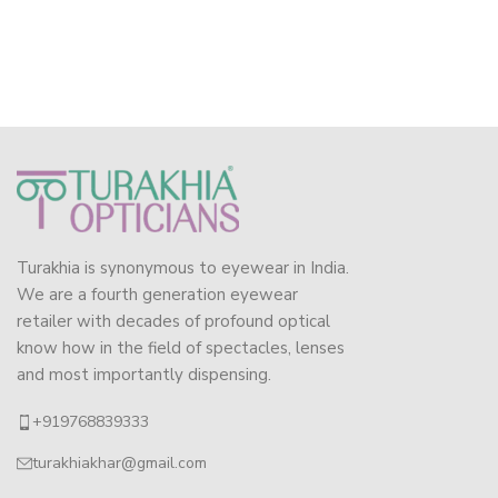
Turakhia is synonymous to eyewear in India.
We are a fourth generation eyewear
retailer with decades of profound optical
know how in the field of spectacles, lenses
and most importantly dispensing.
+919768839333
turakhiakhar@gmail.com