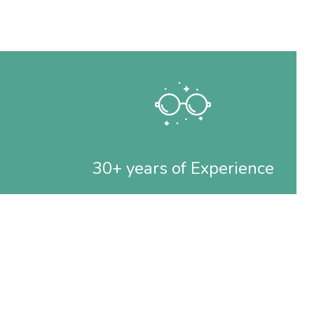
30+ years of Experience