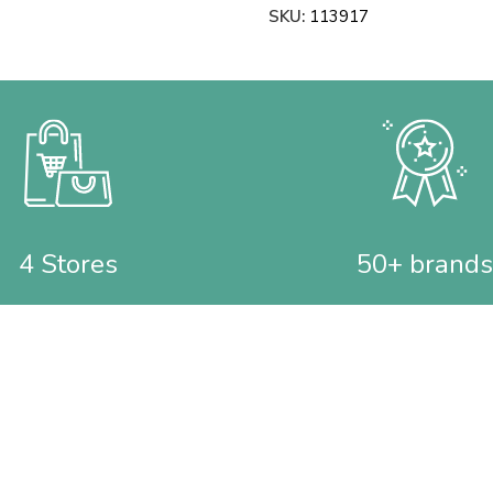
SKU:
113917
4 Stores
50+ brands