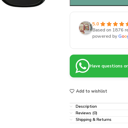
5.0
Based on 1876 r
powered by
G
o
o
Have questions or 
Add to wishlist
Description
Reviews (0)
Shipping & Returns