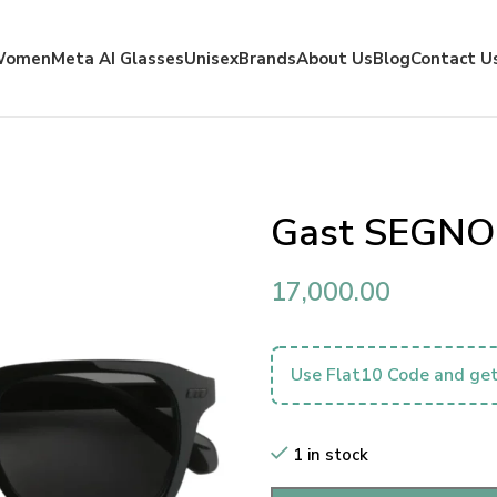
Women
Meta AI Glasses
Unisex
Brands
About Us
Blog
Contact U
Gast SEGNO
17,000.00
Use Flat10 Code and get
1 in stock