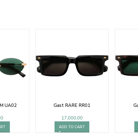
M UA02
Gast RARE RR01
G
00
17,000.00
ART
ADD TO CART