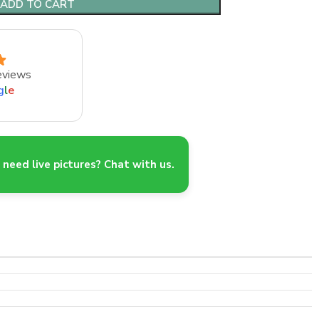
ADD TO CART
eviews
g
l
e
need live pictures? Chat with us.