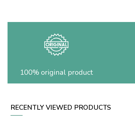
100% original product
RECENTLY VIEWED PRODUCTS