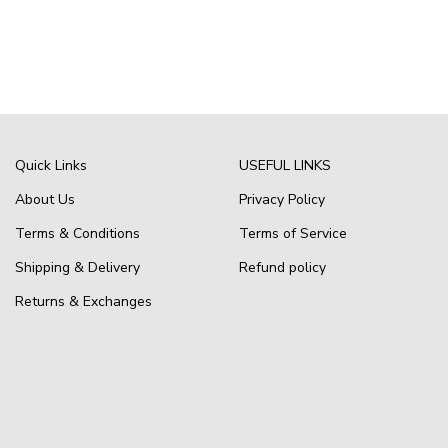
Quick Links
USEFUL LINKS
About Us
Privacy Policy
Terms & Conditions
Terms of Service
Shipping & Delivery
Refund policy
Returns & Exchanges