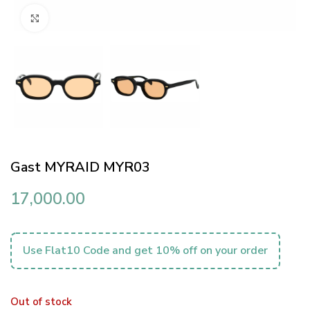
Click to enlarge
Gast MYRAID MYR03
17,000.00
Use Flat10 Code and get 10% off on your order
Out of stock