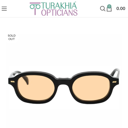
0
0.00
SOLD
OUT