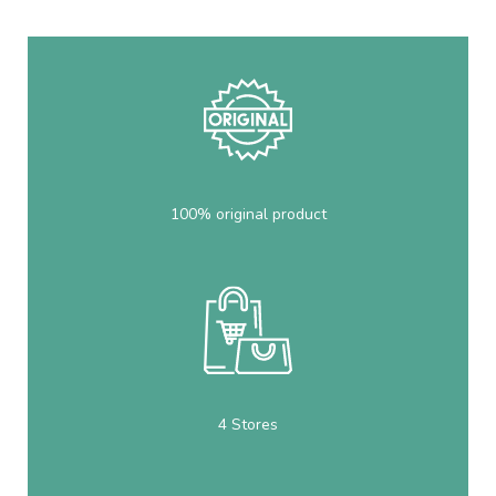
100% original product
4 Stores