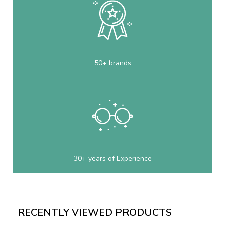
50+ brands
30+ years of Experience
RECENTLY VIEWED PRODUCTS