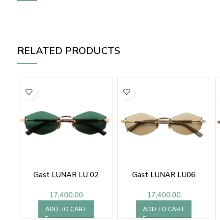
RELATED PRODUCTS
Gast LUNAR LU 02
Gast LUNAR LU06
17,400.00
17,400.00
ADD TO CART
ADD TO CART