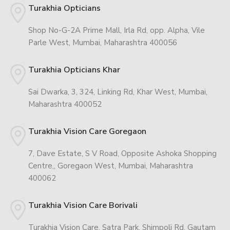
Turakhia Opticians
Shop No-G-2A Prime Mall, Irla Rd, opp. Alpha, Vile
Parle West, Mumbai, Maharashtra 400056
Turakhia Opticians Khar
Sai Dwarka, 3, 324, Linking Rd, Khar West, Mumbai,
Maharashtra 400052
Turakhia Vision Care Goregaon
7, Dave Estate, S V Road, Opposite Ashoka Shopping
Centre,, Goregaon West, Mumbai, Maharashtra
400062
Turakhia Vision Care Borivali
Turakhia Vision Care, Satra Park, Shimpoli Rd, Gautam