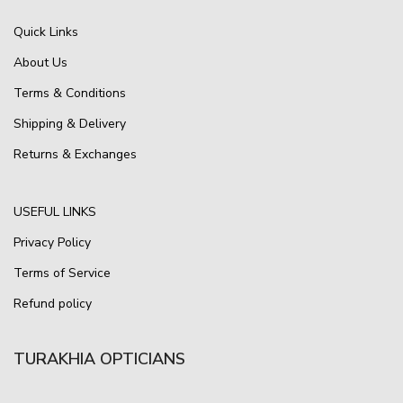
Quick Links
About Us
Terms & Conditions
Shipping & Delivery
Returns & Exchanges
USEFUL LINKS
Privacy Policy
Terms of Service
Refund policy
TURAKHIA OPTICIANS