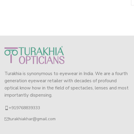
Turakhia is synonymous to eyewear in India. We are a fourth
generation eyewear retailer with decades of profound
optical know how in the field of spectacles, lenses and most
importantly dispensing.
+919768839333
turakhiakhar@gmail.com