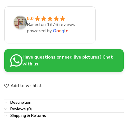
5.0
Based on 1876 reviews
powered by
G
o
o
g
l
e
Have questions or need live pictures? Chat
with us.
Add to wishlist
Description
Reviews (0)
Shipping & Returns