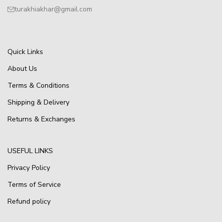
turakhiakhar@gmail.com
Quick Links
About Us
Terms & Conditions
Shipping & Delivery
Returns & Exchanges
USEFUL LINKS
Privacy Policy
Terms of Service
Refund policy