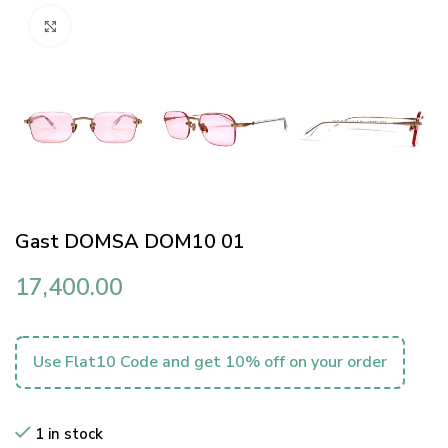
Click to enlarge
Gast DOMSA DOM10 01
17,400.00
Use Flat10 Code and get 10% off on your order
1 in stock