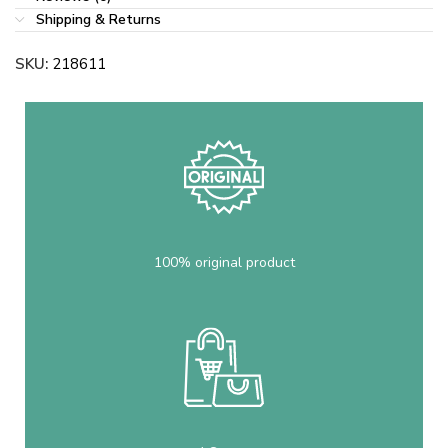
Shipping & Returns
SKU:
218611
100% original product