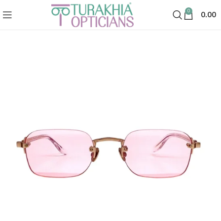
0
0.00