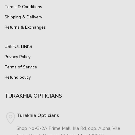
Terms & Conditions
Shipping & Delivery
Returns & Exchanges
USEFUL LINKS
Privacy Policy
Terms of Service
Refund policy
TURAKHIA OPTICIANS
Turakhia Opticians
Shop No-G-2A Prime Mall, Irla Rd, opp. Alpha, Vile