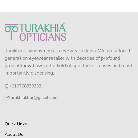
Turakhia is synonymous to eyewear in India. We are a fourth
generation eyewear retailer with decades of profound
optical know how in the field of spectacles, lenses and most
importantly dispensing.
+919768839333
turakhiakhar@gmail.com
Quick Links
About Us