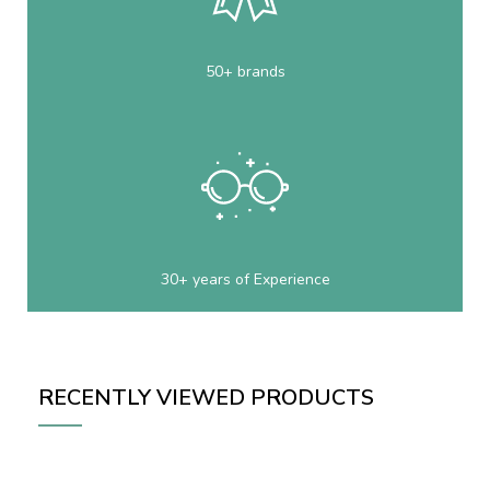
50+ brands
30+ years of Experience
RECENTLY VIEWED PRODUCTS