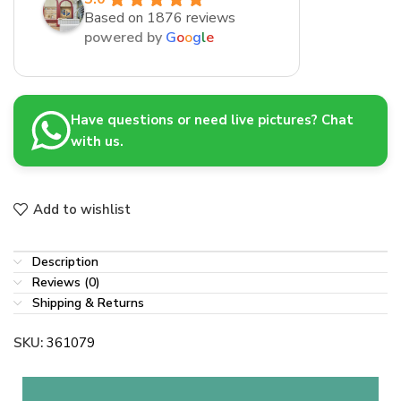
Based on 1876 reviews
powered by
G
o
o
g
l
e
Have questions or need live pictures? Chat
with us.
Add to wishlist
Description
Reviews (0)
Shipping & Returns
SKU:
361079