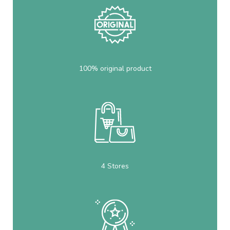
100% original product
4 Stores