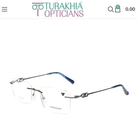
0
0.00