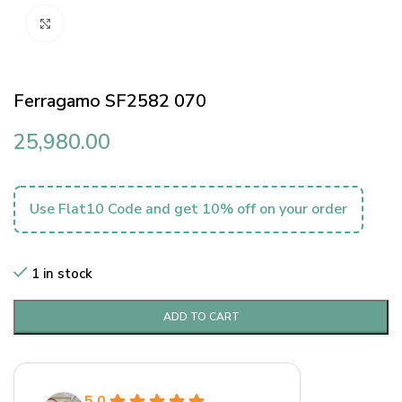
Click to enlarge
Ferragamo SF2582 070
25,980.00
Use Flat10 Code and get 10% off on your order
1 in stock
ADD TO CART
5.0