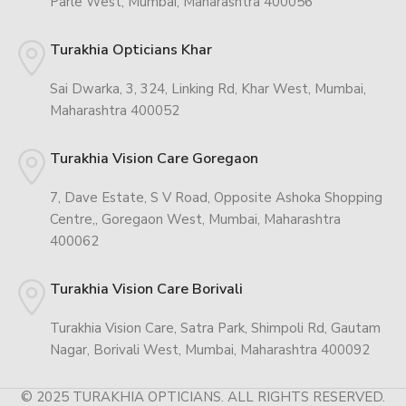
Parle West, Mumbai, Maharashtra 400056
Turakhia Opticians Khar
Sai Dwarka, 3, 324, Linking Rd, Khar West, Mumbai,
Maharashtra 400052
Turakhia Vision Care Goregaon
7, Dave Estate, S V Road, Opposite Ashoka Shopping
Centre,, Goregaon West, Mumbai, Maharashtra
400062
Turakhia Vision Care Borivali
Turakhia Vision Care, Satra Park, Shimpoli Rd, Gautam
Nagar, Borivali West, Mumbai, Maharashtra 400092
© 2025 TURAKHIA OPTICIANS. ALL RIGHTS RESERVED.