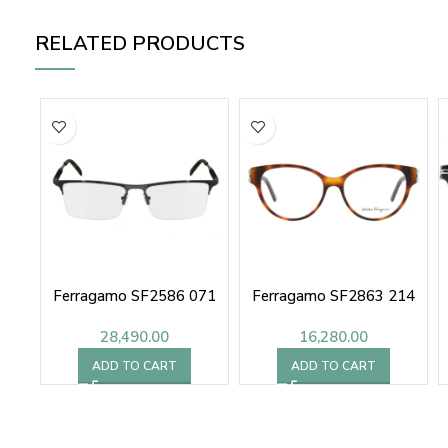
RELATED PRODUCTS
Ferragamo SF2586 071
Ferragamo SF2863 214
28,490.00
16,280.00
ADD TO CART
ADD TO CART