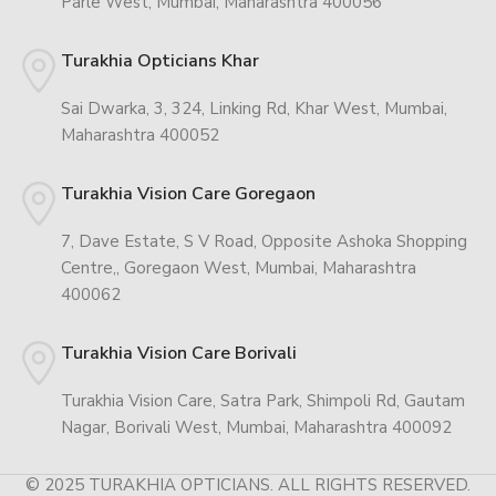
Parle West, Mumbai, Maharashtra 400056
Turakhia Opticians Khar
Sai Dwarka, 3, 324, Linking Rd, Khar West, Mumbai,
Maharashtra 400052
Turakhia Vision Care Goregaon
7, Dave Estate, S V Road, Opposite Ashoka Shopping
Centre,, Goregaon West, Mumbai, Maharashtra
400062
Turakhia Vision Care Borivali
Turakhia Vision Care, Satra Park, Shimpoli Rd, Gautam
Nagar, Borivali West, Mumbai, Maharashtra 400092
© 2025 TURAKHIA OPTICIANS. ALL RIGHTS RESERVED.