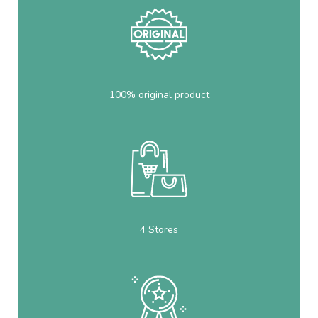
100% original product
4 Stores