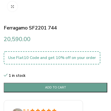
Click to enlarge
Ferragamo SF2201 744
20,590.00
Use Flat10 Code and get 10% off on your order
1 in stock
ADD TO CART
5.0