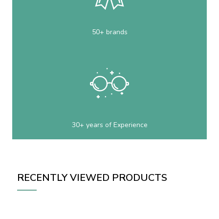
50+ brands
30+ years of Experience
RECENTLY VIEWED PRODUCTS