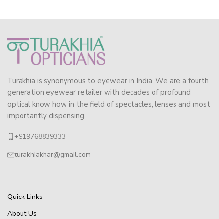
Turakhia is synonymous to eyewear in India. We are a fourth
generation eyewear retailer with decades of profound
optical know how in the field of spectacles, lenses and most
importantly dispensing.
+919768839333
turakhiakhar@gmail.com
Quick Links
About Us