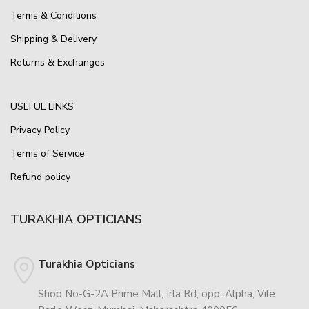
Terms & Conditions
Shipping & Delivery
Returns & Exchanges
USEFUL LINKS
Privacy Policy
Terms of Service
Refund policy
TURAKHIA OPTICIANS
Turakhia Opticians
Shop No-G-2A Prime Mall, Irla Rd, opp. Alpha, Vile