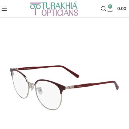
0
0.00