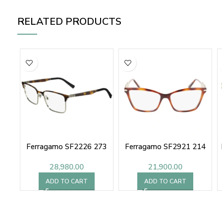
RELATED PRODUCTS
Ferragamo SF2226 273
Ferragamo SF2921 214
28,980.00
21,900.00
ADD TO CART
ADD TO CART