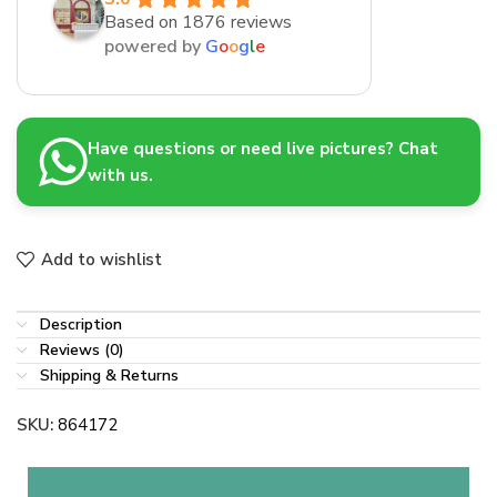
Based on 1876 reviews
powered by
G
o
o
g
l
e
Have questions or need live pictures? Chat
with us.
Add to wishlist
Description
Reviews (0)
Shipping & Returns
SKU:
864172