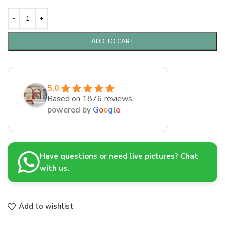
ADD TO CART
5.0
Based on 1876 reviews
powered by
G
o
o
g
l
e
Have questions or need live pictures? Chat
with us.
Add to wishlist