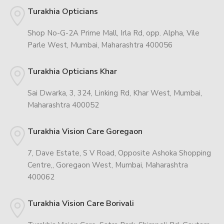
Turakhia Opticians
Shop No-G-2A Prime Mall, Irla Rd, opp. Alpha, Vile
Parle West, Mumbai, Maharashtra 400056
Turakhia Opticians Khar
Sai Dwarka, 3, 324, Linking Rd, Khar West, Mumbai,
Maharashtra 400052
Turakhia Vision Care Goregaon
7, Dave Estate, S V Road, Opposite Ashoka Shopping
Centre,, Goregaon West, Mumbai, Maharashtra
400062
Turakhia Vision Care Borivali