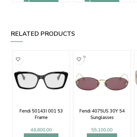
RELATED PRODUCTS
SOLD
OUT
Fendi 50143I 001 53
Fendi 4075US 30Y 54
Frame
Sunglasses
48,800.00
55,100.00