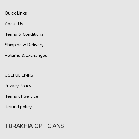
Quick Links
About Us
Terms & Conditions
Shipping & Delivery
Returns & Exchanges
USEFUL LINKS
Privacy Policy
Terms of Service
Refund policy
TURAKHIA OPTICIANS