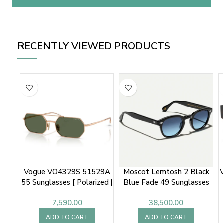
RECENTLY VIEWED PRODUCTS
Vogue VO4329S 51529A
Moscot Lemtosh 2 Black
55 Sunglasses [ Polarized ]
Blue Fade 49 Sunglasses
7,590.00
38,500.00
ADD TO CART
ADD TO CART