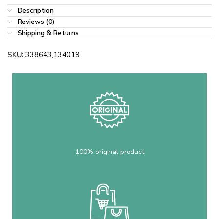
Description
Reviews (0)
Shipping & Returns
SKU:
338643,134019
100% original product