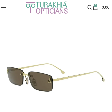
0
0.00