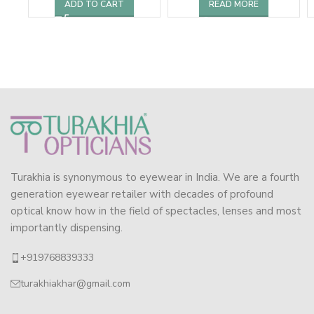
ADD TO CART
READ MORE
Turakhia is synonymous to eyewear in India. We are a fourth
generation eyewear retailer with decades of profound
optical know how in the field of spectacles, lenses and most
importantly dispensing.
+919768839333
turakhiakhar@gmail.com