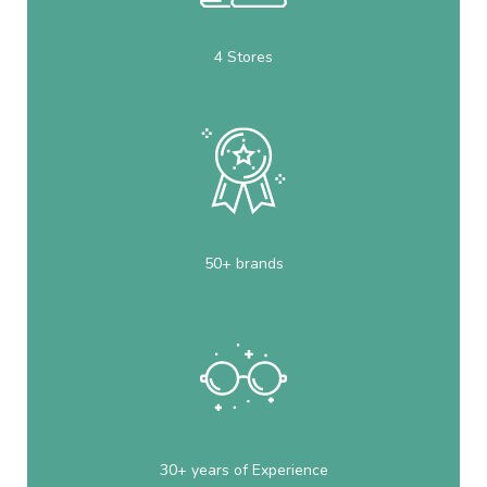
4 Stores
50+ brands
30+ years of Experience