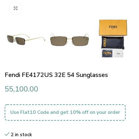
Click to enlarge
Fendi FE4172US 32E 54 Sunglasses
55,100.00
Use Flat10 Code and get 10% off on your order
2 in stock