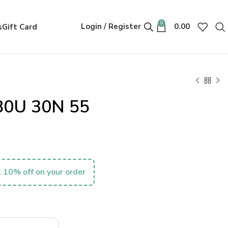
0
Login / Register
0.00
s
Gift Card
80U 30N 55
 10% off on your order