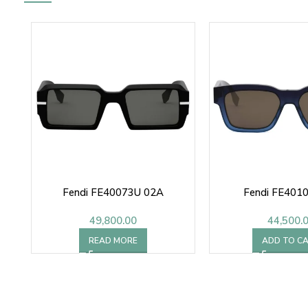
Fendi FE40073U 02A
Fendi FE4010
49,800.00
44,500.
READ MORE
ADD TO C