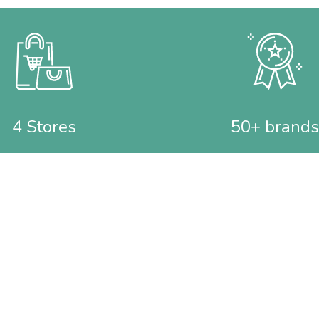
4 Stores
50+ brands