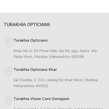
TURAKHIA OPTICIANS
Turakhia Opticians
Shop No-G-2A Prime Mall, Irla Rd, opp. Alpha, Vile
Parle West, Mumbai, Maharashtra 400056
Turakhia Opticians Khar
Sai Dwarka, 3, 324, Linking Rd, Khar West, Mumbai,
Maharashtra 400052
Turakhia Vision Care Goregaon