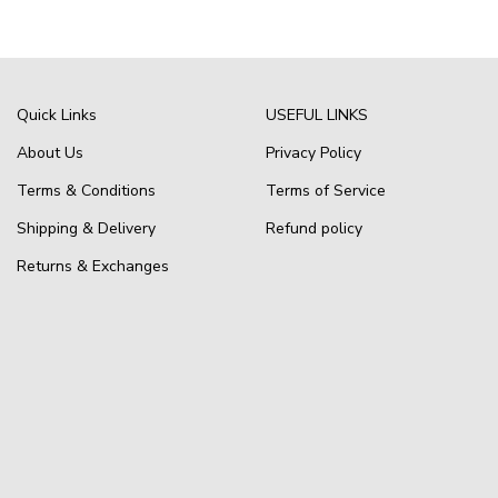
Quick Links
USEFUL LINKS
About Us
Privacy Policy
Terms & Conditions
Terms of Service
Shipping & Delivery
Refund policy
Returns & Exchanges