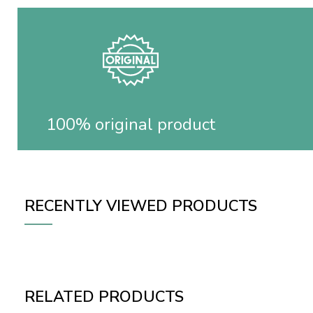
100% original product
RECENTLY VIEWED PRODUCTS
RELATED PRODUCTS