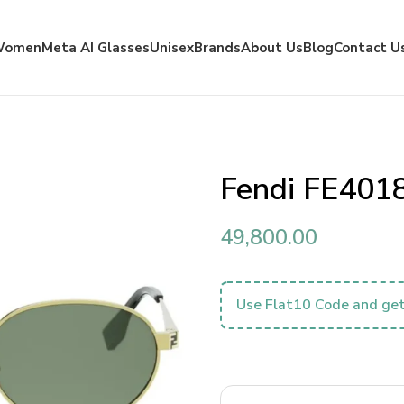
Women
Meta AI Glasses
Unisex
Brands
About Us
Blog
Contact U
Fendi FE401
49,800.00
Use Flat10 Code and get