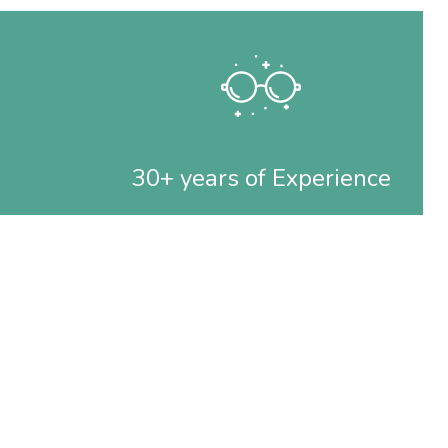
30+ years of Experience