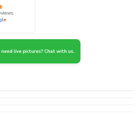
eviews
g
l
e
need live pictures? Chat with us.