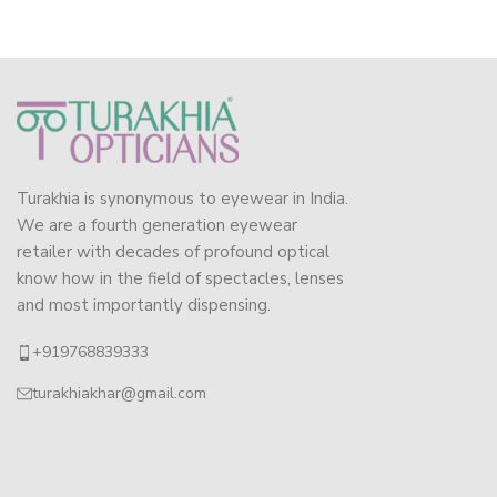
Turakhia is synonymous to eyewear in India.
We are a fourth generation eyewear
retailer with decades of profound optical
know how in the field of spectacles, lenses
and most importantly dispensing.
+919768839333
turakhiakhar@gmail.com