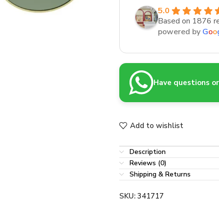
5.0
Based on 1876 r
powered by
G
o
o
Have questions or 
Add to wishlist
Description
Reviews (0)
Shipping & Returns
SKU:
341717