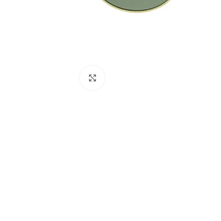
Click to enlarge