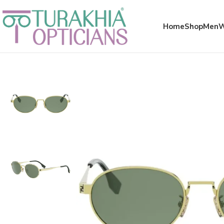
Meta x glass
Home
Shop
Men