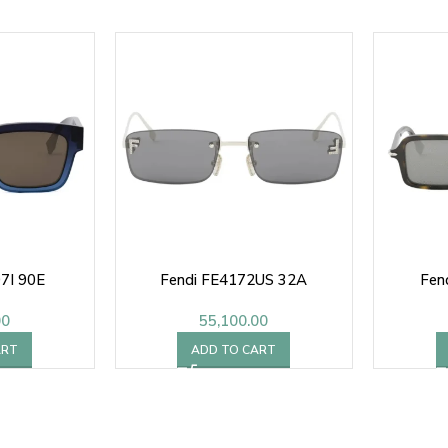
7I 90E
Fendi FE4172US 32A
Fen
00
55,100.00
ART
ADD TO CART