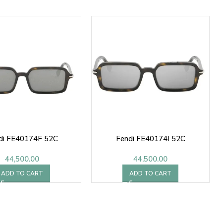
di FE40174F 52C
Fendi FE40174I 52C
44,500.00
44,500.00
ADD TO CART
ADD TO CART