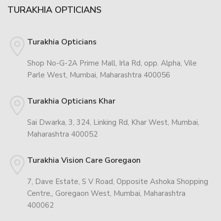
TURAKHIA OPTICIANS
Turakhia Opticians
Shop No-G-2A Prime Mall, Irla Rd, opp. Alpha, Vile
Parle West, Mumbai, Maharashtra 400056
Turakhia Opticians Khar
Sai Dwarka, 3, 324, Linking Rd, Khar West, Mumbai,
Maharashtra 400052
Turakhia Vision Care Goregaon
7, Dave Estate, S V Road, Opposite Ashoka Shopping
Centre,, Goregaon West, Mumbai, Maharashtra
400062