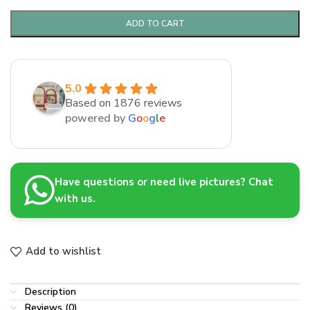
ADD TO CART
5.0
Based on 1876 reviews
powered by
G
o
o
g
l
e
Have questions or need live pictures? Chat
with us.
Add to wishlist
Description
Reviews (0)