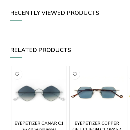
RECENTLY VIEWED PRODUCTS
RELATED PRODUCTS
EYEPETIZER CANAR C1
EYEPETIZER COPPER
26 49 Sunglasses
OPT CLIPON C1 OPAS2