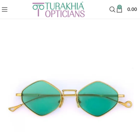
0
0.00