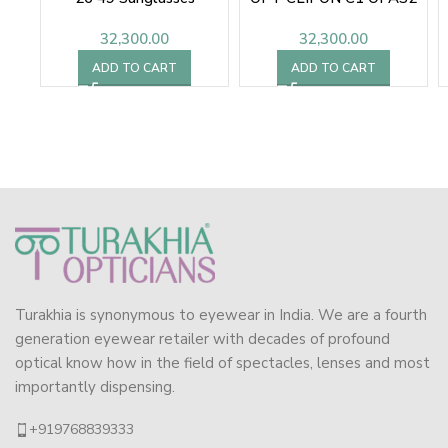
48 SUNGLASSES
32,300.00
32,300.00
ADD TO CART
ADD TO CART
Turakhia is synonymous to eyewear in India. We are a fourth
generation eyewear retailer with decades of profound
optical know how in the field of spectacles, lenses and most
importantly dispensing.
+919768839333