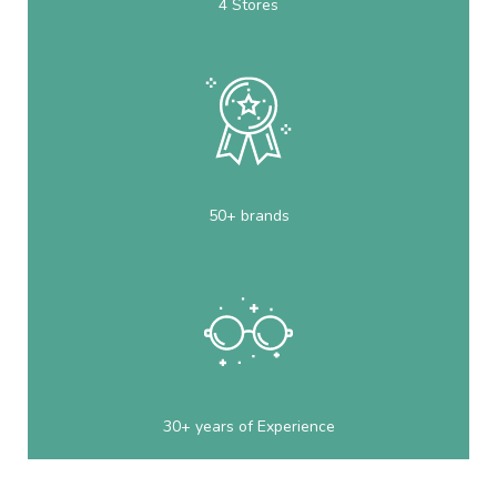
4 Stores
50+ brands
30+ years of Experience