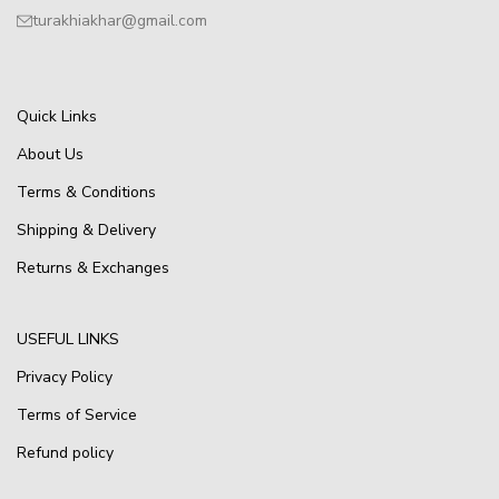
turakhiakhar@gmail.com
Quick Links
About Us
Terms & Conditions
Shipping & Delivery
Returns & Exchanges
USEFUL LINKS
Privacy Policy
Terms of Service
Refund policy