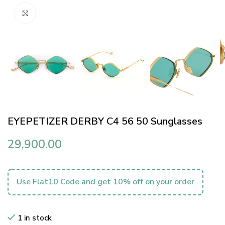
Click to enlarge
EYEPETIZER DERBY C4 56 50 Sunglasses
29,900.00
Use Flat10 Code and get 10% off on your order
1 in stock