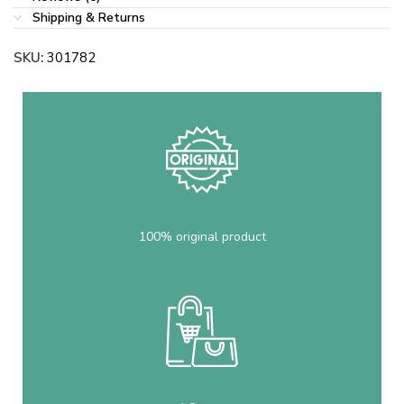
Shipping & Returns
SKU:
301782
100% original product