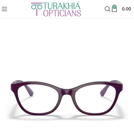
0
0.00