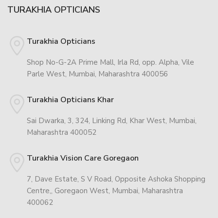
TURAKHIA OPTICIANS
Turakhia Opticians
Shop No-G-2A Prime Mall, Irla Rd, opp. Alpha, Vile
Parle West, Mumbai, Maharashtra 400056
Turakhia Opticians Khar
Sai Dwarka, 3, 324, Linking Rd, Khar West, Mumbai,
Maharashtra 400052
Turakhia Vision Care Goregaon
7, Dave Estate, S V Road, Opposite Ashoka Shopping
Centre,, Goregaon West, Mumbai, Maharashtra
400062