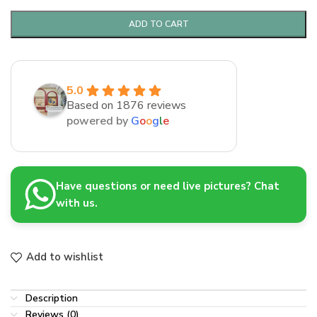
ADD TO CART
5.0
Based on 1876 reviews
powered by
G
o
o
g
l
e
Have questions or need live pictures? Chat
with us.
Add to wishlist
Description
Reviews (0)