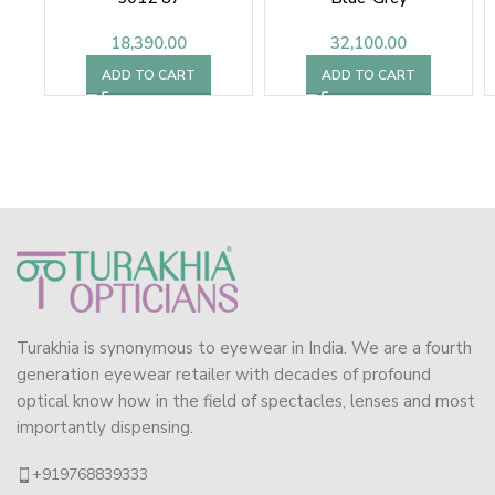
18,390.00
32,100.00
ADD TO CART
ADD TO CART
Turakhia is synonymous to eyewear in India. We are a fourth
generation eyewear retailer with decades of profound
optical know how in the field of spectacles, lenses and most
importantly dispensing.
+919768839333