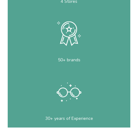
4 Stores
50+ brands
30+ years of Experience