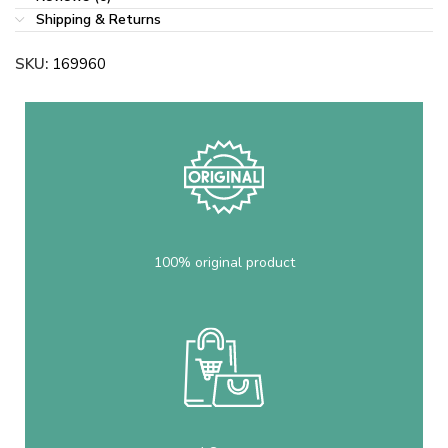
Shipping & Returns
SKU:
169960
100% original product