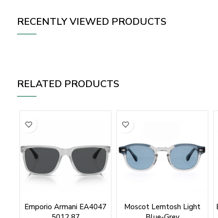
RECENTLY VIEWED PRODUCTS
RELATED PRODUCTS
Emporio Armani EA4047
Moscot Lemtosh Light
5012 87
Blue-Grey