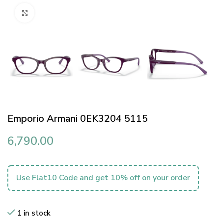
Click to enlarge
Emporio Armani 0EK3204 5115
6,790.00
Use Flat10 Code and get 10% off on your order
1 in stock