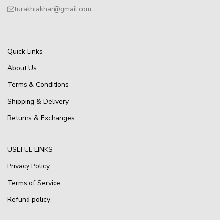
turakhiakhar@gmail.com
Quick Links
About Us
Terms & Conditions
Shipping & Delivery
Returns & Exchanges
USEFUL LINKS
Privacy Policy
Terms of Service
Refund policy