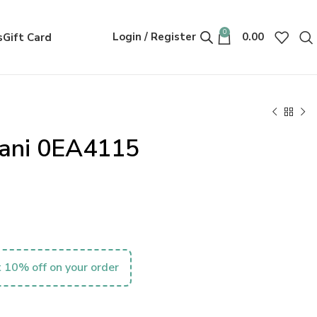
0
Login / Register
0.00
s
Gift Card
ani 0EA4115
 10% off on your order