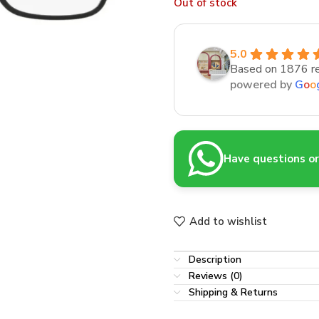
Out of stock
5.0
Based on 1876 r
powered by
G
o
o
Have questions or 
Add to wishlist
Description
Reviews (0)
Shipping & Returns