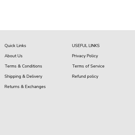
Quick Links
USEFUL LINKS
About Us
Privacy Policy
Terms & Conditions
Terms of Service
Shipping & Delivery
Refund policy
Returns & Exchanges