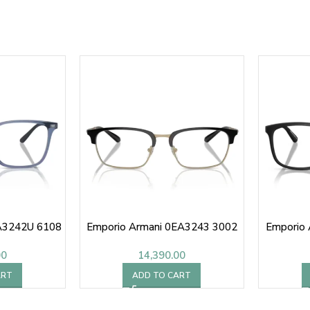
A3242U 6108
Emporio Armani 0EA3243 3002
Emporio
00
14,390.00
ART
ADD TO CART