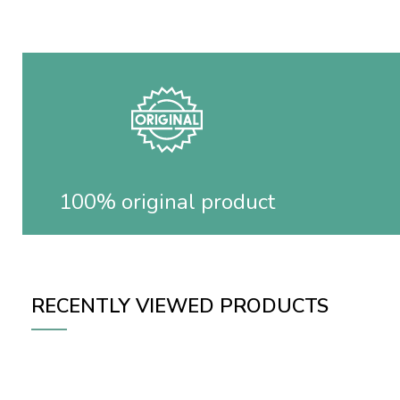
100% original product
RECENTLY VIEWED PRODUCTS