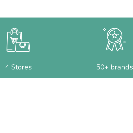
4 Stores
50+ brands