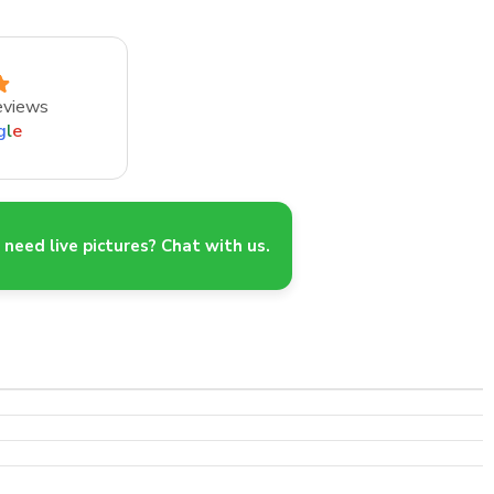
eviews
g
l
e
need live pictures? Chat with us.