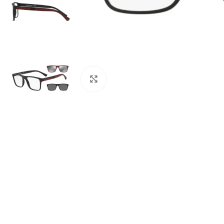
Click to enlarge