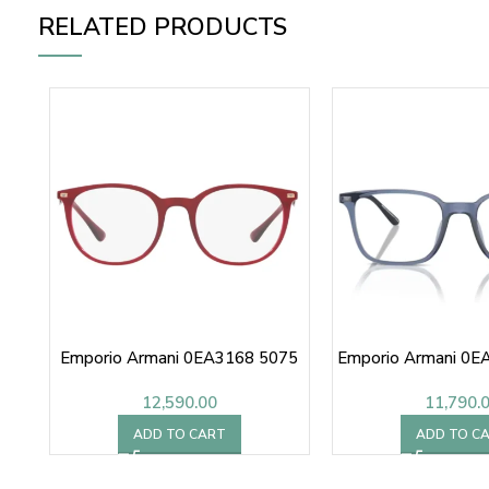
RELATED PRODUCTS
Emporio Armani 0EA3168 5075
Emporio Armani 0E
12,590.00
11,790.
ADD TO CART
ADD TO C