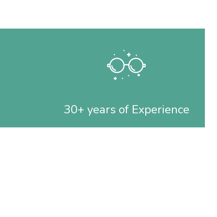
30+ years of Experience