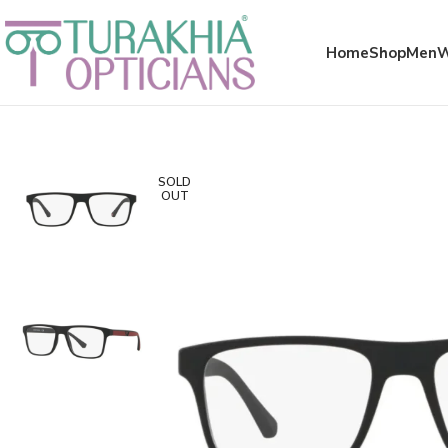
Meta x glass
Home
Shop
Men
SOLD
OUT