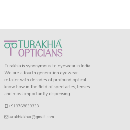
Turakhia is synonymous to eyewear in India.
We are a fourth generation eyewear
retailer with decades of profound optical
know how in the field of spectacles, lenses
and most importantly dispensing.
+919768839333
turakhiakhar@gmail.com