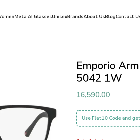
Women
Meta AI Glasses
Unisex
Brands
About Us
Blog
Contact U
Emporio Arm
5042 1W
16,590.00
Use Flat10 Code and get