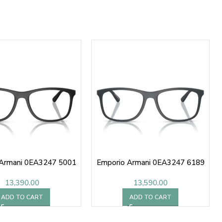
 Armani 0EA3247 5001
Emporio Armani 0EA3247 6189
13,390.00
13,590.00
ADD TO CART
ADD TO CART