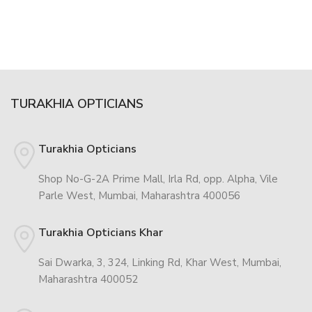
TURAKHIA OPTICIANS
Turakhia Opticians
Shop No-G-2A Prime Mall, Irla Rd, opp. Alpha, Vile
Parle West, Mumbai, Maharashtra 400056
Turakhia Opticians Khar
Sai Dwarka, 3, 324, Linking Rd, Khar West, Mumbai,
Maharashtra 400052