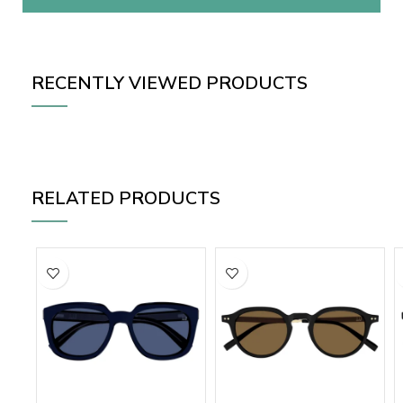
RECENTLY VIEWED PRODUCTS
RELATED PRODUCTS