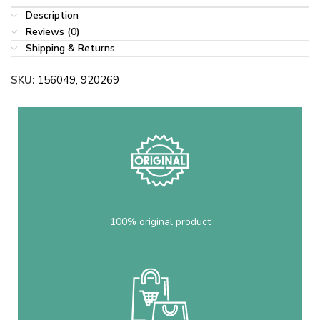
Description
Reviews (0)
Shipping & Returns
SKU:
156049, 920269
100% original product