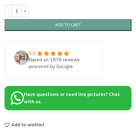
ADD TO CART
5.0
Based on 1876 reviews
powered by
G
o
o
g
l
e
Have questions or need live pictures? Chat
with us.
Add to wishlist