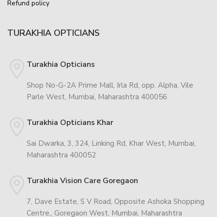
Refund policy
TURAKHIA OPTICIANS
Turakhia Opticians
Shop No-G-2A Prime Mall, Irla Rd, opp. Alpha, Vile
Parle West, Mumbai, Maharashtra 400056
Turakhia Opticians Khar
Sai Dwarka, 3, 324, Linking Rd, Khar West, Mumbai,
Maharashtra 400052
Turakhia Vision Care Goregaon
7, Dave Estate, S V Road, Opposite Ashoka Shopping
Centre,, Goregaon West, Mumbai, Maharashtra