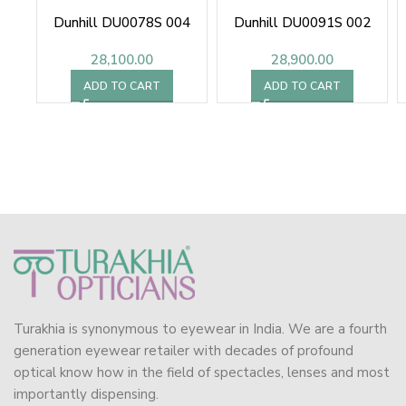
Dunhill DU0078S 004
Dunhill DU0091S 002
28,100.00
28,900.00
ADD TO CART
ADD TO CART
Turakhia is synonymous to eyewear in India. We are a fourth
generation eyewear retailer with decades of profound
optical know how in the field of spectacles, lenses and most
importantly dispensing.