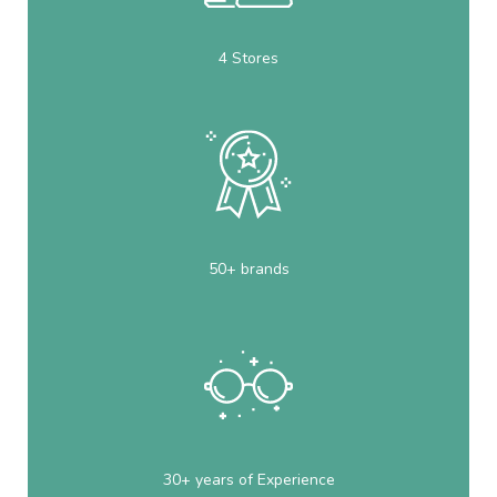
4 Stores
50+ brands
30+ years of Experience