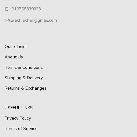
+919768839333
turakhiakhar@gmail.com
Quick Links
About Us
Terms & Conditions
Shipping & Delivery
Returns & Exchanges
USEFUL LINKS
Privacy Policy
Terms of Service