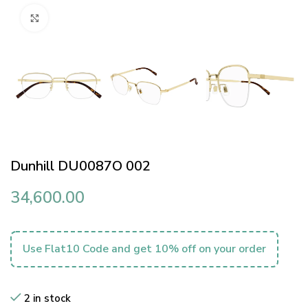
Click to enlarge
Dunhill DU0087O 002
34,600.00
Use Flat10 Code and get 10% off on your order
2 in stock