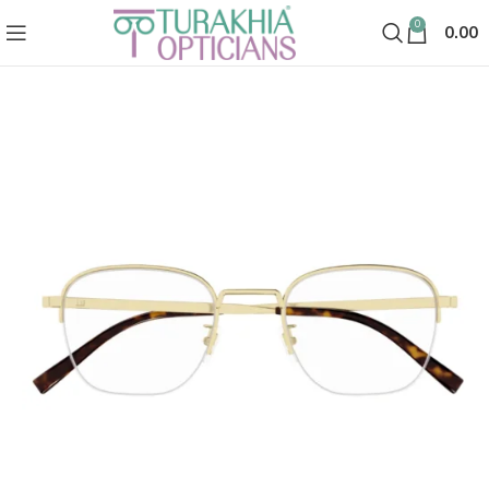
0
0.00