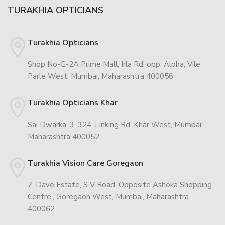
TURAKHIA OPTICIANS
Turakhia Opticians
Shop No-G-2A Prime Mall, Irla Rd, opp. Alpha, Vile
Parle West, Mumbai, Maharashtra 400056
Turakhia Opticians Khar
Sai Dwarka, 3, 324, Linking Rd, Khar West, Mumbai,
Maharashtra 400052
Turakhia Vision Care Goregaon
7, Dave Estate, S V Road, Opposite Ashoka Shopping
Centre,, Goregaon West, Mumbai, Maharashtra
400062