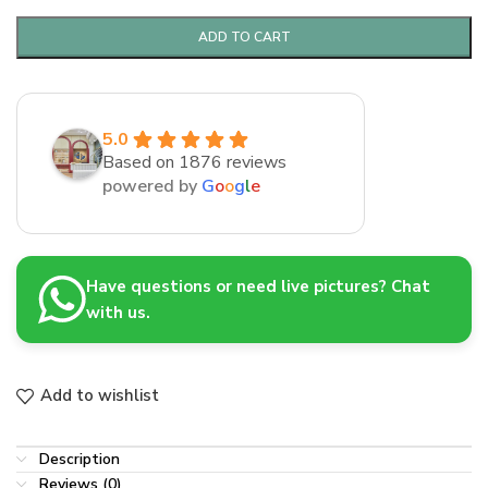
ADD TO CART
5.0
Based on 1876 reviews
powered by
G
o
o
g
l
e
Have questions or need live pictures? Chat
with us.
Add to wishlist
Description
Reviews (0)