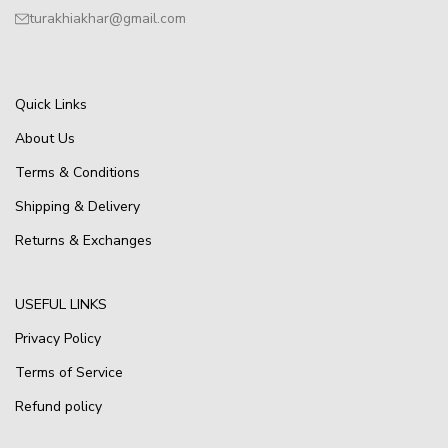
turakhiakhar@gmail.com
Quick Links
About Us
Terms & Conditions
Shipping & Delivery
Returns & Exchanges
USEFUL LINKS
Privacy Policy
Terms of Service
Refund policy