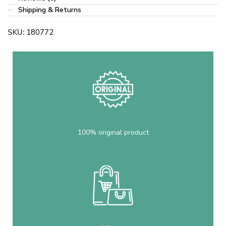
Shipping & Returns
SKU:
180772
100% original product