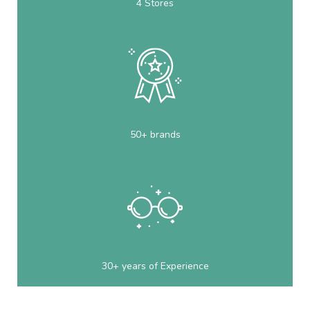
4 Stores
50+ brands
30+ years of Experience