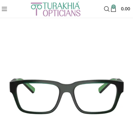
0
0.00