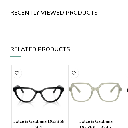
RECENTLY VIEWED PRODUCTS
RELATED PRODUCTS
Dolce & Gabbana DG3358
Dolce & Gabbana
501
DG5105U 3345