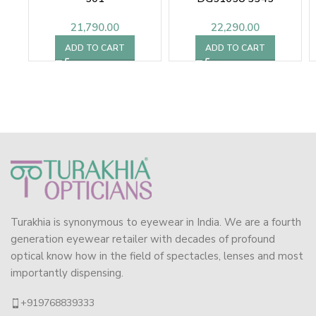
21,790.00
22,290.00
ADD TO CART
ADD TO CART
Turakhia is synonymous to eyewear in India. We are a fourth
generation eyewear retailer with decades of profound
optical know how in the field of spectacles, lenses and most
importantly dispensing.
+919768839333