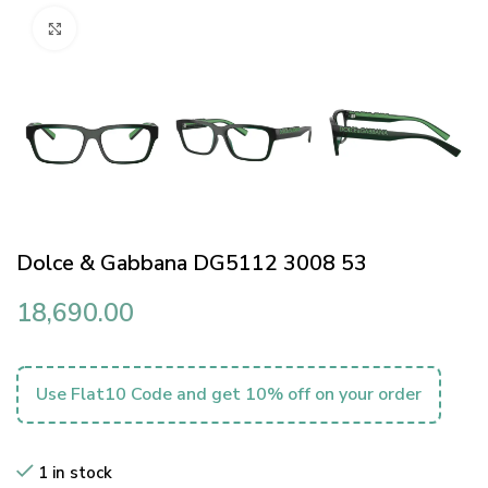
Click to enlarge
Dolce & Gabbana DG5112 3008 53
18,690.00
Use Flat10 Code and get 10% off on your order
1 in stock