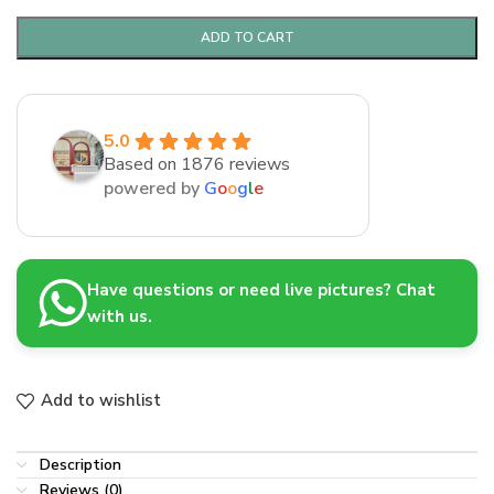
ADD TO CART
5.0
Based on 1876 reviews
powered by
G
o
o
g
l
e
Have questions or need live pictures? Chat
with us.
Add to wishlist
Description
Reviews (0)