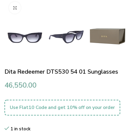
Click to enlarge
Dita Redeemer DTS530 54 01 Sunglasses
46,550.00
Use Flat10 Code and get 10% off on your order
1 in stock