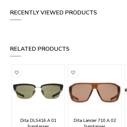
RECENTLY VIEWED PRODUCTS
RELATED PRODUCTS
Dita DLS416 A 01
Dita Lancier 710 A 02
Sunglasses
Sunglasses