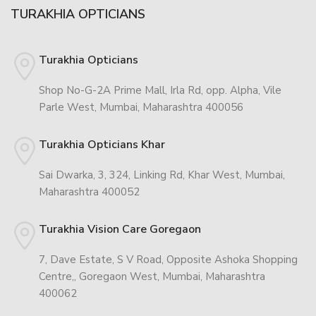
TURAKHIA OPTICIANS
Turakhia Opticians
Shop No-G-2A Prime Mall, Irla Rd, opp. Alpha, Vile
Parle West, Mumbai, Maharashtra 400056
Turakhia Opticians Khar
Sai Dwarka, 3, 324, Linking Rd, Khar West, Mumbai,
Maharashtra 400052
Turakhia Vision Care Goregaon
7, Dave Estate, S V Road, Opposite Ashoka Shopping
Centre,, Goregaon West, Mumbai, Maharashtra
400062