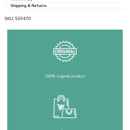
Shipping & Returns
SKU:
S03470
100% original product