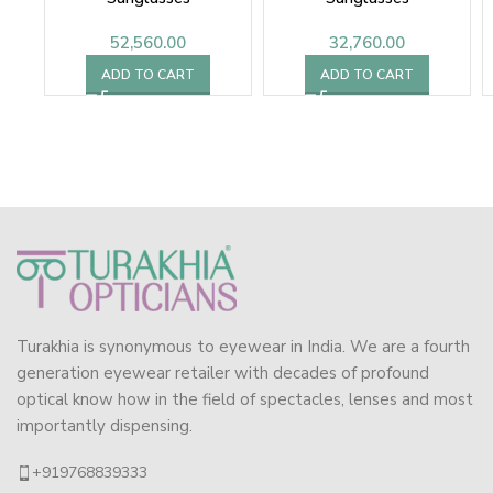
52,560.00
32,760.00
ADD TO CART
ADD TO CART
Turakhia is synonymous to eyewear in India. We are a fourth
generation eyewear retailer with decades of profound
optical know how in the field of spectacles, lenses and most
importantly dispensing.
+919768839333