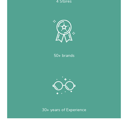
4 Stores
50+ brands
30+ years of Experience