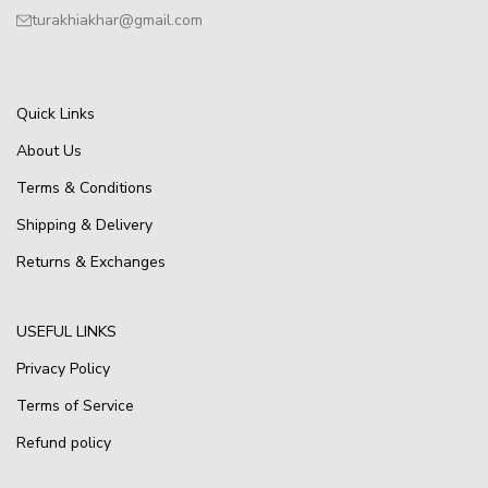
turakhiakhar@gmail.com
Quick Links
About Us
Terms & Conditions
Shipping & Delivery
Returns & Exchanges
USEFUL LINKS
Privacy Policy
Terms of Service
Refund policy