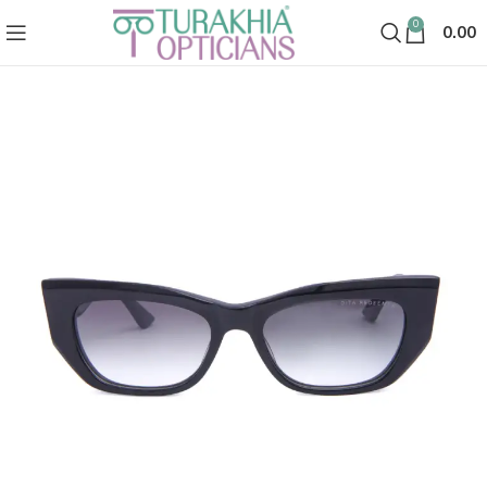
0
0.00