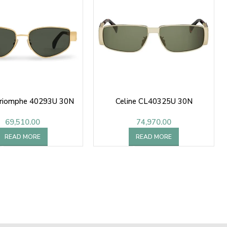
Triomphe 40293U 30N
Celine CL40325U 30N
69,510.00
74,970.00
READ MORE
READ MORE