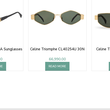
A Sunglasses
Celine Triomphe CL40254U 30N
Celine 
00
66,990.00
RE
READ MORE