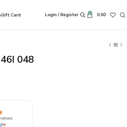
0
Login / Register
0.00
s
Gift Card
146I 048
eviews
g
l
e