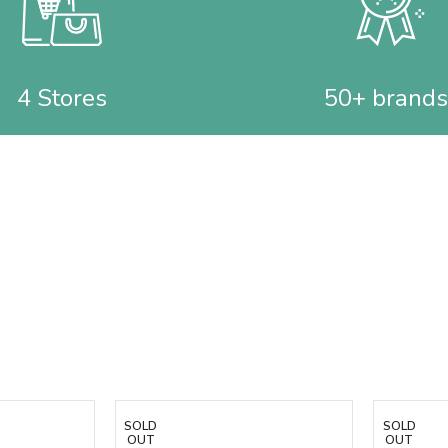
4 Stores
50+ brands
SOLD
SOLD
OUT
OUT