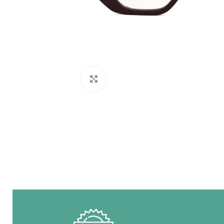
Click to enlarge