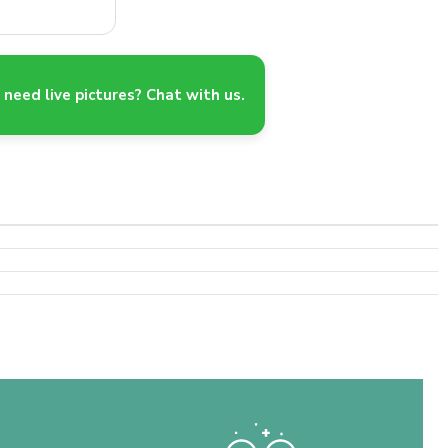
need live pictures? Chat with us.