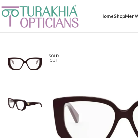
Meta x glass
Home
Shop
Men
SOLD
OUT