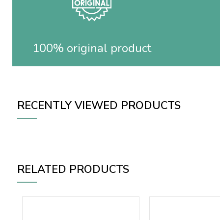
100% original product
RECENTLY VIEWED PRODUCTS
RELATED PRODUCTS