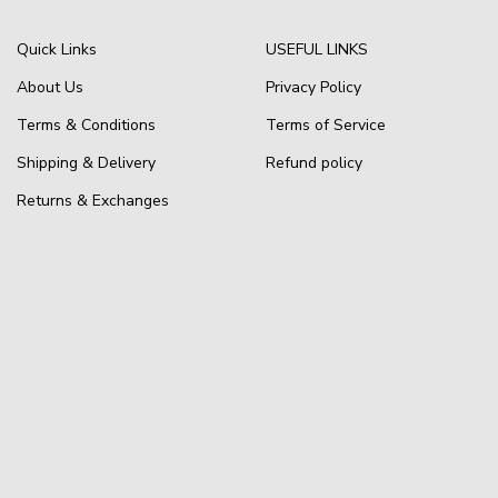
Quick Links
USEFUL LINKS
About Us
Privacy Policy
Terms & Conditions
Terms of Service
Shipping & Delivery
Refund policy
Returns & Exchanges