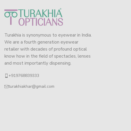
Turakhia is synonymous to eyewear in India.
We are a fourth generation eyewear
retailer with decades of profound optical
know how in the field of spectacles, lenses
and most importantly dispensing.
+919768839333
turakhiakhar@gmail.com