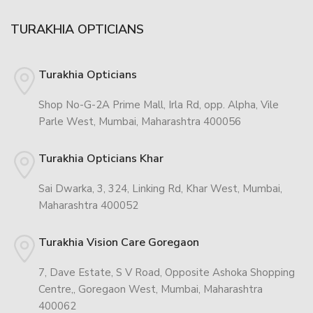
TURAKHIA OPTICIANS
Turakhia Opticians
Shop No-G-2A Prime Mall, Irla Rd, opp. Alpha, Vile
Parle West, Mumbai, Maharashtra 400056
Turakhia Opticians Khar
Sai Dwarka, 3, 324, Linking Rd, Khar West, Mumbai,
Maharashtra 400052
Turakhia Vision Care Goregaon
7, Dave Estate, S V Road, Opposite Ashoka Shopping
Centre,, Goregaon West, Mumbai, Maharashtra
400062