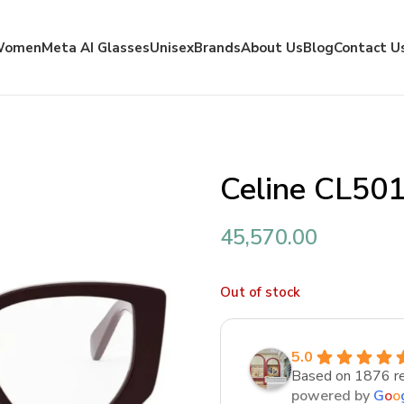
Women
Meta AI Glasses
Unisex
Brands
About Us
Blog
Contact U
Celine CL50
45,570.00
Out of stock
5.0
Based on 1876 r
powered by
G
o
o