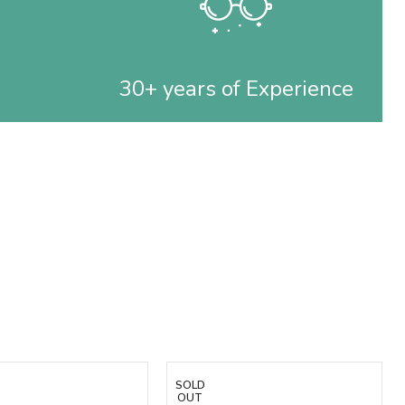
30+ years of Experience
SOLD
OUT