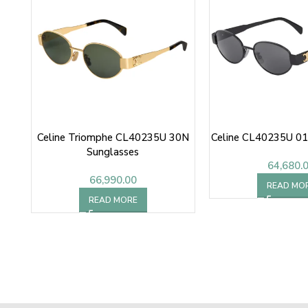
Celine Triomphe CL40235U 30N
Celine CL40235U 01
Sunglasses
64,680.
66,990.00
READ MO
READ MORE