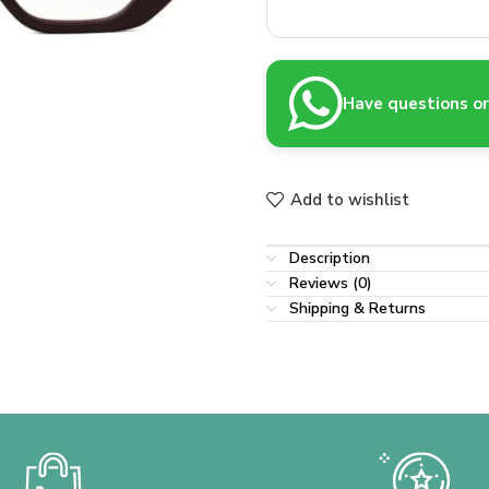
Have questions or 
Add to wishlist
Description
Reviews (0)
Shipping & Returns