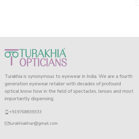
Turakhia is synonymous to eyewear in India. We are a fourth
generation eyewear retailer with decades of profound
optical know how in the field of spectacles, lenses and most
importantly dispensing.
+919768839333
turakhiakhar@gmail.com