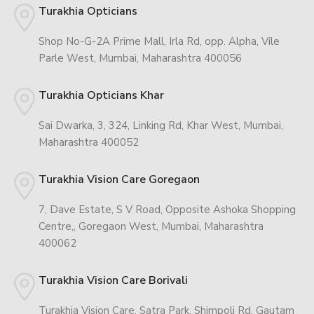
Turakhia Opticians
Shop No-G-2A Prime Mall, Irla Rd, opp. Alpha, Vile
Parle West, Mumbai, Maharashtra 400056
Turakhia Opticians Khar
Sai Dwarka, 3, 324, Linking Rd, Khar West, Mumbai,
Maharashtra 400052
Turakhia Vision Care Goregaon
7, Dave Estate, S V Road, Opposite Ashoka Shopping
Centre,, Goregaon West, Mumbai, Maharashtra
400062
Turakhia Vision Care Borivali
Turakhia Vision Care, Satra Park, Shimpoli Rd, Gautam