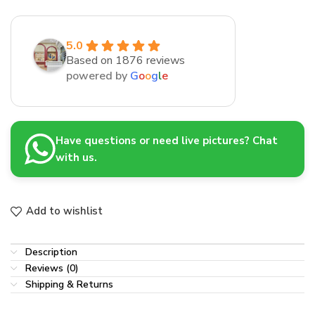
5.0
Based on 1876 reviews
powered by
G
o
o
g
l
e
Have questions or need live pictures? Chat
with us.
Add to wishlist
Description
Reviews (0)
Shipping & Returns