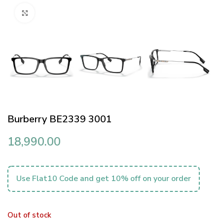
Click to enlarge
Burberry BE2339 3001
18,990.00
Use Flat10 Code and get 10% off on your order
Out of stock