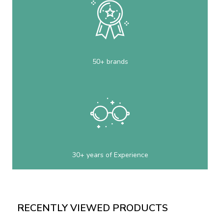
50+ brands
30+ years of Experience
RECENTLY VIEWED PRODUCTS