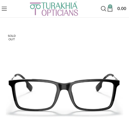
0
0.00
SOLD
OUT