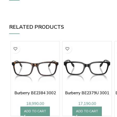
RELATED PRODUCTS
Burberry BE2384 3002
Burberry BE2379U 3001
18,990.00
17,190.00
ADD TO CART
ADD TO CART