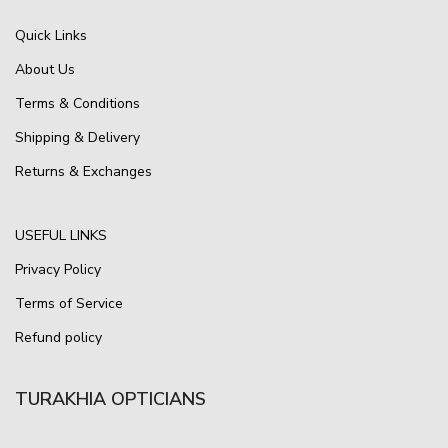
Quick Links
About Us
Terms & Conditions
Shipping & Delivery
Returns & Exchanges
USEFUL LINKS
Privacy Policy
Terms of Service
Refund policy
TURAKHIA OPTICIANS