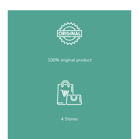
100% original product
4 Stores