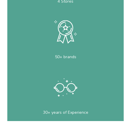
4 Stores
50+ brands
30+ years of Experience