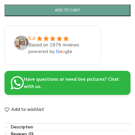
ADD TO CART
5.0
Based on 1876 reviews
powered by
G
o
o
g
l
e
Have questions or need live pictures? Chat
with us.
Add to wishlist
Description
Reviews (0)