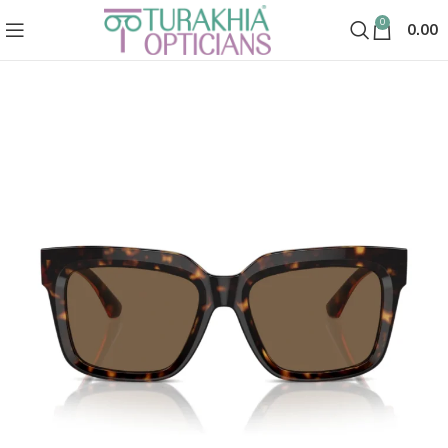
0
0.00