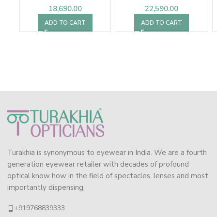
18,690.00
22,590.00
ADD TO CART
ADD TO CART
Turakhia is synonymous to eyewear in India. We are a fourth
generation eyewear retailer with decades of profound
optical know how in the field of spectacles, lenses and most
importantly dispensing.
+919768839333