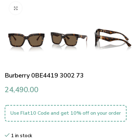
Click to enlarge
Burberry 0BE4419 3002 73
24,490.00
Use Flat10 Code and get 10% off on your order
1 in stock