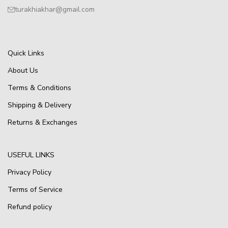
turakhiakhar@gmail.com
Quick Links
About Us
Terms & Conditions
Shipping & Delivery
Returns & Exchanges
USEFUL LINKS
Privacy Policy
Terms of Service
Refund policy