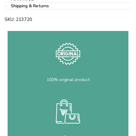
Shipping & Returns
SKU:
213720
100% original product