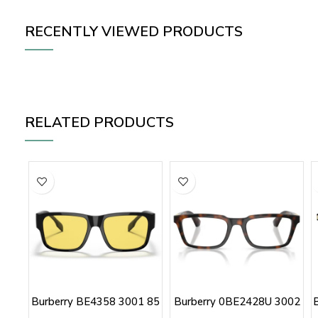
RECENTLY VIEWED PRODUCTS
RELATED PRODUCTS
Burberry BE4358 3001 85
Burberry 0BE2428U 3002