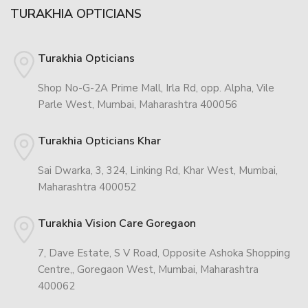
TURAKHIA OPTICIANS
Turakhia Opticians
Shop No-G-2A Prime Mall, Irla Rd, opp. Alpha, Vile
Parle West, Mumbai, Maharashtra 400056
Turakhia Opticians Khar
Sai Dwarka, 3, 324, Linking Rd, Khar West, Mumbai,
Maharashtra 400052
Turakhia Vision Care Goregaon
7, Dave Estate, S V Road, Opposite Ashoka Shopping
Centre,, Goregaon West, Mumbai, Maharashtra
400062