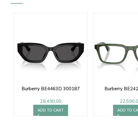
Burberry BE4463D 300187
Burberry BE24
28,490.00
22,590.
ADD TO CART
ADD TO C