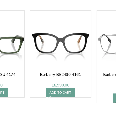
28U 4174
Burberry BE2430 4161
Burber
00
18,990.00
ART
ADD TO CART