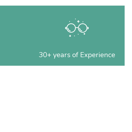
30+ years of Experience