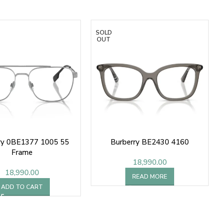
SOLD
OUT
ry 0BE1377 1005 55
Burberry BE2430 4160
Frame
18,990.00
18,990.00
READ MORE
ADD TO CART