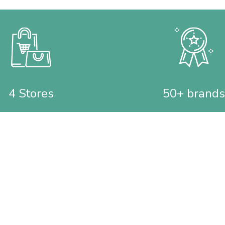
4 Stores
50+ brands