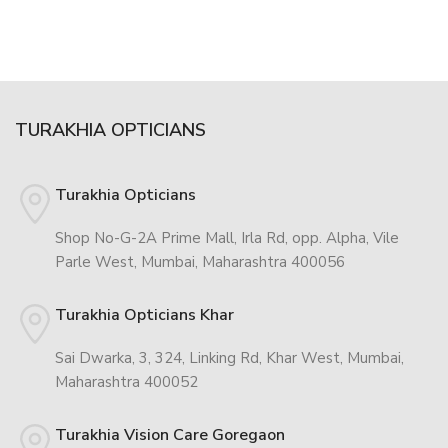
TURAKHIA OPTICIANS
Turakhia Opticians
Shop No-G-2A Prime Mall, Irla Rd, opp. Alpha, Vile
Parle West, Mumbai, Maharashtra 400056
Turakhia Opticians Khar
Sai Dwarka, 3, 324, Linking Rd, Khar West, Mumbai,
Maharashtra 400052
Turakhia Vision Care Goregaon