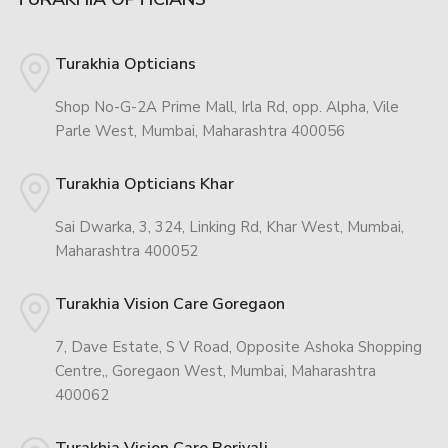
Turakhia Opticians
Shop No-G-2A Prime Mall, Irla Rd, opp. Alpha, Vile
Parle West, Mumbai, Maharashtra 400056
Turakhia Opticians Khar
Sai Dwarka, 3, 324, Linking Rd, Khar West, Mumbai,
Maharashtra 400052
Turakhia Vision Care Goregaon
7, Dave Estate, S V Road, Opposite Ashoka Shopping
Centre,, Goregaon West, Mumbai, Maharashtra
400062