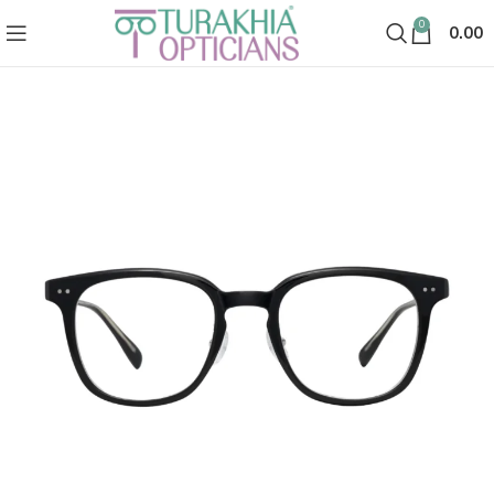
0
0.00