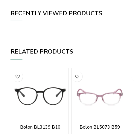
RECENTLY VIEWED PRODUCTS
RELATED PRODUCTS
Bolon BL3139 B10
Bolon BL5073 B59