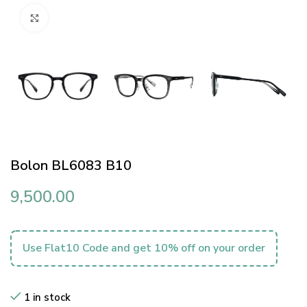
Click to enlarge
Bolon BL6083 B10
9,500.00
Use Flat10 Code and get 10% off on your order
1 in stock