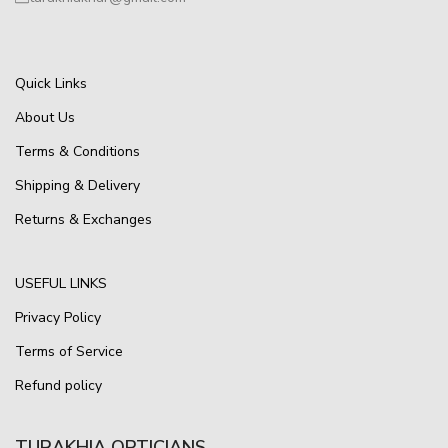
Quick Links
About Us
Terms & Conditions
Shipping & Delivery
Returns & Exchanges
USEFUL LINKS
Privacy Policy
Terms of Service
Refund policy
TURAKHIA OPTICIANS