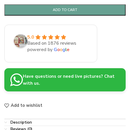
ADD TO CART
5.0
Based on 1876 reviews
powered by
G
o
o
g
l
e
Have questions or need live pictures? Chat
with us.
Add to wishlist
Description
Reviews (0)