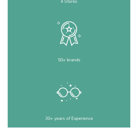
4 Stores
50+ brands
30+ years of Experience