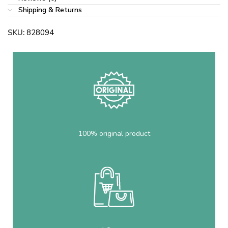
Shipping & Returns
SKU:
828094
100% original product