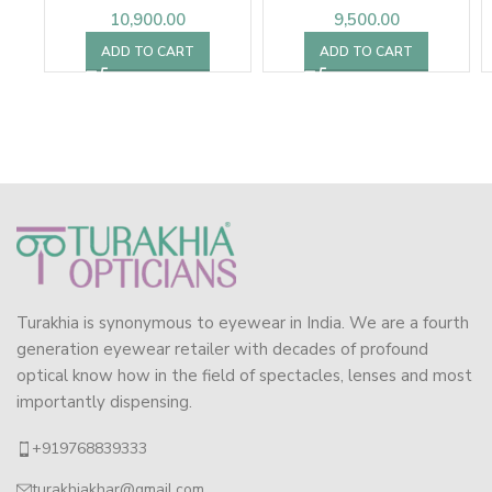
10,900.00
9,500.00
ADD TO CART
ADD TO CART
Turakhia is synonymous to eyewear in India. We are a fourth
generation eyewear retailer with decades of profound
optical know how in the field of spectacles, lenses and most
importantly dispensing.
+919768839333
turakhiakhar@gmail.com