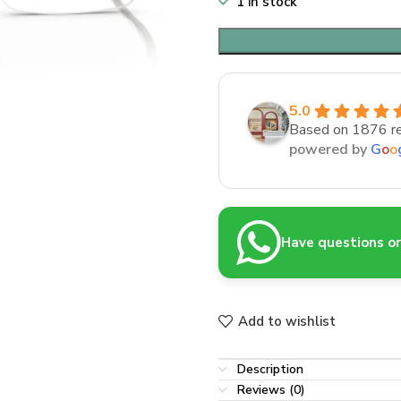
1 in stock
5.0
Based on 1876 r
powered by
G
o
o
Have questions or 
Add to wishlist
Description
Reviews (0)