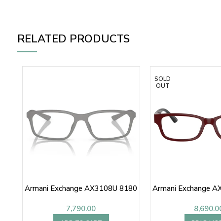
RELATED PRODUCTS
SOLD
OUT
Armani Exchange AX3108U 8180
Armani Exchange A
7,790.00
8,690.0