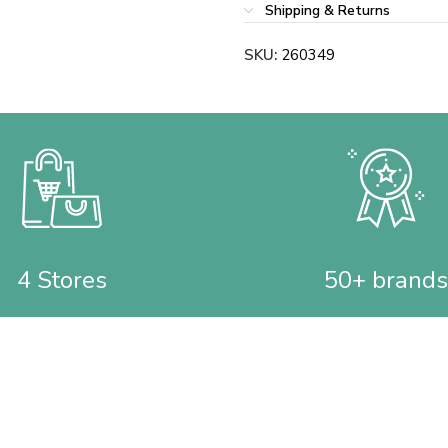
Shipping & Returns
SKU:
260349
4 Stores
50+ brands