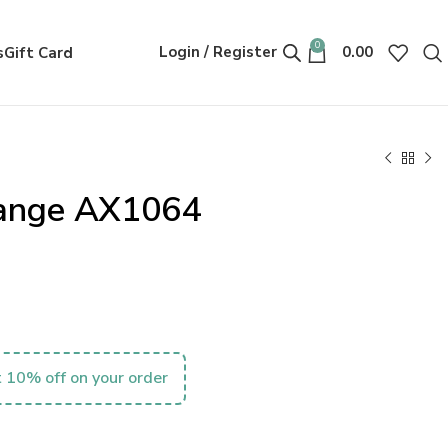
0
Login / Register
0.00
s
Gift Card
ange AX1064
 10% off on your order