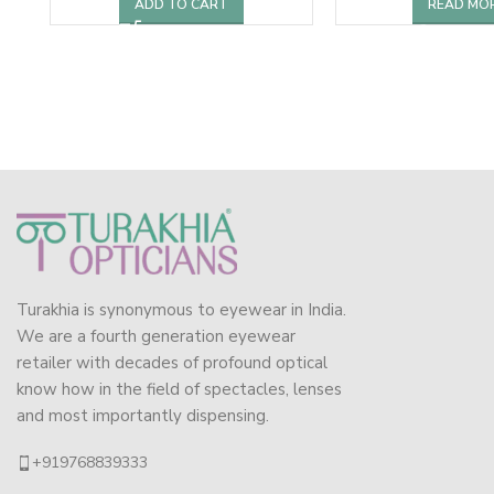
ADD TO CART
READ MO
Turakhia is synonymous to eyewear in India.
We are a fourth generation eyewear
retailer with decades of profound optical
know how in the field of spectacles, lenses
and most importantly dispensing.
+919768839333