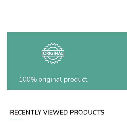
100% original product
RECENTLY VIEWED PRODUCTS