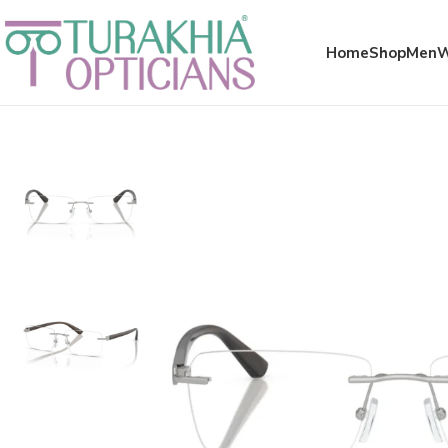
Meta x glass
Home
Shop
Men