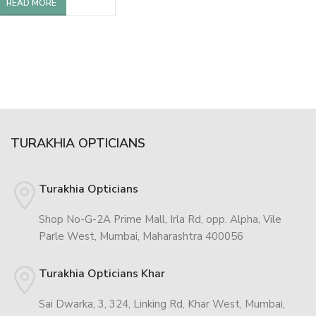
READ MORE
TURAKHIA OPTICIANS
Turakhia Opticians
Shop No-G-2A Prime Mall, Irla Rd, opp. Alpha, Vile
Parle West, Mumbai, Maharashtra 400056
Turakhia Opticians Khar
Sai Dwarka, 3, 324, Linking Rd, Khar West, Mumbai,