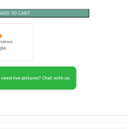
ADD TO CART
eviews
g
l
e
need live pictures? Chat with us.