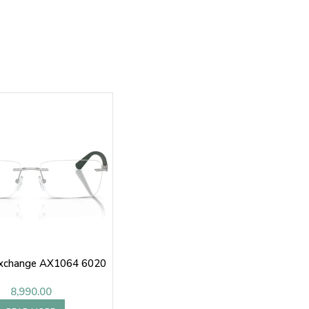
Exchange AX1064 6020
8,990.00