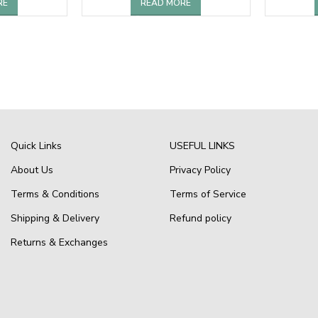
RE
READ MORE
Quick Links
USEFUL LINKS
About Us
Privacy Policy
Terms & Conditions
Terms of Service
Shipping & Delivery
Refund policy
Returns & Exchanges