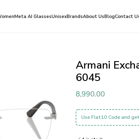
Women
Meta AI Glasses
Unisex
Brands
About Us
Blog
Contact U
Armani Exch
6045
8,990.00
Use Flat10 Code and get