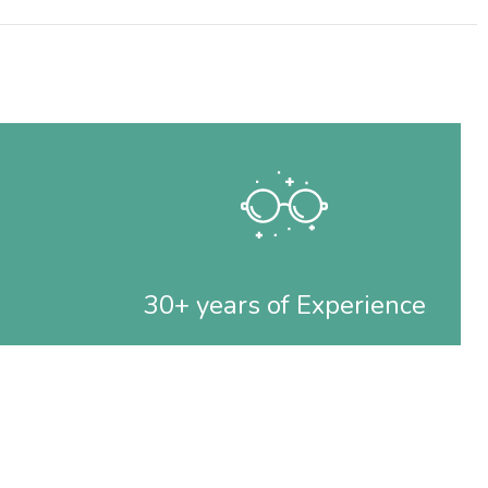
30+ years of Experience