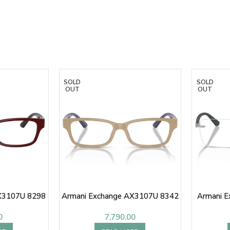
SOLD
SOLD
OUT
OUT
X3107U 8298
Armani Exchange AX3107U 8342
Armani 
0
7,790.00