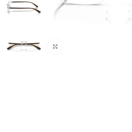
Click to enlarge