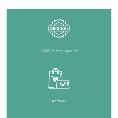
100% original product
4 Stores