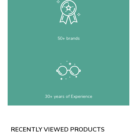
50+ brands
30+ years of Experience
RECENTLY VIEWED PRODUCTS