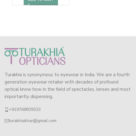
Turakhia is synonymous to eyewear in India. We are a fourth
generation eyewear retailer with decades of profound
optical know how in the field of spectacles, lenses and most
importantly dispensing.
+919768839333
turakhiakhar@gmail.com