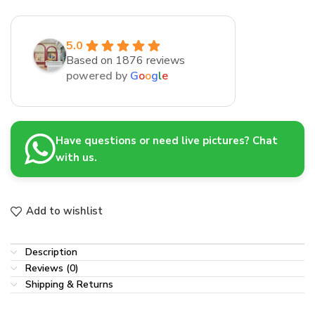
5.0
Based on 1876 reviews
powered by
G
o
o
g
l
e
Have questions or need live pictures? Chat
with us.
Add to wishlist
Description
Reviews (0)
Shipping & Returns