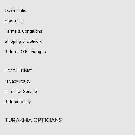
Quick Links
About Us
Terms & Conditions
Shipping & Delivery
Returns & Exchanges
USEFUL LINKS
Privacy Policy
Terms of Service
Refund policy
TURAKHIA OPTICIANS