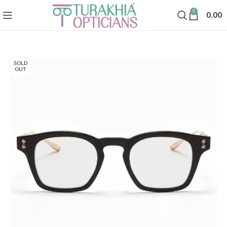
0
0.00
SOLD
OUT