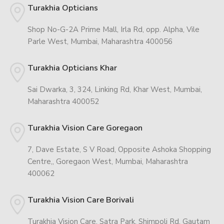
Turakhia Opticians
Shop No-G-2A Prime Mall, Irla Rd, opp. Alpha, Vile
Parle West, Mumbai, Maharashtra 400056
Turakhia Opticians Khar
Sai Dwarka, 3, 324, Linking Rd, Khar West, Mumbai,
Maharashtra 400052
Turakhia Vision Care Goregaon
7, Dave Estate, S V Road, Opposite Ashoka Shopping
Centre,, Goregaon West, Mumbai, Maharashtra
400062
Turakhia Vision Care Borivali
Turakhia Vision Care, Satra Park, Shimpoli Rd, Gautam