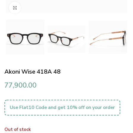
Click to enlarge
Akoni Wise 418A 48
77,900.00
Use Flat10 Code and get 10% off on your order
Out of stock