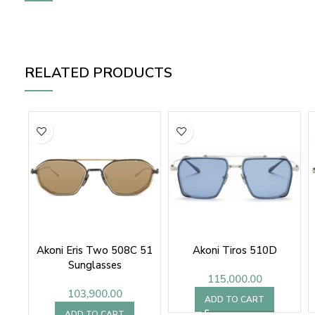
RELATED PRODUCTS
Akoni Eris Two 508C 51
Akoni Tiros 510D
Sunglasses
115,000.00
103,900.00
ADD TO CART
ADD TO CART