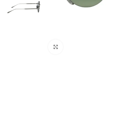
Click to enlarge