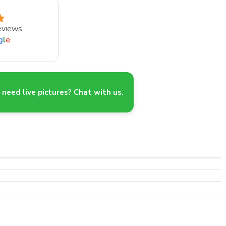
eviews
g
l
e
need live pictures? Chat with us.