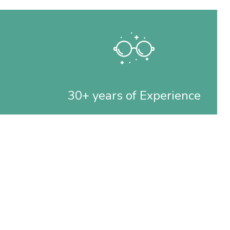
30+ years of Experience