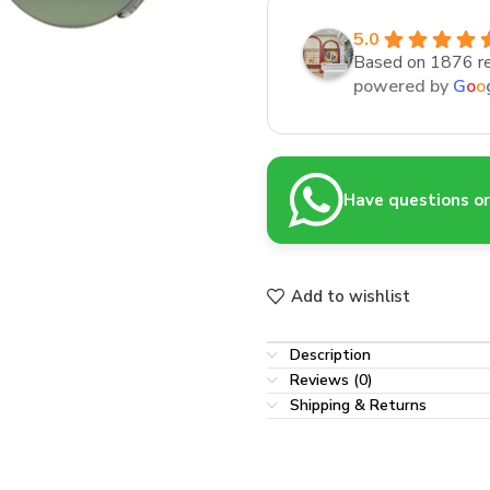
5.0
Based on 1876 r
powered by
G
o
o
Have questions or 
Add to wishlist
Description
Reviews (0)
Shipping & Returns