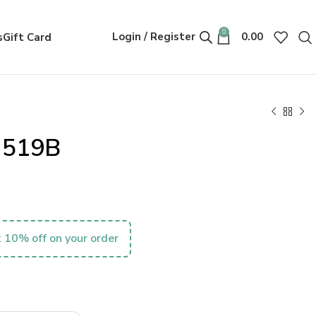
0
Login / Register
0.00
s
Gift Card
r 519B
 10% off on your order