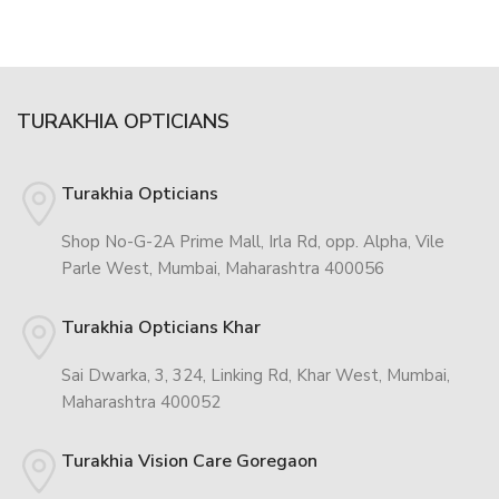
TURAKHIA OPTICIANS
Turakhia Opticians
Shop No-G-2A Prime Mall, Irla Rd, opp. Alpha, Vile
Parle West, Mumbai, Maharashtra 400056
Turakhia Opticians Khar
Sai Dwarka, 3, 324, Linking Rd, Khar West, Mumbai,
Maharashtra 400052
Turakhia Vision Care Goregaon