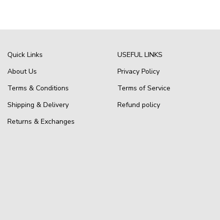
Quick Links
USEFUL LINKS
About Us
Privacy Policy
Terms & Conditions
Terms of Service
Shipping & Delivery
Refund policy
Returns & Exchanges