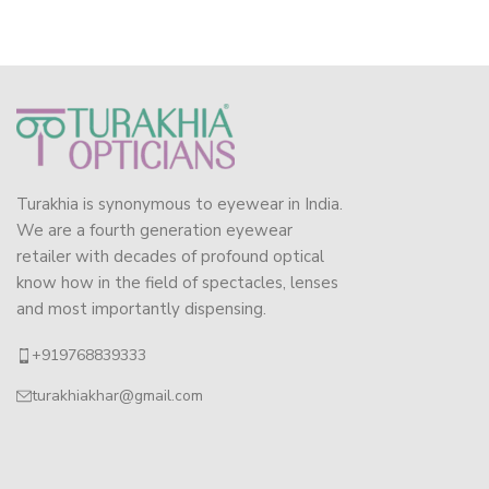
Turakhia is synonymous to eyewear in India.
We are a fourth generation eyewear
retailer with decades of profound optical
know how in the field of spectacles, lenses
and most importantly dispensing.
+919768839333
turakhiakhar@gmail.com