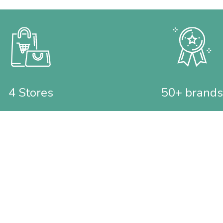
4 Stores
50+ brands