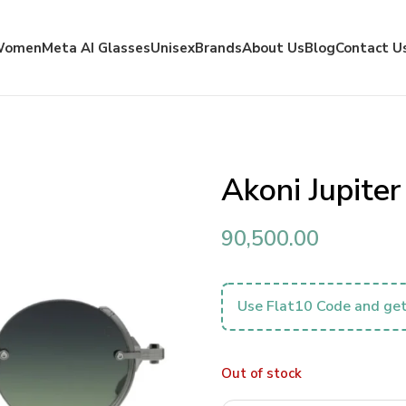
Women
Meta AI Glasses
Unisex
Brands
About Us
Blog
Contact U
Akoni Jupite
90,500.00
Use Flat10 Code and get
Out of stock