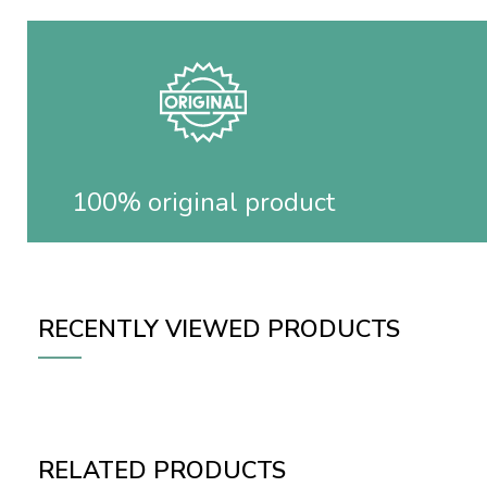
100% original product
RECENTLY VIEWED PRODUCTS
RELATED PRODUCTS