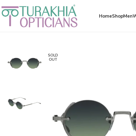
Meta x glass
Home
Shop
Men
SOLD
OUT