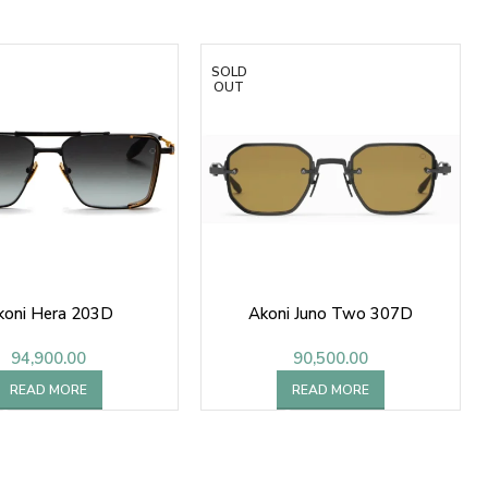
SOLD
OUT
koni Hera 203D
Akoni Juno Two 307D
94,900.00
90,500.00
READ MORE
READ MORE