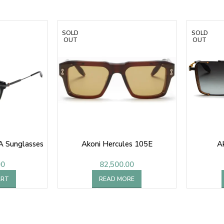
SOLD
SOLD
OUT
OUT
A Sunglasses
Akoni Hercules 105E
A
00
82,500.00
ART
READ MORE