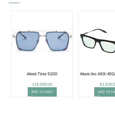
Akoni Tiros 510D
Akoni Arc AKX-402
115,000.00
61,500.
ADD TO CART
ADD TO C