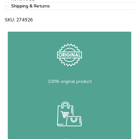
Shipping & Returns
SKU:
274926
100% original product