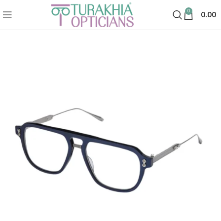
0
0.00