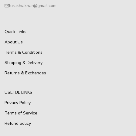
turakhiakhar@gmail.com
Quick Links
About Us
Terms & Conditions
Shipping & Delivery
Returns & Exchanges
USEFUL LINKS
Privacy Policy
Terms of Service
Refund policy