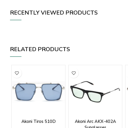
RECENTLY VIEWED PRODUCTS
RELATED PRODUCTS
Akoni Tiros 510D
Akoni Arc AKX-402A
Sunglasses