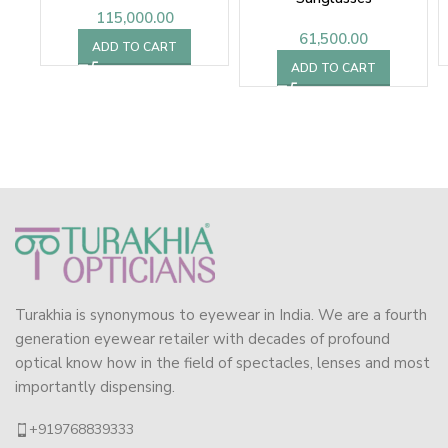
115,000.00
61,500.00
ADD TO CART
ADD TO CART
Turakhia is synonymous to eyewear in India. We are a fourth
generation eyewear retailer with decades of profound
optical know how in the field of spectacles, lenses and most
importantly dispensing.
+919768839333