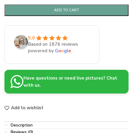
ADD TO CART
5.0
Based on 1876 reviews
powered by
G
o
o
g
l
e
Have questions or need live pictures? Chat
with us.
Add to wishlist
Description
Reviews (0)