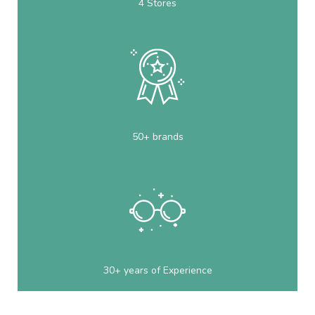
4 Stores
50+ brands
30+ years of Experience