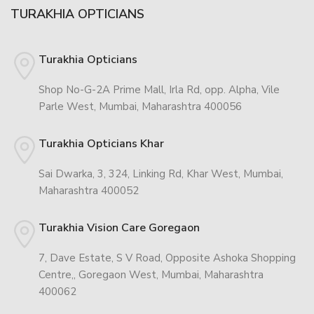
TURAKHIA OPTICIANS
Turakhia Opticians
Shop No-G-2A Prime Mall, Irla Rd, opp. Alpha, Vile
Parle West, Mumbai, Maharashtra 400056
Turakhia Opticians Khar
Sai Dwarka, 3, 324, Linking Rd, Khar West, Mumbai,
Maharashtra 400052
Turakhia Vision Care Goregaon
7, Dave Estate, S V Road, Opposite Ashoka Shopping
Centre,, Goregaon West, Mumbai, Maharashtra
400062