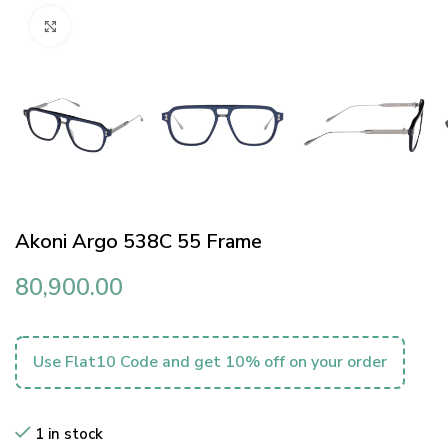
Click to enlarge
Akoni Argo 538C 55 Frame
80,900.00
Use Flat10 Code and get 10% off on your order
1 in stock