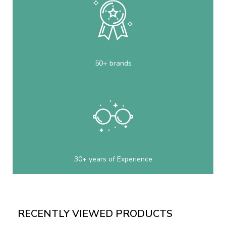
50+ brands
30+ years of Experience
RECENTLY VIEWED PRODUCTS