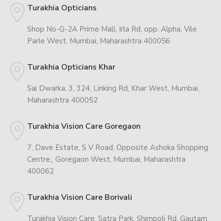
Turakhia Opticians
Shop No-G-2A Prime Mall, Irla Rd, opp. Alpha, Vile
Parle West, Mumbai, Maharashtra 400056
Turakhia Opticians Khar
Sai Dwarka, 3, 324, Linking Rd, Khar West, Mumbai,
Maharashtra 400052
Turakhia Vision Care Goregaon
7, Dave Estate, S V Road, Opposite Ashoka Shopping
Centre,, Goregaon West, Mumbai, Maharashtra
400062
Turakhia Vision Care Borivali
Turakhia Vision Care, Satra Park, Shimpoli Rd, Gautam