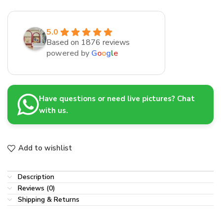
5.0
Based on 1876 reviews
powered by
G
o
o
g
l
e
Have questions or need live pictures? Chat
with us.
Add to wishlist
Description
Reviews (0)
Shipping & Returns