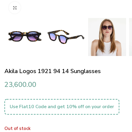
Click to enlarge
Akila Logos 1921 94 14 Sunglasses
23,600.00
Use Flat10 Code and get 10% off on your order
Out of stock