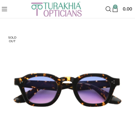
0
0.00
SOLD
OUT