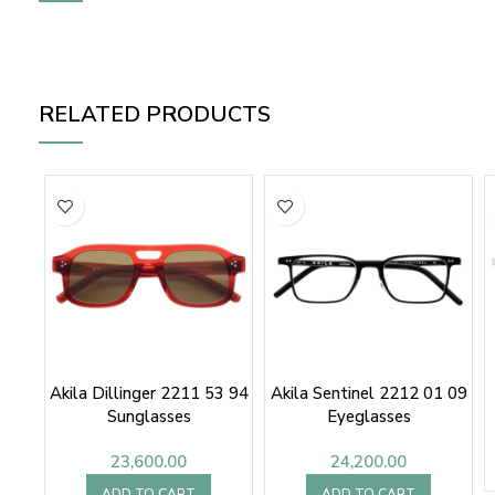
RELATED PRODUCTS
Akila Dillinger 2211 53 94
Akila Sentinel 2212 01 09
Sunglasses
Eyeglasses
23,600.00
24,200.00
ADD TO CART
ADD TO CART