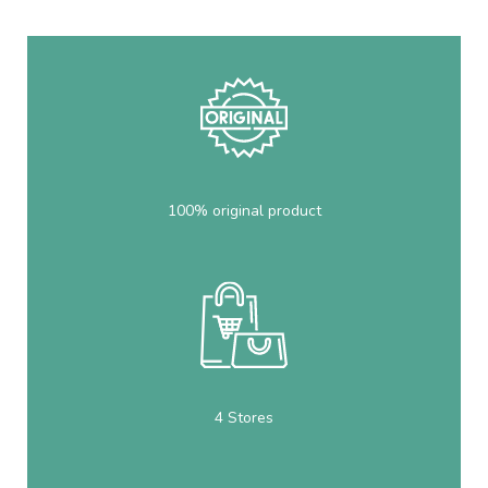
100% original product
4 Stores