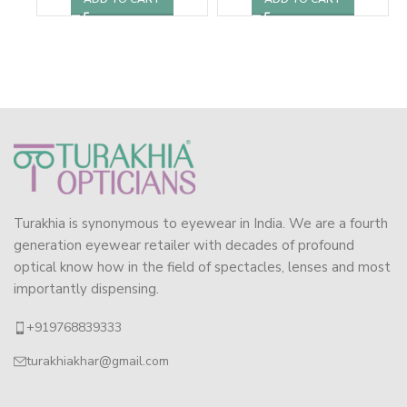
Turakhia is synonymous to eyewear in India. We are a fourth
generation eyewear retailer with decades of profound
optical know how in the field of spectacles, lenses and most
importantly dispensing.
+919768839333
turakhiakhar@gmail.com