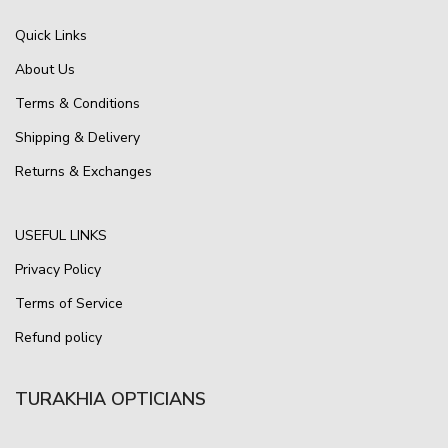
Quick Links
About Us
Terms & Conditions
Shipping & Delivery
Returns & Exchanges
USEFUL LINKS
Privacy Policy
Terms of Service
Refund policy
TURAKHIA OPTICIANS