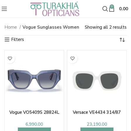
0
0.00
So
Home
Vogue Sunglasses Women
Showing all 2 results
Vogue Sunglasses Women
b
la
Vogue VO5409S 28824L
Versace VE4434 314/87
6,990.00
23,190.00