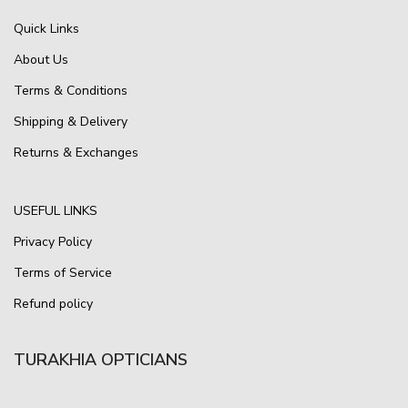
Quick Links
About Us
Terms & Conditions
Shipping & Delivery
Returns & Exchanges
USEFUL LINKS
Privacy Policy
Terms of Service
Refund policy
TURAKHIA OPTICIANS