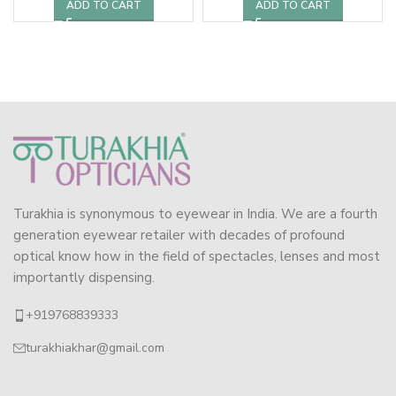
ADD TO CART
ADD TO CART
Turakhia is synonymous to eyewear in India. We are a fourth
generation eyewear retailer with decades of profound
optical know how in the field of spectacles, lenses and most
importantly dispensing.
+919768839333
turakhiakhar@gmail.com