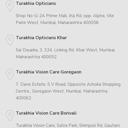
Turakhia Opticians
Shop No-G-2A Prime Mall, Irla Rd, opp. Alpha, Vile
Parle West, Mumbai, Maharashtra 400056
Turakhia Opticians Khar
Sai Dwarka, 3, 324, Linking Rd, Khar West, Mumbai,
Maharashtra 400052
Turakhia Vision Care Goregaon
7, Dave Estate, S V Road, Opposite Ashoka Shopping
Centre,, Goregaon West, Mumbai, Maharashtra
400062
Turakhia Vision Care Borivali
Turakhia Vision Care, Satra Park, Shimpoli Rd, Gautam