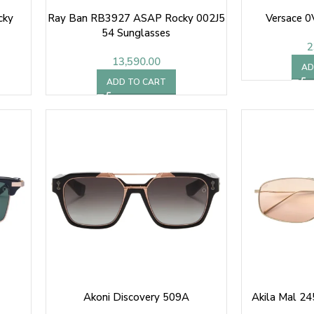
cky
Ray Ban RB3927 ASAP Rocky 002J5
Versace 
54 Sunglasses
2
13,590.00
AD
ADD TO CART
Akoni Discovery 509A
Akila Mal 24