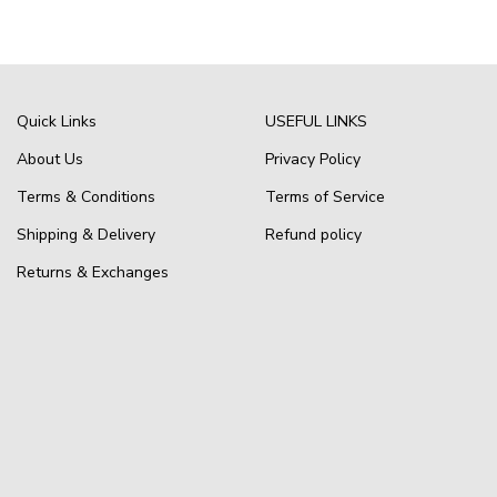
Quick Links
USEFUL LINKS
About Us
Privacy Policy
Terms & Conditions
Terms of Service
Shipping & Delivery
Refund policy
Returns & Exchanges