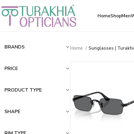
Meta x glass
Home
Shop
Men
Sunglasses | Tu
BRANDS
Home
Sunglasses | Turakh
PRICE
PRODUCT TYPE
SHAPE
RIM TYPE