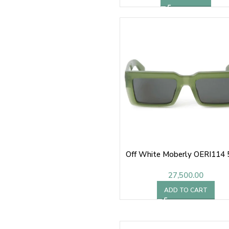
Off White Moberly OERI114
27,500.00
ADD TO CART