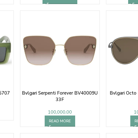
 5707
Bvlgari Serpenti Forever BV40009U
Bvlgari Octo
33F
100,000.00
1
READ MORE
R