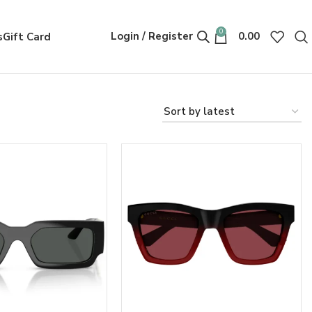
0
Login / Register
0.00
s
Gift Card