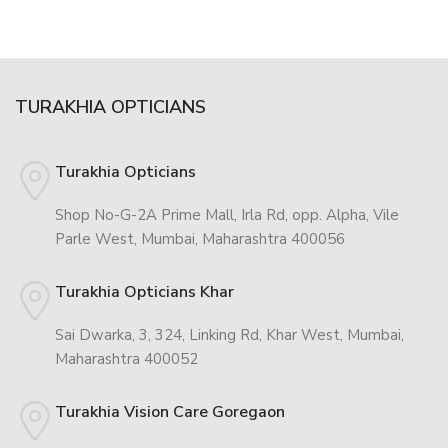
TURAKHIA OPTICIANS
Turakhia Opticians
Shop No-G-2A Prime Mall, Irla Rd, opp. Alpha, Vile
Parle West, Mumbai, Maharashtra 400056
Turakhia Opticians Khar
Sai Dwarka, 3, 324, Linking Rd, Khar West, Mumbai,
Maharashtra 400052
Turakhia Vision Care Goregaon