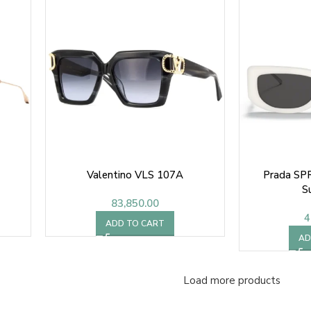
Valentino VLS 107A
Prada SP
S
83,850.00
4
ADD TO CART
AD
Load more products