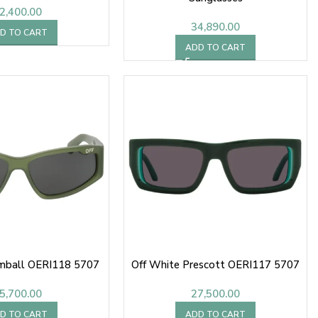
2,400.00
34,890.00
D TO CART
ADD TO CART
imball OERI118 5707
Off White Prescott OERI117 5707
5,700.00
27,500.00
D TO CART
ADD TO CART