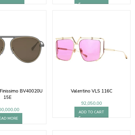
 Finissimo BV40020U
Valentino VLS 116C
15E
92,050.00
00,000.00
ADD TO CART
EAD MORE