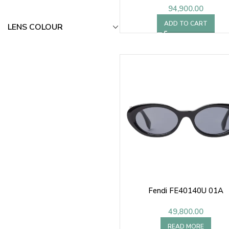
94,900.00
ADD TO CART
LENS COLOUR
Fendi FE40140U 01A
49,800.00
READ MORE