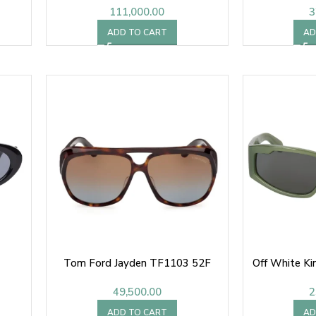
111,000.00
3
ADD TO CART
AD
Tom Ford Jayden TF1103 52F
Off White K
49,500.00
2
ADD TO CART
AD