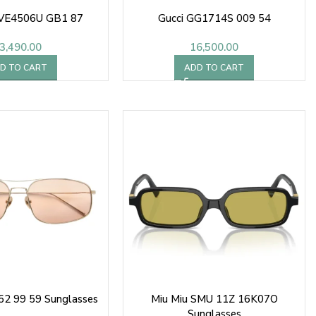
0VE4506U GB1 87
Gucci GG1714S 009 54
3,490.00
16,500.00
D TO CART
ADD TO CART
52 99 59 Sunglasses
Miu Miu SMU 11Z 16K07O
Sunglasses