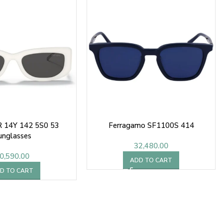
R 14Y 142 5S0 53
Ferragamo SF1100S 414
unglasses
32,480.00
0,590.00
ADD TO CART
D TO CART