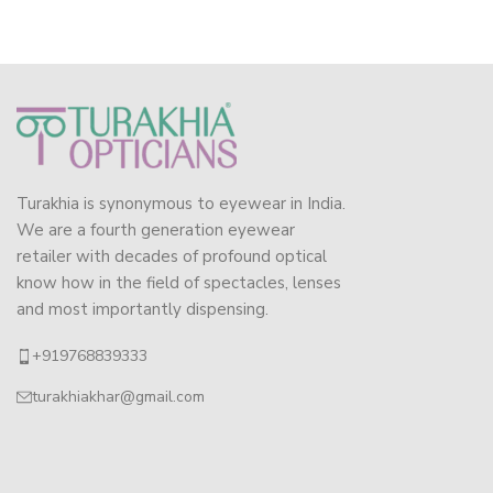
Turakhia is synonymous to eyewear in India.
We are a fourth generation eyewear
retailer with decades of profound optical
know how in the field of spectacles, lenses
and most importantly dispensing.
+919768839333
turakhiakhar@gmail.com