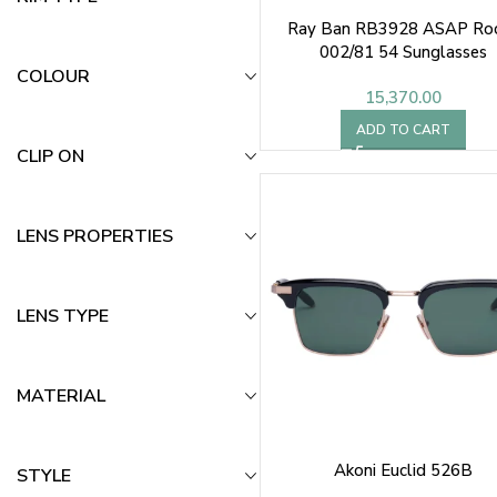
Ray Ban RB3928 ASAP Ro
002/81 54 Sunglasses
COLOUR
15,370.00
ADD TO CART
CLIP ON
LENS PROPERTIES
LENS TYPE
MATERIAL
Akoni Euclid 526B
STYLE