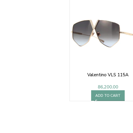
Valentino VLS 115A
86,200.00
ADD TO CART