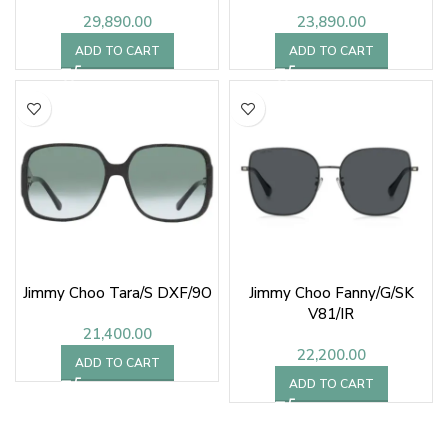
29,890.00
23,890.00
ADD TO CART
ADD TO CART
Jimmy Choo Tara/S DXF/9O
Jimmy Choo Fanny/G/SK
V81/IR
21,400.00
22,200.00
ADD TO CART
ADD TO CART