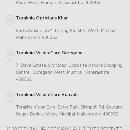
Parle West, Mumbai, Maharashtra 400056
Turakhia Opticians Khar
Sai Dwarka, 3, 324, Linking Rd, Khar West, Mumbai,
Maharashtra 400052
Turakhia Vision Care Goregaon
7, Dave Estate, S V Road, Opposite Ashoka Shopping
Centre,, Goregaon West, Mumbai, Maharashtra
400062
Turakhia Vision Care Borivali
Turakhia Vision Care, Satra Park, Shimpoli Rd, Gautam
Nagar, Borivali West, Mumbai, Maharashtra 400092
© 2025 TURAKHIA OPTICIANS. ALL RIGHTS RESERVED.