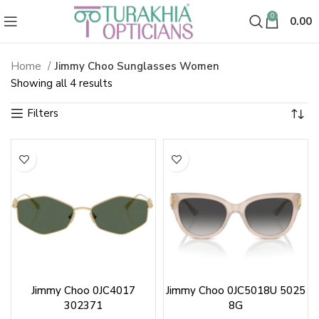
0
0.00
Home
Jimmy Choo Sunglasses Women
Jimmy Choo Sunglasses & Shade
Sorted
Showing all 4 results
by
latest
Jimmy Choo 0JC4017
Jimmy Choo 0JC5018U 5025
302371
8G