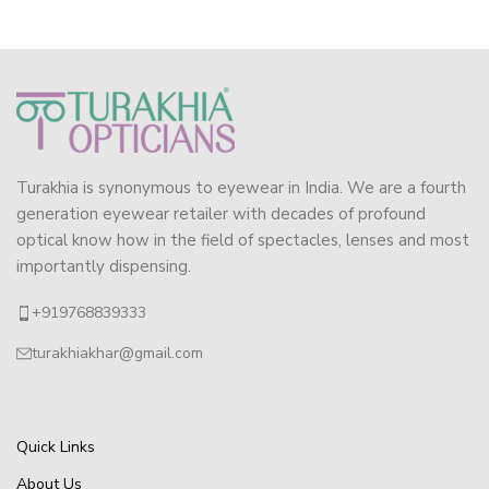
Turakhia is synonymous to eyewear in India. We are a fourth
generation eyewear retailer with decades of profound
optical know how in the field of spectacles, lenses and most
importantly dispensing.
+919768839333
turakhiakhar@gmail.com
Quick Links
About Us