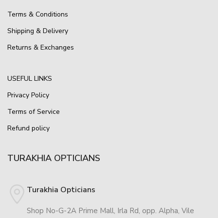
Terms & Conditions
Shipping & Delivery
Returns & Exchanges
USEFUL LINKS
Privacy Policy
Terms of Service
Refund policy
TURAKHIA OPTICIANS
Turakhia Opticians
Shop No-G-2A Prime Mall, Irla Rd, opp. Alpha, Vile