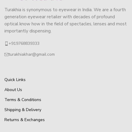
Turakhia is synonymous to eyewear in India. We are a fourth
generation eyewear retailer with decades of profound
optical know how in the field of spectacles, lenses and most
importantly dispensing.
+919768839333
turakhiakhar@gmail.com
Quick Links
About Us
Terms & Conditions
Shipping & Delivery
Returns & Exchanges