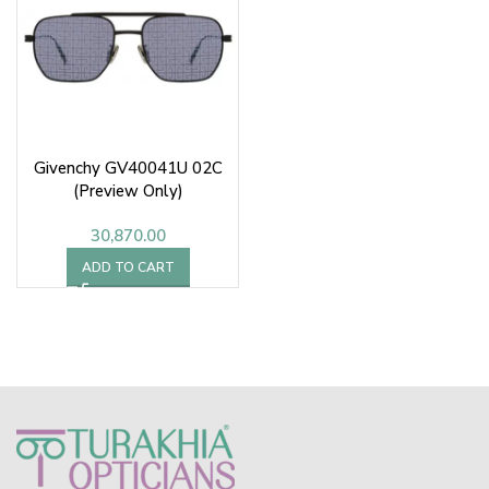
Givenchy GV40041U 02C
(Preview Only)
30,870.00
ADD TO CART