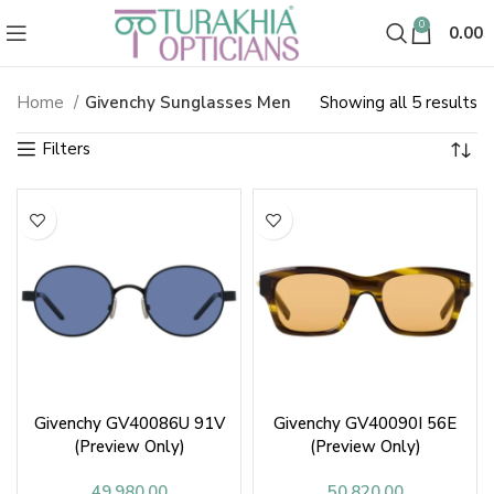
0
0.00
So
Home
Givenchy Sunglasses Men
Showing all 5 results
Givenchy Sunglasses & Goggles 
b
la
Givenchy GV40086U 91V
Givenchy GV40090I 56E
(Preview Only)
(Preview Only)
49,980.00
50,820.00