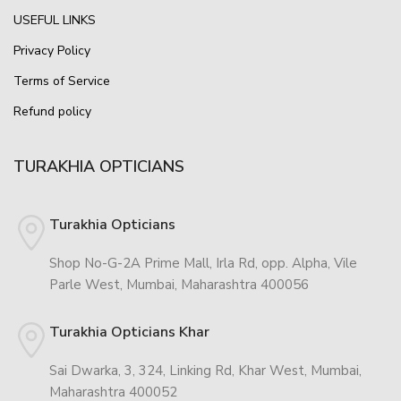
USEFUL LINKS
Privacy Policy
Terms of Service
Refund policy
TURAKHIA OPTICIANS
Turakhia Opticians
Shop No-G-2A Prime Mall, Irla Rd, opp. Alpha, Vile
Parle West, Mumbai, Maharashtra 400056
Turakhia Opticians Khar
Sai Dwarka, 3, 324, Linking Rd, Khar West, Mumbai,
Maharashtra 400052