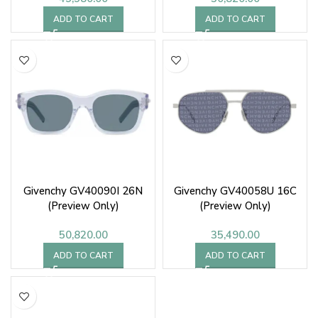
ADD TO CART
ADD TO CART
Givenchy GV40090I 26N
Givenchy GV40058U 16C
(Preview Only)
(Preview Only)
50,820.00
35,490.00
ADD TO CART
ADD TO CART